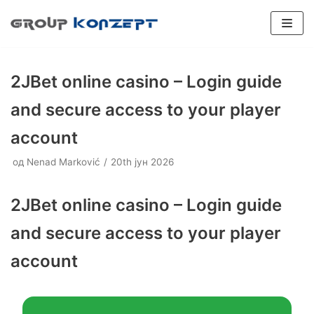
Скочи
на
садржај
2JBet online casino – Login guide
and secure access to your player
account
SPORTSKI PODOVI
од
Plexipave
Nenad Marković
20th јун 2026
Veštačka trava
INDUSTRIJSKI PODOVI
Plexicushion Tournament
Epoksidni podovi
Boja terena
PADEL TERENI
2JBet online casino – Login guide
Plexicushion Prestige
Poliuretanski podovi
Flexipadel
REPARACIJE
and secure access to your player
Plexicushion 2000
Dodatna oprema
BALON HALE
account
PU Sport Systems
Prenosivi teren
KONSALTING
PVC Sport Systems
Konsalting