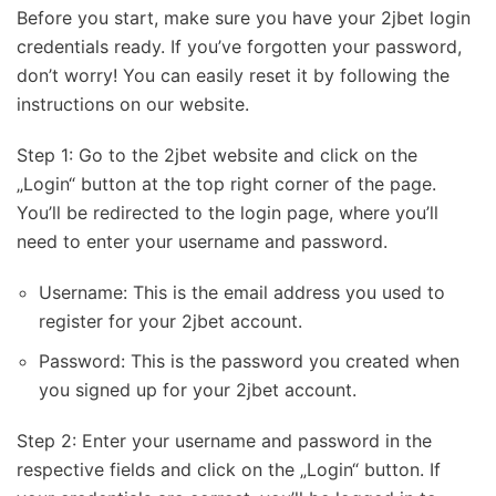
Before you start, make sure you have your 2jbet login
credentials ready. If you’ve forgotten your password,
don’t worry! You can easily reset it by following the
instructions on our website.
Step 1: Go to the 2jbet website and click on the
„Login“ button at the top right corner of the page.
You’ll be redirected to the login page, where you’ll
need to enter your username and password.
Username: This is the email address you used to
register for your 2jbet account.
Password: This is the password you created when
you signed up for your 2jbet account.
Step 2: Enter your username and password in the
respective fields and click on the „Login“ button. If