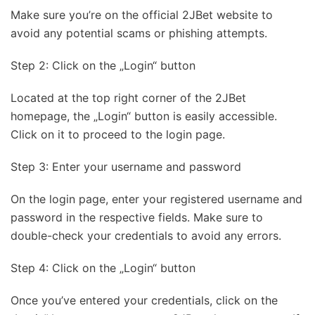
Make sure you’re on the official 2JBet website to
avoid any potential scams or phishing attempts.
Step 2: Click on the „Login“ button
Located at the top right corner of the 2JBet
homepage, the „Login“ button is easily accessible.
Click on it to proceed to the login page.
Step 3: Enter your username and password
On the login page, enter your registered username and
password in the respective fields. Make sure to
double-check your credentials to avoid any errors.
Step 4: Click on the „Login“ button
Once you’ve entered your credentials, click on the