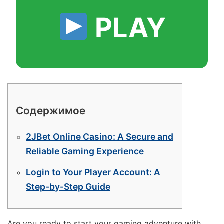
Veštačka trava
PLAY
Prirodna trava za tenis
Naxos
Patmos
Top Clay i Top Sand
Содержимое
2JBet Online Casino: A Secure and
Reliable Gaming Experience
Login to Your Player Account: A
Step-by-Step Guide
Are you ready to start your gaming adventure with