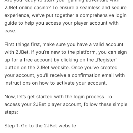
2JBet online casino? To ensure a seamless and secure
experience, we’ve put together a comprehensive login
guide to help you access your player account with
ease.
First things first, make sure you have a valid account
with 2JBet. If you’re new to the platform, you can sign
up for a free account by clicking on the „Register“
button on the 2JBet website. Once you’ve created
your account, you’ll receive a confirmation email with
instructions on how to activate your account.
Now, let’s get started with the login process. To
access your 2JBet player account, follow these simple
steps:
Step 1: Go to the 2JBet website