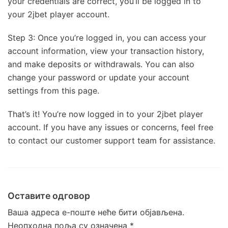
your credentials are correct, you’ll be logged in to
your 2jbet player account.
Step 3: Once you’re logged in, you can access your
account information, view your transaction history,
and make deposits or withdrawals. You can also
change your password or update your account
settings from this page.
That’s it! You’re now logged in to your 2jbet player
account. If you have any issues or concerns, feel free
to contact our customer support team for assistance.
Оставите одговор
Ваша адреса е-поште неће бити објављена.
Неопходна поља су означена
*