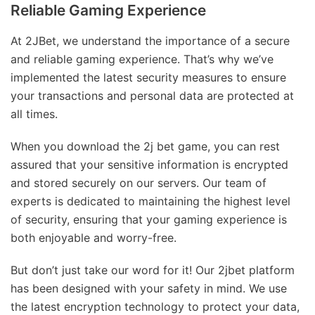
Reliable Gaming Experience
At 2JBet, we understand the importance of a secure
and reliable gaming experience. That’s why we’ve
implemented the latest security measures to ensure
your transactions and personal data are protected at
all times.
When you download the 2j bet game, you can rest
assured that your sensitive information is encrypted
and stored securely on our servers. Our team of
experts is dedicated to maintaining the highest level
of security, ensuring that your gaming experience is
both enjoyable and worry-free.
But don’t just take our word for it! Our 2jbet platform
has been designed with your safety in mind. We use
the latest encryption technology to protect your data,