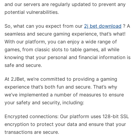
and our servers are regularly updated to prevent any
potential vulnerabilities.
So, what can you expect from our
2j bet download
? A
seamless and secure gaming experience, that’s what!
With our platform, you can enjoy a wide range of
games, from classic slots to table games, all while
knowing that your personal and financial information is
safe and secure.
At 2JBet, we’re committed to providing a gaming
experience that’s both fun and secure. That’s why
we’ve implemented a number of measures to ensure
your safety and security, including:
Encrypted connections: Our platform uses 128-bit SSL
encryption to protect your data and ensure that your
transactions are secure.