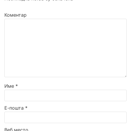
Коментар
Име
*
Е-пошта
*
Веб место