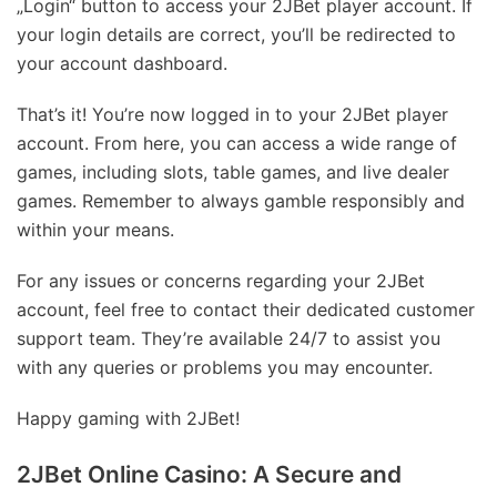
„Login“ button to access your 2JBet player account. If
your login details are correct, you’ll be redirected to
your account dashboard.
That’s it! You’re now logged in to your 2JBet player
account. From here, you can access a wide range of
games, including slots, table games, and live dealer
games. Remember to always gamble responsibly and
within your means.
For any issues or concerns regarding your 2JBet
account, feel free to contact their dedicated customer
support team. They’re available 24/7 to assist you
with any queries or problems you may encounter.
Happy gaming with 2JBet!
2JBet Online Casino: A Secure and