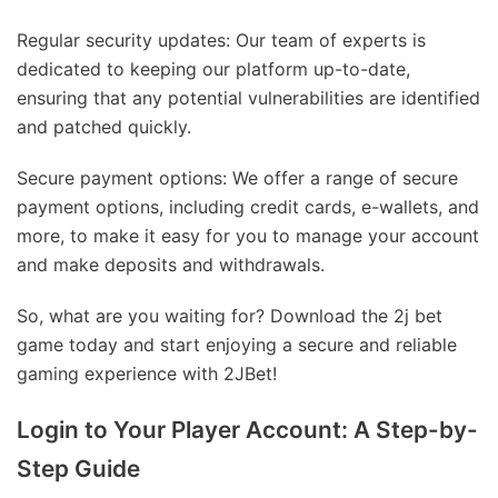
Regular security updates: Our team of experts is
dedicated to keeping our platform up-to-date,
ensuring that any potential vulnerabilities are identified
and patched quickly.
Secure payment options: We offer a range of secure
payment options, including credit cards, e-wallets, and
more, to make it easy for you to manage your account
and make deposits and withdrawals.
So, what are you waiting for? Download the 2j bet
game today and start enjoying a secure and reliable
gaming experience with 2JBet!
Login to Your Player Account: A Step-by-
Step Guide