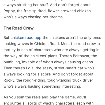
always strutting her stuff. And don’t forget about
Poppy, the free-spirited, flower-crowned chicken
who’s always chasing her dreams.
The Road Crew
But
chicken road app
the chickens aren’t the only ones
making waves in Chicken Road. Meet the road crew, a
motley bunch of characters who are always getting in
the way of the chickens’ plans. There’s Balthazar, the
bumbling, lovable oaf who’s always causing chaos.
Then there’s Lola, the sassy, street-smart cat who’s
always looking for a score. And don’t forget about
Rocky, the rough-riding, tough-talking truck driver
who’s always hauling something interesting.
As you spin the reels and play the game, you’ll
encounter all sorts of wacky characters, each with