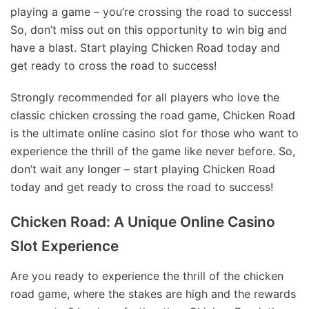
playing a game – you’re crossing the road to success!
So, don’t miss out on this opportunity to win big and
have a blast. Start playing Chicken Road today and
get ready to cross the road to success!
Strongly recommended for all players who love the
classic chicken crossing the road game, Chicken Road
is the ultimate online casino slot for those who want to
experience the thrill of the game like never before. So,
don’t wait any longer – start playing Chicken Road
today and get ready to cross the road to success!
Chicken Road: A Unique Online Casino
Slot Experience
Are you ready to experience the thrill of the chicken
road game, where the stakes are high and the rewards