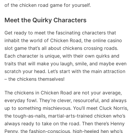
of the chicken road game for yourself.
Meet the Quirky Characters
Get ready to meet the fascinating characters that
inhabit the world of Chicken Road, the online casino
slot game that’s all about chickens crossing roads.
Each character is unique, with their own quirks and
traits that will make you laugh, smile, and maybe even
scratch your head. Let’s start with the main attraction
– the chickens themselves!
The chickens in Chicken Road are not your average,
everyday fowl. They’re clever, resourceful, and always
up to something mischievous. You’ll meet Cluck Norris,
the tough-as-nails, martial-arts-trained chicken who’s
always ready to take on the road. Then there’s Henny
Penny, the fashion-conscious, high-heeled hen who’s