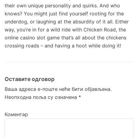
their own unique personality and quirks. And who
knows? You might just find yourself rooting for the
underdog, or laughing at the absurdity of it all. Either
way, you’re in for a wild ride with Chicken Road, the
online casino slot game that’s all about the chickens
crossing roads – and having a hoot while doing it!
Оставите одговор
Ваша адреса е-поште неће бити објављена.
Неопходна поља су означена
*
Коментар