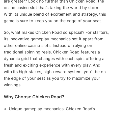
are greater? Look no further than Chicken Road, the
online casino slot that’s taking the world by storm.
With its unique blend of excitement and strategy, this
game is sure to keep you on the edge of your seat.
So, what makes Chicken Road so special? For starters,
its innovative gameplay mechanics set it apart from
other online casino slots. Instead of relying on
traditional spinning reels, Chicken Road features a
dynamic grid that changes with each spin, offering a
fresh and exciting experience with every play. And
with its high-stakes, high-reward system, you’ll be on
the edge of your seat as you try to maximize your
winnings.
Why Choose Chicken Road?
Unique gameplay mechanics: Chicken Road’s