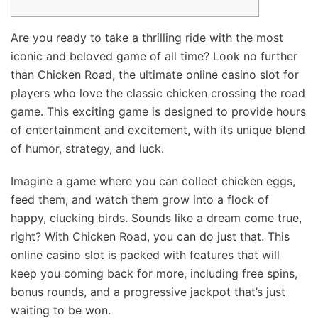
Are you ready to take a thrilling ride with the most
iconic and beloved game of all time? Look no further
than Chicken Road, the ultimate online casino slot for
players who love the classic chicken crossing the road
game. This exciting game is designed to provide hours
of entertainment and excitement, with its unique blend
of humor, strategy, and luck.
Imagine a game where you can collect chicken eggs,
feed them, and watch them grow into a flock of
happy, clucking birds. Sounds like a dream come true,
right? With Chicken Road, you can do just that. This
online casino slot is packed with features that will
keep you coming back for more, including free spins,
bonus rounds, and a progressive jackpot that’s just
waiting to be won.