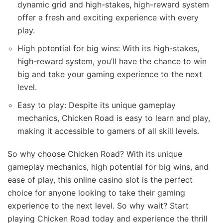
dynamic grid and high-stakes, high-reward system
offer a fresh and exciting experience with every
play.
High potential for big wins: With its high-stakes,
high-reward system, you’ll have the chance to win
big and take your gaming experience to the next
level.
Easy to play: Despite its unique gameplay
mechanics, Chicken Road is easy to learn and play,
making it accessible to gamers of all skill levels.
So why choose Chicken Road? With its unique
gameplay mechanics, high potential for big wins, and
ease of play, this online casino slot is the perfect
choice for anyone looking to take their gaming
experience to the next level. So why wait? Start
playing Chicken Road today and experience the thrill