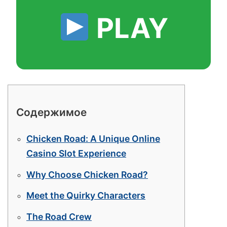
Veštačka trava
PLAY
Prirodna trava za tenis
Naxos
Patmos
Top Clay i Top Sand
Содержимое
Chicken Road: A Unique Online
Casino Slot Experience
Why Choose Chicken Road?
Meet the Quirky Characters
The Road Crew