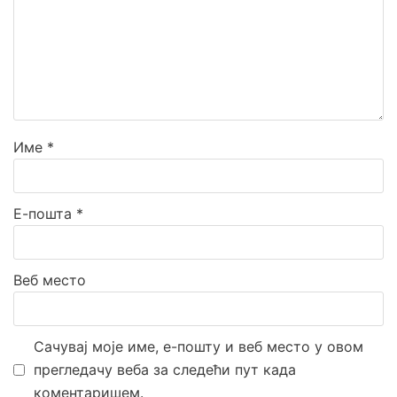
Име
*
Е-пошта
*
Веб место
Сачувај моје име, е-пошту и веб место у овом
прегледачу веба за следећи пут када
коментаришем.