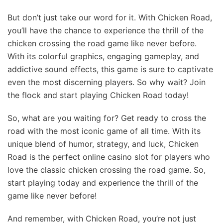
But don’t just take our word for it. With Chicken Road,
you’ll have the chance to experience the thrill of the
chicken crossing the road game like never before.
With its colorful graphics, engaging gameplay, and
addictive sound effects, this game is sure to captivate
even the most discerning players. So why wait? Join
the flock and start playing Chicken Road today!
So, what are you waiting for? Get ready to cross the
road with the most iconic game of all time. With its
unique blend of humor, strategy, and luck, Chicken
Road is the perfect online casino slot for players who
love the classic chicken crossing the road game. So,
start playing today and experience the thrill of the
game like never before!
And remember, with Chicken Road, you’re not just