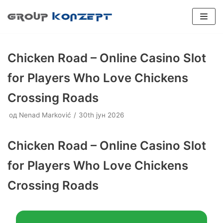
Скочи
на
садржај
Chicken Road – Online Casino Slot
for Players Who Love Chickens
Crossing Roads
SPORTSKI PODOVI
од
Plexipave
Nenad Marković
30th јун 2026
Veštačka trava
INDUSTRIJSKI PODOVI
Plexicushion Tournament
Epoksidni podovi
Boja terena
PADEL TERENI
Chicken Road – Online Casino Slot
Plexicushion Prestige
Poliuretanski podovi
Flexipadel
REPARACIJE
for Players Who Love Chickens
Plexicushion 2000
Dodatna oprema
BALON HALE
Crossing Roads
PU Sport Systems
Prenosivi teren
KONSALTING
PVC Sport Systems
Konsalting