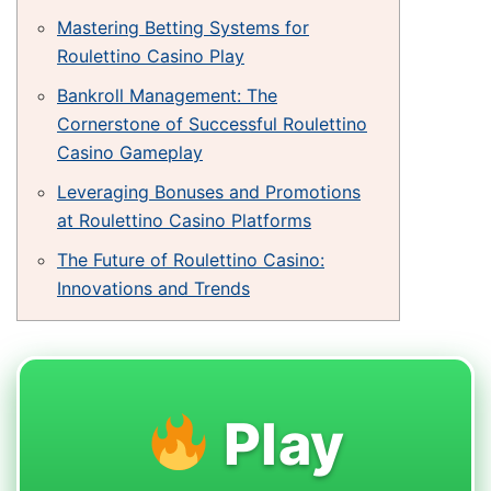
Veštačka trava
Mastering Betting Systems for
Prirodna trava za tenis
Roulettino Casino Play
Naxos
Bankroll Management: The
Cornerstone of Successful Roulettino
Patmos
Casino Gameplay
Top Clay i Top Sand
Leveraging Bonuses and Promotions
at Roulettino Casino Platforms
The Future of Roulettino Casino:
Innovations and Trends
Play