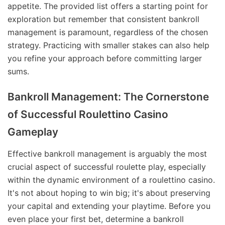
appetite. The provided list offers a starting point for
exploration but remember that consistent bankroll
management is paramount, regardless of the chosen
strategy. Practicing with smaller stakes can also help
you refine your approach before committing larger
sums.
Bankroll Management: The Cornerstone
of Successful Roulettino Casino
Gameplay
Effective bankroll management is arguably the most
crucial aspect of successful roulette play, especially
within the dynamic environment of a roulettino casino.
It's not about hoping to win big; it's about preserving
your capital and extending your playtime. Before you
even place your first bet, determine a bankroll