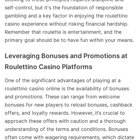
self-control, but it's the foundation of responsible
gambling and a key factor in enjoying the roulettino
casino experience without risking financial hardship.
Remember that roulette is entertainment, and the
primary goal should be to have fun within your means.
Leveraging Bonuses and Promotions at
Roulettino Casino Platforms
One of the significant advantages of playing at a
roulettino casino online is the availability of bonuses
and promotions. These can range from welcome
bonuses for new players to reload bonuses, cashback
offers, and loyalty rewards. However, it’s crucial to
approach these offers with caution and a thorough
understanding of the terms and conditions. Bonuses
often come with wagering requirements, which dictate