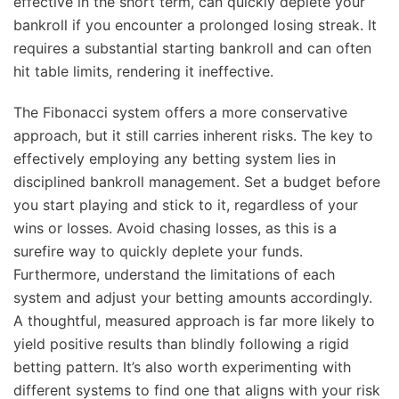
effective in the short term, can quickly deplete your
bankroll if you encounter a prolonged losing streak. It
requires a substantial starting bankroll and can often
hit table limits, rendering it ineffective.
The Fibonacci system offers a more conservative
approach, but it still carries inherent risks. The key to
effectively employing any betting system lies in
disciplined bankroll management. Set a budget before
you start playing and stick to it, regardless of your
wins or losses. Avoid chasing losses, as this is a
surefire way to quickly deplete your funds.
Furthermore, understand the limitations of each
system and adjust your betting amounts accordingly.
A thoughtful, measured approach is far more likely to
yield positive results than blindly following a rigid
betting pattern. It’s also worth experimenting with
different systems to find one that aligns with your risk