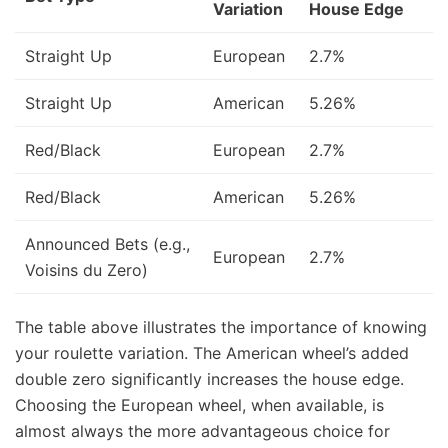
Variation
House Edge
Straight Up
European
2.7%
Straight Up
American
5.26%
Red/Black
European
2.7%
Red/Black
American
5.26%
Announced Bets (e.g.,
European
2.7%
Voisins du Zero)
The table above illustrates the importance of knowing
your roulette variation. The American wheel’s added
double zero significantly increases the house edge.
Choosing the European wheel, when available, is
almost always the more advantageous choice for