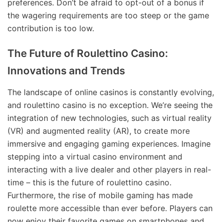
preferences. Don’t be afraid to opt-out of a bonus if
the wagering requirements are too steep or the game
contribution is too low.
The Future of Roulettino Casino:
Innovations and Trends
The landscape of online casinos is constantly evolving,
and roulettino casino is no exception. We’re seeing the
integration of new technologies, such as virtual reality
(VR) and augmented reality (AR), to create more
immersive and engaging gaming experiences. Imagine
stepping into a virtual casino environment and
interacting with a live dealer and other players in real-
time – this is the future of roulettino casino.
Furthermore, the rise of mobile gaming has made
roulette more accessible than ever before. Players can
now enjoy their favorite games on smartphones and