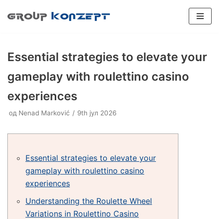
Скочи
на
садржај
Essential strategies to elevate your
gameplay with roulettino casino
experiences
SPORTSKI PODOVI
од
Plexipave
Nenad Marković
9th јул 2026
Veštačka trava
INDUSTRIJSKI PODOVI
Plexicushion Tournament
Epoksidni podovi
Boja terena
PADEL TERENI
Plexicushion Prestige
Poliuretanski podovi
Flexipadel
REPARACIJE
Essential strategies to elevate your
Plexicushion 2000
Dodatna oprema
BALON HALE
gameplay with roulettino casino
experiences
PU Sport Systems
Prenosivi teren
KONSALTING
Understanding the Roulette Wheel
PVC Sport Systems
Konsalting
Variations in Roulettino Casino