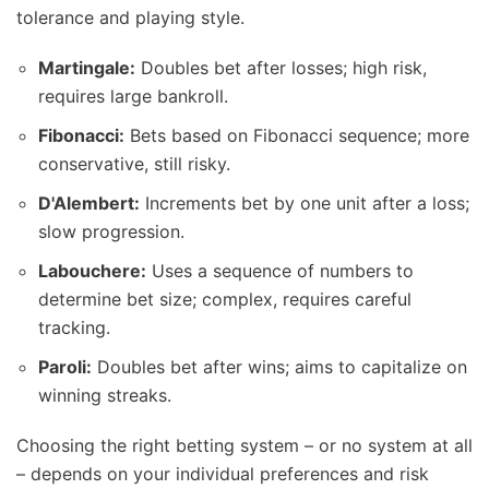
tolerance and playing style.
Martingale:
Doubles bet after losses; high risk,
requires large bankroll.
Fibonacci:
Bets based on Fibonacci sequence; more
conservative, still risky.
D'Alembert:
Increments bet by one unit after a loss;
slow progression.
Labouchere:
Uses a sequence of numbers to
determine bet size; complex, requires careful
tracking.
Paroli:
Doubles bet after wins; aims to capitalize on
winning streaks.
Choosing the right betting system – or no system at all
– depends on your individual preferences and risk