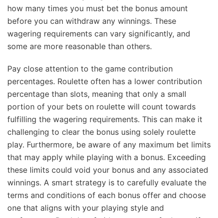
how many times you must bet the bonus amount
before you can withdraw any winnings. These
wagering requirements can vary significantly, and
some are more reasonable than others.
Pay close attention to the game contribution
percentages. Roulette often has a lower contribution
percentage than slots, meaning that only a small
portion of your bets on roulette will count towards
fulfilling the wagering requirements. This can make it
challenging to clear the bonus using solely roulette
play. Furthermore, be aware of any maximum bet limits
that may apply while playing with a bonus. Exceeding
these limits could void your bonus and any associated
winnings. A smart strategy is to carefully evaluate the
terms and conditions of each bonus offer and choose
one that aligns with your playing style and