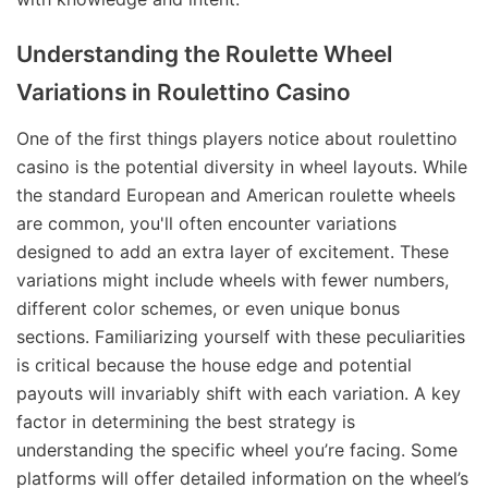
Understanding the Roulette Wheel
Variations in Roulettino Casino
One of the first things players notice about roulettino
casino is the potential diversity in wheel layouts. While
the standard European and American roulette wheels
are common, you'll often encounter variations
designed to add an extra layer of excitement. These
variations might include wheels with fewer numbers,
different color schemes, or even unique bonus
sections. Familiarizing yourself with these peculiarities
is critical because the house edge and potential
payouts will invariably shift with each variation. A key
factor in determining the best strategy is
understanding the specific wheel you’re facing. Some
platforms will offer detailed information on the wheel’s