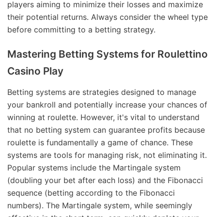
players aiming to minimize their losses and maximize
their potential returns. Always consider the wheel type
before committing to a betting strategy.
Mastering Betting Systems for Roulettino
Casino Play
Betting systems are strategies designed to manage
your bankroll and potentially increase your chances of
winning at roulette. However, it's vital to understand
that no betting system can guarantee profits because
roulette is fundamentally a game of chance. These
systems are tools for managing risk, not eliminating it.
Popular systems include the Martingale system
(doubling your bet after each loss) and the Fibonacci
sequence (betting according to the Fibonacci
numbers). The Martingale system, while seemingly