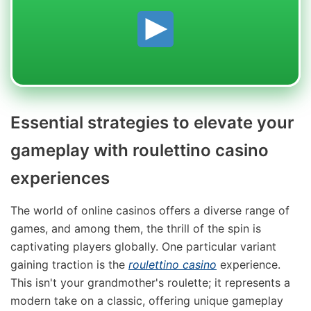
Essential strategies to elevate your
gameplay with roulettino casino
experiences
The world of online casinos offers a diverse range of
games, and among them, the thrill of the spin is
captivating players globally. One particular variant
gaining traction is the
roulettino casino
experience.
This isn't your grandmother's roulette; it represents a
modern take on a classic, offering unique gameplay