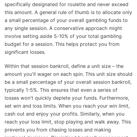
specifically designated for roulette and never exceed
this amount. A general rule of thumb is to allocate only
a small percentage of your overall gambling funds to
any single session. A conservative approach might
involve setting aside 5-10% of your total gambling
budget for a session. This helps protect you from
significant losses.
Within that session bankroll, define a unit size – the
amount you'll wager on each spin. This unit size should
be a small percentage of your overall session bankroll,
typically 1-5%. This ensures that even a series of
losses won't quickly deplete your funds. Furthermore,
set win and loss limits. When you reach your win limit,
cash out and enjoy your profits. Similarly, when you
reach your loss limit, stop playing and walk away. This
prevents you from chasing losses and making