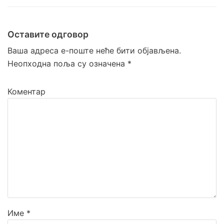
Оставите одговор
Ваша адреса е-поште неће бити објављена.
Неопходна поља су означена
*
Коментар
Име
*