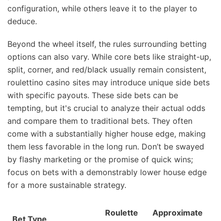
configuration, while others leave it to the player to
deduce.
Beyond the wheel itself, the rules surrounding betting
options can also vary. While core bets like straight-up,
split, corner, and red/black usually remain consistent,
roulettino casino sites may introduce unique side bets
with specific payouts. These side bets can be
tempting, but it's crucial to analyze their actual odds
and compare them to traditional bets. They often
come with a substantially higher house edge, making
them less favorable in the long run. Don’t be swayed
by flashy marketing or the promise of quick wins;
focus on bets with a demonstrably lower house edge
for a more sustainable strategy.
Roulette
Approximate
Bet Type