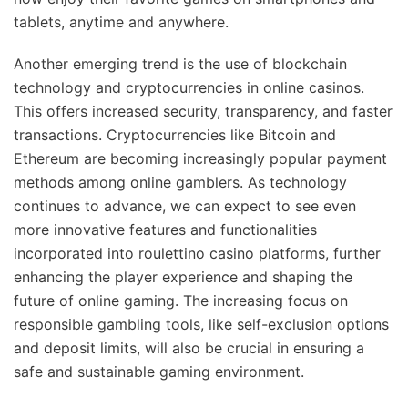
tablets, anytime and anywhere.
Another emerging trend is the use of blockchain
technology and cryptocurrencies in online casinos.
This offers increased security, transparency, and faster
transactions. Cryptocurrencies like Bitcoin and
Ethereum are becoming increasingly popular payment
methods among online gamblers. As technology
continues to advance, we can expect to see even
more innovative features and functionalities
incorporated into roulettino casino platforms, further
enhancing the player experience and shaping the
future of online gaming. The increasing focus on
responsible gambling tools, like self-exclusion options
and deposit limits, will also be crucial in ensuring a
safe and sustainable gaming environment.