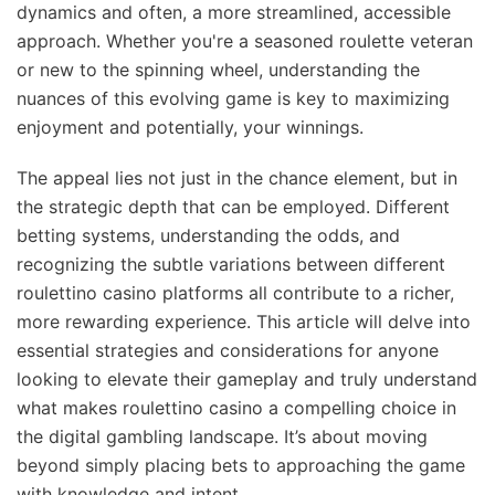
dynamics and often, a more streamlined, accessible
approach. Whether you're a seasoned roulette veteran
or new to the spinning wheel, understanding the
nuances of this evolving game is key to maximizing
enjoyment and potentially, your winnings.
The appeal lies not just in the chance element, but in
the strategic depth that can be employed. Different
betting systems, understanding the odds, and
recognizing the subtle variations between different
roulettino casino platforms all contribute to a richer,
more rewarding experience. This article will delve into
essential strategies and considerations for anyone
looking to elevate their gameplay and truly understand
what makes roulettino casino a compelling choice in
the digital gambling landscape. It’s about moving
beyond simply placing bets to approaching the game
with knowledge and intent.