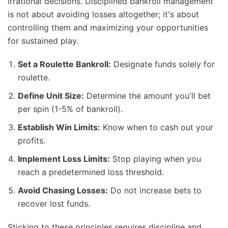
irrational decisions. Disciplined bankroll management
is not about avoiding losses altogether; it's about
controlling them and maximizing your opportunities
for sustained play.
Set a Roulette Bankroll:
Designate funds solely for
roulette.
Define Unit Size:
Determine the amount you'll bet
per spin (1-5% of bankroll).
Establish Win Limits:
Know when to cash out your
profits.
Implement Loss Limits:
Stop playing when you
reach a predetermined loss threshold.
Avoid Chasing Losses:
Do not increase bets to
recover lost funds.
Sticking to these principles requires discipline and