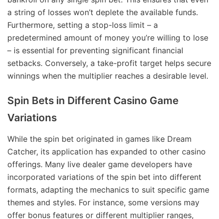
a string of losses won’t deplete the available funds.
Furthermore, setting a stop-loss limit – a
predetermined amount of money you’re willing to lose
– is essential for preventing significant financial
setbacks. Conversely, a take-profit target helps secure
winnings when the multiplier reaches a desirable level.
Spin Bets in Different Casino Game
Variations
While the spin bet originated in games like Dream
Catcher, its application has expanded to other casino
offerings. Many live dealer game developers have
incorporated variations of the spin bet into different
formats, adapting the mechanics to suit specific game
themes and styles. For instance, some versions may
offer bonus features or different multiplier ranges,