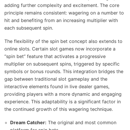
adding further complexity and excitement. The core
principle remains consistent: wagering on a number to
hit and benefiting from an increasing multiplier with
each subsequent spin.
The flexibility of the spin bet concept also extends to
online slots. Certain slot games now incorporate a
“spin bet” feature that activates a progressive
multiplier on subsequent spins, triggered by specific
symbols or bonus rounds. This integration bridges the
gap between traditional slot gameplay and the
interactive elements found in live dealer games,
providing players with a more dynamic and engaging
experience. This adaptability is a significant factor in
the continued growth of this wagering technique.
Dream Catcher:
The original and most common
platform for spin bets.