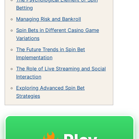
Veštačka trava
Betting
Prirodna trava za tenis
Managing Risk and Bankroll
Naxos
Spin Bets in Different Casino Game
Patmos
Variations
Top Clay i Top Sand
The Future Trends in Spin Bet
Implementation
The Role of Live Streaming and Social
Interaction
Exploring Advanced Spin Bet
Strategies