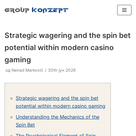
Скочи
на
садржај
Strategic wagering and the spin bet
potential within modern casino
gaming
SPORTSKI PODOVI
од
Plexipave
Nenad Marković
30th јун 2026
Veštačka trava
INDUSTRIJSKI PODOVI
Plexicushion Tournament
Epoksidni podovi
Boja terena
PADEL TERENI
Plexicushion Prestige
Poliuretanski podovi
Flexipadel
REPARACIJE
Strategic wagering and the spin bet
Plexicushion 2000
Dodatna oprema
BALON HALE
potential within modern casino gaming
PU Sport Systems
Prenosivi teren
KONSALTING
Understanding the Mechanics of the
Spin Bet
PVC Sport Systems
Konsalting
The Psychological Element of Spin