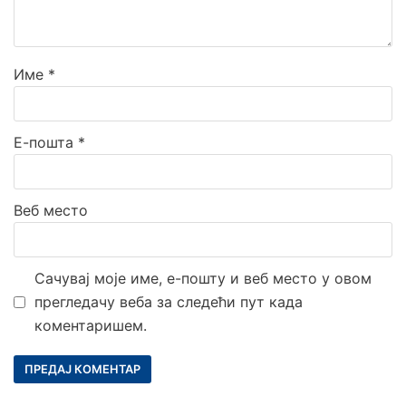
Име
*
Е-пошта
*
Веб место
Сачувај моје име, е-пошту и веб место у овом
прегледачу веба за следећи пут када
коментаришем.