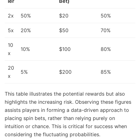
ier
Bet)
2x
50%
$20
50%
5x
20%
$50
70%
10
10%
$100
80%
x
20
5%
$200
85%
x
This table illustrates the potential rewards but also
highlights the increasing risk. Observing these figures
assists players in forming a data-driven approach to
placing spin bets, rather than relying purely on
intuition or chance. This is critical for success when
considering the fluctuating probabilities.