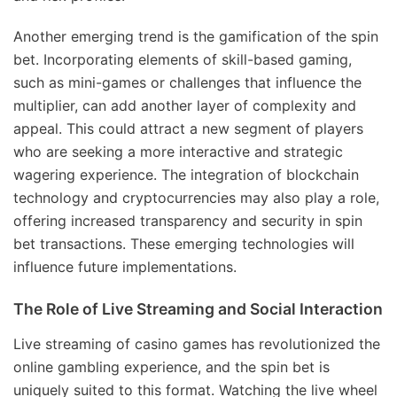
Another emerging trend is the gamification of the spin
bet. Incorporating elements of skill-based gaming,
such as mini-games or challenges that influence the
multiplier, can add another layer of complexity and
appeal. This could attract a new segment of players
who are seeking a more interactive and strategic
wagering experience. The integration of blockchain
technology and cryptocurrencies may also play a role,
offering increased transparency and security in spin
bet transactions. These emerging technologies will
influence future implementations.
The Role of Live Streaming and Social Interaction
Live streaming of casino games has revolutionized the
online gambling experience, and the spin bet is
uniquely suited to this format. Watching the live wheel