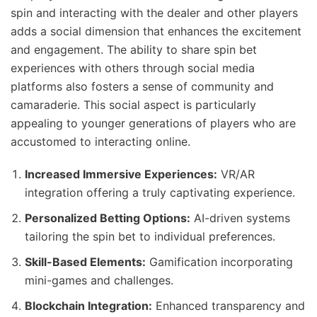
spin and interacting with the dealer and other players
adds a social dimension that enhances the excitement
and engagement. The ability to share spin bet
experiences with others through social media
platforms also fosters a sense of community and
camaraderie. This social aspect is particularly
appealing to younger generations of players who are
accustomed to interacting online.
Increased Immersive Experiences:
VR/AR
integration offering a truly captivating experience.
Personalized Betting Options:
AI-driven systems
tailoring the spin bet to individual preferences.
Skill-Based Elements:
Gamification incorporating
mini-games and challenges.
Blockchain Integration:
Enhanced transparency and