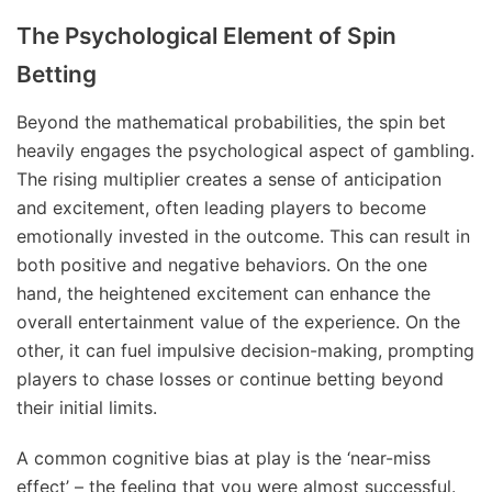
The Psychological Element of Spin
Betting
Beyond the mathematical probabilities, the spin bet
heavily engages the psychological aspect of gambling.
The rising multiplier creates a sense of anticipation
and excitement, often leading players to become
emotionally invested in the outcome. This can result in
both positive and negative behaviors. On the one
hand, the heightened excitement can enhance the
overall entertainment value of the experience. On the
other, it can fuel impulsive decision-making, prompting
players to chase losses or continue betting beyond
their initial limits.
A common cognitive bias at play is the ‘near-miss
effect’ – the feeling that you were almost successful.