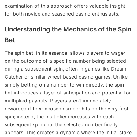
examination of this approach offers valuable insight
for both novice and seasoned casino enthusiasts.
Understanding the Mechanics of the Spin
Bet
The spin bet, in its essence, allows players to wager
on the outcome of a specific number being selected
during a subsequent spin, often in games like Dream
Catcher or similar wheel-based casino games. Unlike
simply betting on a number to win directly, the spin
bet introduces a layer of anticipation and potential for
multiplied payouts. Players aren’t immediately
rewarded if their chosen number hits on the very first
spin; instead, the multiplier increases with each
subsequent spin until the selected number finally
appears. This creates a dynamic where the initial stake