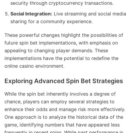
security through cryptocurrency transactions.
Social Integration:
Live streaming and social media
sharing for a community experience.
These powerful changes highlight the possibilities of
future spin bet implementations, with emphasis on
appealing to changing player demands. These
implementations have the potential to redefine the
online casino environment.
Exploring Advanced Spin Bet Strategies
While the spin bet inherently involves a degree of
chance, players can employ several strategies to
enhance their odds and manage risk more effectively.
One approach is to analyze the historical data of the
game, identifying numbers that have appeared less
frequently in recent spins. While past performance is