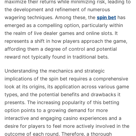
maximize their returns while minimizing risk, leading to
the development and refinement of numerous
wagering techniques. Among these, the
spin bet
has
emerged as a compelling option, particularly within
the realm of live dealer games and online slots. It
represents a shift in how players approach the game,
affording them a degree of control and potential
reward not typically found in traditional bets.
Understanding the mechanics and strategic
implications of the spin bet requires a comprehensive
look at its origins, its application across various game
types, and the potential benefits and drawbacks it
presents. The increasing popularity of this betting
option points to a growing demand for more
interactive and engaging casino experiences and a
desire for players to feel more actively involved in the
outcome of each round. Therefore, a thorough