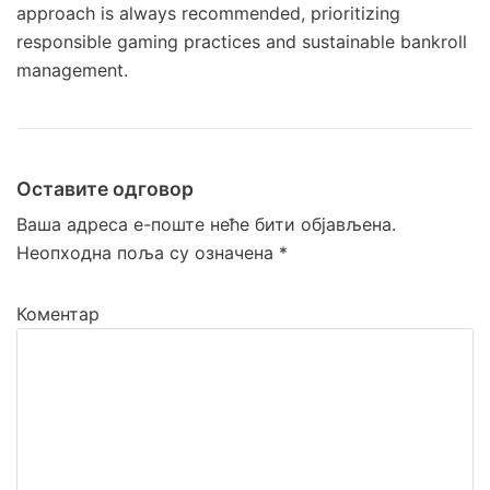
approach is always recommended, prioritizing
responsible gaming practices and sustainable bankroll
management.
Оставите одговор
Ваша адреса е-поште неће бити објављена.
Неопходна поља су означена
*
Коментар