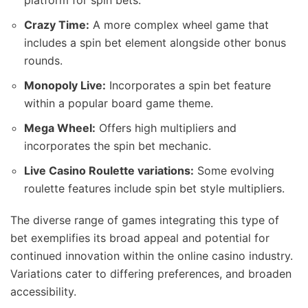
Crazy Time:
A more complex wheel game that
includes a spin bet element alongside other bonus
rounds.
Monopoly Live:
Incorporates a spin bet feature
within a popular board game theme.
Mega Wheel:
Offers high multipliers and
incorporates the spin bet mechanic.
Live Casino Roulette variations:
Some evolving
roulette features include spin bet style multipliers.
The diverse range of games integrating this type of
bet exemplifies its broad appeal and potential for
continued innovation within the online casino industry.
Variations cater to differing preferences, and broaden
accessibility.