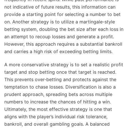
not indicative of future results, this information can
provide a starting point for selecting a number to bet
on. Another strategy is to utilize a martingale-style
betting system, doubling the bet size after each loss in
an attempt to recoup losses and generate a profit.
However, this approach requires a substantial bankroll
and carries a high risk of exceeding betting limits.
A more conservative strategy is to set a realistic profit
target and stop betting once that target is reached.
This prevents over-betting and protects against the
temptation to chase losses. Diversification is also a
prudent approach, spreading bets across multiple
numbers to increase the chances of hitting a win.
Ultimately, the most effective strategy is one that
aligns with the player’s individual risk tolerance,
bankroll, and overall gambling goals. A balanced