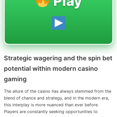
Play
Strategic wagering and the spin bet
potential within modern casino
gaming
The allure of the casino has always stemmed from the
blend of chance and strategy, and in the modern era,
this interplay is more nuanced than ever before.
Players are constantly seeking opportunities to