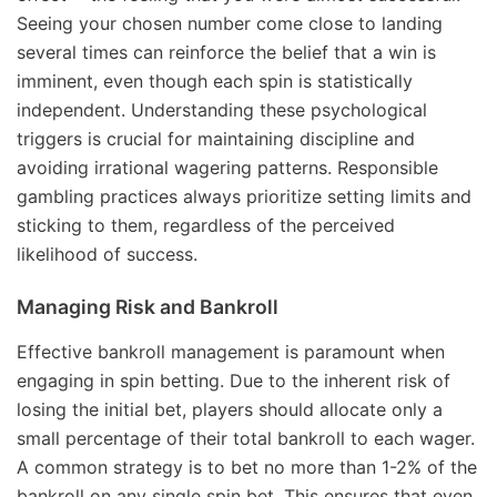
Seeing your chosen number come close to landing
several times can reinforce the belief that a win is
imminent, even though each spin is statistically
independent. Understanding these psychological
triggers is crucial for maintaining discipline and
avoiding irrational wagering patterns. Responsible
gambling practices always prioritize setting limits and
sticking to them, regardless of the perceived
likelihood of success.
Managing Risk and Bankroll
Effective bankroll management is paramount when
engaging in spin betting. Due to the inherent risk of
losing the initial bet, players should allocate only a
small percentage of their total bankroll to each wager.
A common strategy is to bet no more than 1-2% of the
bankroll on any single spin bet. This ensures that even