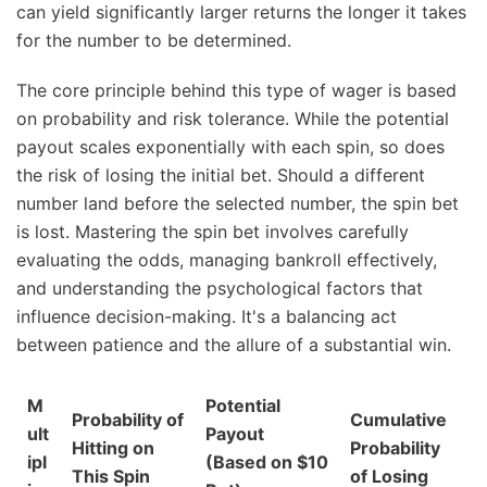
can yield significantly larger returns the longer it takes
for the number to be determined.
The core principle behind this type of wager is based
on probability and risk tolerance. While the potential
payout scales exponentially with each spin, so does
the risk of losing the initial bet. Should a different
number land before the selected number, the spin bet
is lost. Mastering the spin bet involves carefully
evaluating the odds, managing bankroll effectively,
and understanding the psychological factors that
influence decision-making. It's a balancing act
between patience and the allure of a substantial win.
M
Potential
Probability of
Cumulative
ult
Payout
Hitting on
Probability
ipl
(Based on $10
This Spin
of Losing