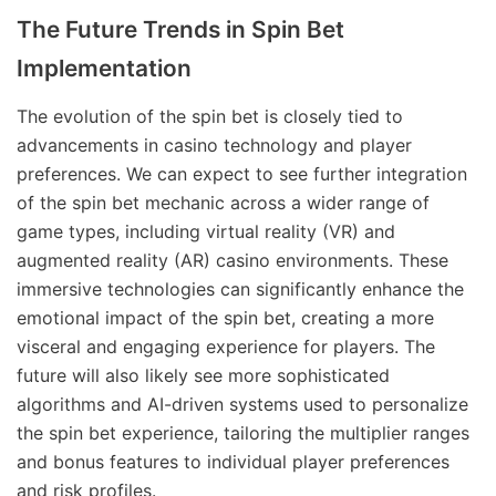
The Future Trends in Spin Bet
Implementation
The evolution of the spin bet is closely tied to
advancements in casino technology and player
preferences. We can expect to see further integration
of the spin bet mechanic across a wider range of
game types, including virtual reality (VR) and
augmented reality (AR) casino environments. These
immersive technologies can significantly enhance the
emotional impact of the spin bet, creating a more
visceral and engaging experience for players. The
future will also likely see more sophisticated
algorithms and AI-driven systems used to personalize
the spin bet experience, tailoring the multiplier ranges
and bonus features to individual player preferences
and risk profiles.