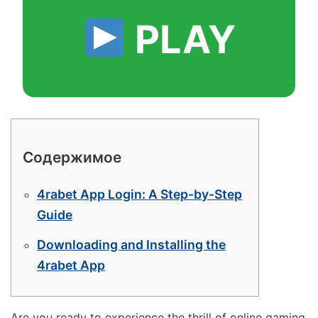
Veštačka trava
PLAY
Prirodna trava za tenis
Naxos
Patmos
Top Clay i Top Sand
Содержимое
4rabet App Login: A Step-by-Step
Guide
Downloading and Installing the
4rabet App
Are you ready to experience the thrill of online gaming