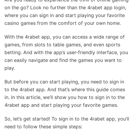
on the go? Look no further than the 4rabet app login,
where you can sign in and start playing your favorite
casino games from the comfort of your own home.
With the 4rabet app, you can access a wide range of
games, from slots to table games, and even sports
betting. And with the app’s user-friendly interface, you
can easily navigate and find the games you want to
play.
But before you can start playing, you need to sign in
to the 4rabet app. And that’s where this guide comes
in. In this article, we’ll show you how to sign in to the
4rabet app and start playing your favorite games.
So, let’s get started! To sign in to the 4rabet app, you’ll
need to follow these simple steps: