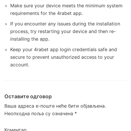
Make sure your device meets the minimum system
requirements for the 4rabet app.
If you encounter any issues during the installation
process, try restarting your device and then re-
installing the app.
Keep your 4rabet app login credentials safe and
secure to prevent unauthorized access to your
account.
Оставите одговор
Ваша адреса е-поште неће бити објављена.
Неопходна поља су означена
*
Коментар