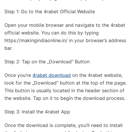
Step 1: Go to the 4rabet Official Website
Open your mobile browser and navigate to the 4rabet
official website. You can do this by typing
https://makingindiaonline.in/ in your browser’s address
bar.
Step 2: Tap on the „Download“ Button
Once you’re
4rabet download
on the 4rabet website,
look for the „Download“ button at the top of the page.
This button is usually located in the header section of
the website. Tap on it to begin the download process.
Step 3: Install the 4rabet App
Once the download is complete, you’ll need to install