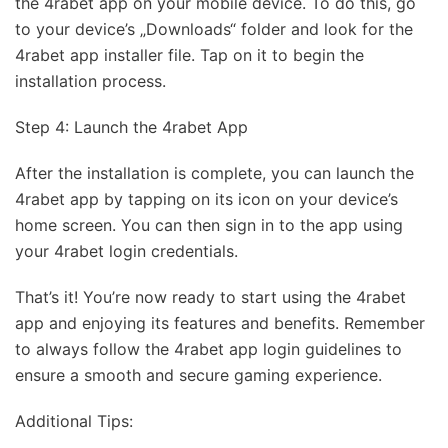
the 4rabet app on your mobile device. To do this, go
to your device’s „Downloads“ folder and look for the
4rabet app installer file. Tap on it to begin the
installation process.
Step 4: Launch the 4rabet App
After the installation is complete, you can launch the
4rabet app by tapping on its icon on your device’s
home screen. You can then sign in to the app using
your 4rabet login credentials.
That’s it! You’re now ready to start using the 4rabet
app and enjoying its features and benefits. Remember
to always follow the 4rabet app login guidelines to
ensure a smooth and secure gaming experience.
Additional Tips: