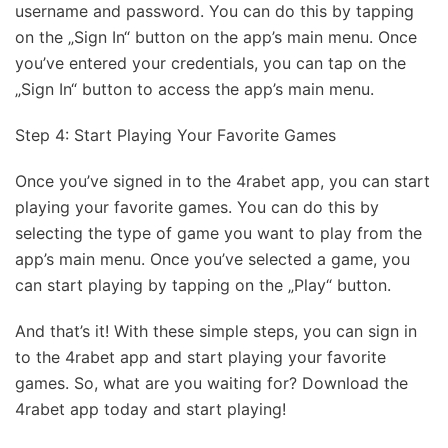
username and password. You can do this by tapping
on the „Sign In“ button on the app’s main menu. Once
you’ve entered your credentials, you can tap on the
„Sign In“ button to access the app’s main menu.
Step 4: Start Playing Your Favorite Games
Once you’ve signed in to the 4rabet app, you can start
playing your favorite games. You can do this by
selecting the type of game you want to play from the
app’s main menu. Once you’ve selected a game, you
can start playing by tapping on the „Play“ button.
And that’s it! With these simple steps, you can sign in
to the 4rabet app and start playing your favorite
games. So, what are you waiting for? Download the
4rabet app today and start playing!