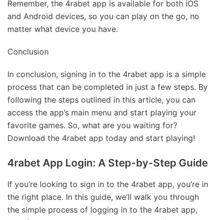
Remember, the 4rabet app is available for both iOS
and Android devices, so you can play on the go, no
matter what device you have.
Conclusion
In conclusion, signing in to the 4rabet app is a simple
process that can be completed in just a few steps. By
following the steps outlined in this article, you can
access the app’s main menu and start playing your
favorite games. So, what are you waiting for?
Download the 4rabet app today and start playing!
4rabet App Login: A Step-by-Step Guide
If you’re looking to sign in to the 4rabet app, you’re in
the right place. In this guide, we’ll walk you through
the simple process of logging in to the 4rabet app,