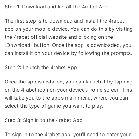
Step 1: Download and Install the 4rabet App
The first step is to download and install the 4rabet
app on your mobile device. You can do this by visiting
the 4rabet official website and clicking on the
„Download“ button. Once the app is downloaded, you
can install it on your device by following the prompts.
Step 2: Launch the 4rabet App
Once the app is installed, you can launch it by tapping
on the 4rabet icon on your device’s home screen. This
will take you to the app’s main menu, where you can
select the type of game you want to play.
Step 3: Sign In to the 4rabet App
To sign in to the 4rabet app, you’ll need to enter your