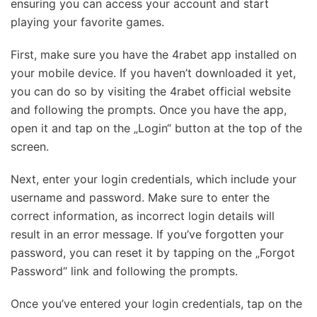
ensuring you can access your account and start
playing your favorite games.
First, make sure you have the 4rabet app installed on
your mobile device. If you haven’t downloaded it yet,
you can do so by visiting the 4rabet official website
and following the prompts. Once you have the app,
open it and tap on the „Login“ button at the top of the
screen.
Next, enter your login credentials, which include your
username and password. Make sure to enter the
correct information, as incorrect login details will
result in an error message. If you’ve forgotten your
password, you can reset it by tapping on the „Forgot
Password“ link and following the prompts.
Once you’ve entered your login credentials, tap on the