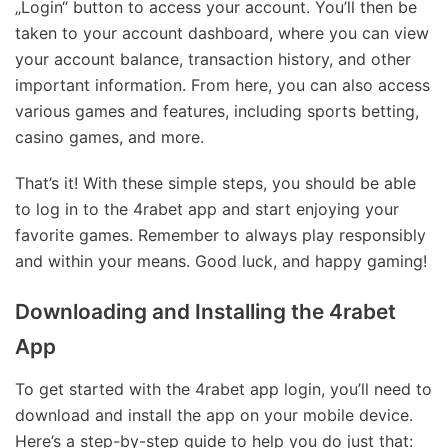
„Login“ button to access your account. You’ll then be
taken to your account dashboard, where you can view
your account balance, transaction history, and other
important information. From here, you can also access
various games and features, including sports betting,
casino games, and more.
That’s it! With these simple steps, you should be able
to log in to the 4rabet app and start enjoying your
favorite games. Remember to always play responsibly
and within your means. Good luck, and happy gaming!
Downloading and Installing the 4rabet
App
To get started with the 4rabet app login, you’ll need to
download and install the app on your mobile device.
Here’s a step-by-step guide to help you do just that: