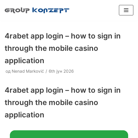
Скочи
на
садржај
4rabet app login – how to sign in
through the mobile casino
application
SPORTSKI PODOVI
од
Plexipave
Nenad Marković
6th јун 2026
Veštačka trava
INDUSTRIJSKI PODOVI
Plexicushion Tournament
Epoksidni podovi
Boja terena
PADEL TERENI
4rabet app login – how to sign in
Plexicushion Prestige
Poliuretanski podovi
Flexipadel
REPARACIJE
through the mobile casino
Plexicushion 2000
Dodatna oprema
BALON HALE
application
PU Sport Systems
Prenosivi teren
KONSALTING
PVC Sport Systems
Konsalting