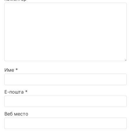
Име
*
Е-пошта
*
Веб место