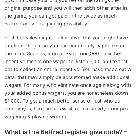
original purpose and you will then adds other after in
the game, you can get paid in the twice as much
Betfred activities gaming possibility.
First-bet sales might be lucrative, but you might have
to choice larger so you can completely capitalize on
the offer. Such as, a great $step one,000 basic bet
incentive means one wager to $step 1,100 on the first
bet to collect an entire incentive. You have made extra
bets, that may simply be accustomed make additional
wagers. For many who eliminate once again along with
your added bonus wagers, you are nonetheless down
$1,000. To get a much better sense of just who our
company is, here are a few all of our steady from pro
wagering & playing writers.
What is the Betfred register give code? –