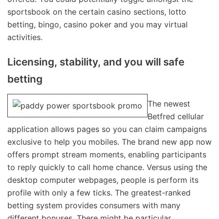
sportsbook on the certain casino sections, lotto
betting, bingo, casino poker and you may virtual
activities.
Licensing, stability, and you will safe
betting
The newest
Betfred cellular
application allows pages so you can claim campaigns
exclusive to help you mobiles. The brand new app now
offers prompt stream moments, enabling participants
to reply quickly to call home chance. Versus using the
desktop computer webpages, people is perform its
profile with only a few ticks. The greatest-ranked
betting system provides consumers with many
different bonuses. There might be particular