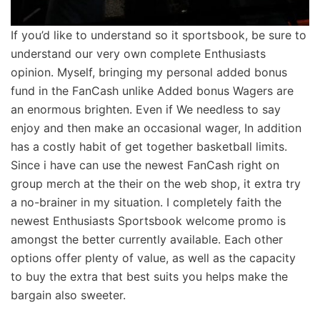
If you’d like to understand so it sportsbook, be sure to
understand our very own complete Enthusiasts
opinion. Myself, bringing my personal added bonus
fund in the FanCash unlike Added bonus Wagers are
an enormous brighten. Even if We needless to say
enjoy and then make an occasional wager, In addition
has a costly habit of get together basketball limits.
Since i have can use the newest FanCash right on
group merch at the their on the web shop, it extra try
a no-brainer in my situation. I completely faith the
newest Enthusiasts Sportsbook welcome promo is
amongst the better currently available. Each other
options offer plenty of value, as well as the capacity
to buy the extra that best suits you helps make the
bargain also sweeter.