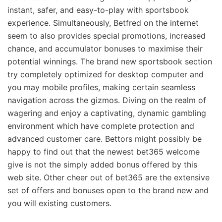
instant, safer, and easy-to-play with sportsbook
experience. Simultaneously, Betfred on the internet
seem to also provides special promotions, increased
chance, and accumulator bonuses to maximise their
potential winnings. The brand new sportsbook section
try completely optimized for desktop computer and
you may mobile profiles, making certain seamless
navigation across the gizmos. Diving on the realm of
wagering and enjoy a captivating, dynamic gambling
environment which have complete protection and
advanced customer care. Bettors might possibly be
happy to find out that the newest bet365 welcome
give is not the simply added bonus offered by this
web site. Other cheer out of bet365 are the extensive
set of offers and bonuses open to the brand new and
you will existing customers.