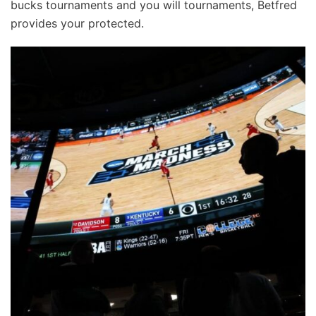
bucks tournaments and you will tournaments, Betfred
provides your protected.