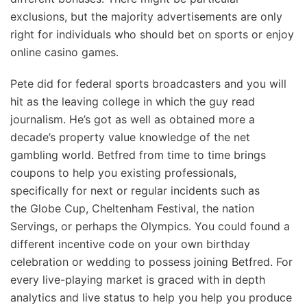
exclusions, but the majority advertisements are only
right for individuals who should bet on sports or enjoy
online casino games.
Pete did for federal sports broadcasters and you will
hit as the leaving college in which the guy read
journalism. He’s got as well as obtained more a
decade’s property value knowledge of the net
gambling world. Betfred from time to time brings
coupons to help you existing professionals,
specifically for next or regular incidents such as
the Globe Cup, Cheltenham Festival, the nation
Servings, or perhaps the Olympics. You could found a
different incentive code on your own birthday
celebration or wedding to possess joining Betfred. For
every live-playing market is graced with in depth
analytics and live status to help you help you produce