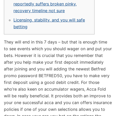
Veštačka trava
reportedly suffers broken pinky,
recovery timeline not sure
Prirodna trava za tenis
Licensing, stability, and you will safe
Naxos
betting
Patmos
Top Clay i Top Sand
They will end in this 7 days – but that is enough time
to see events which you should wager on and put your
bets. However it is crucial that you remember that
after you help make your first deposit immediately
after joining and you will adding the newest Betfred
promo password BETFRED50, you have to make very
first deposit using a good debit credit. For those
who’re also keen on accumulator wagers, Acca Fold
will be really beneficial.
It provides both an improve to
your one successful acca and you can offers insurance
policies if one of your own selections allows you to
down. In case your pro you bet on the ratings the