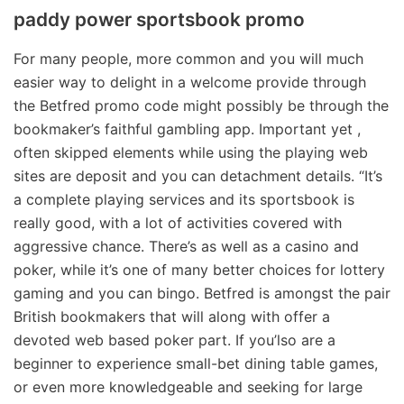
paddy power sportsbook promo
For many people, more common and you will much
easier way to delight in a welcome provide through
the Betfred promo code might possibly be through the
bookmaker’s faithful gambling app. Important yet ,
often skipped elements while using the playing web
sites are deposit and you can detachment details. “It’s
a complete playing services and its sportsbook is
really good, with a lot of activities covered with
aggressive chance. There’s as well as a casino and
poker, while it’s one of many better choices for lottery
gaming and you can bingo. Betfred is amongst the pair
British bookmakers that will along with offer a
devoted web based poker part. If you’lso are a
beginner to experience small-bet dining table games,
or even more knowledgeable and seeking for large