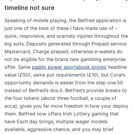
timeline not sure
Speaking of mobile playing, the Betfred application is
just one of the best of these I have made use of –
quick, responsive, and scarcely injuries throughout the
big suits. Deposits generated through Prepaid service
Mastercard, Charge prepaid, otherwise e-wallets do
not be eligible for the brand new gambling enterprise
offer. Same
paddy power sportsbook promo
headline
value (£50), same put requirements (£10), but Coral’s
opportunity demands is easier from the step one.50
instead of Betfred’s dos.0. Betfred’s provide breaks to
the four tokens (about three football, a couple of
acca), gives you far more freedom in how your deploy
them. Betfred now offers Irish Lottery gaming that
have Each day brings, multiple wager models
available, aggressive chance, and you may brief