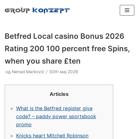
Скочи
на
садржај
Betfred Local casino Bonus 2026
Rating 200 100 percent free Spins,
when you share £ten
SPORTSKI PODOVI
од
Plexipave
Nenad Marković
30th мај 2026
Veštačka trava
INDUSTRIJSKI PODOVI
Plexicushion Tournament
Epoksidni podovi
Boja terena
PADEL TERENI
Articles
Plexicushion Prestige
Poliuretanski podovi
Flexipadel
REPARACIJE
Plexicushion 2000
Dodatna oprema
BALON HALE
What is the Betfred register give
code? – paddy power sportsbook
PU Sport Systems
Prenosivi teren
KONSALTING
promo
PVC Sport Systems
Konsalting
Knicks heart Mitchell Robinson