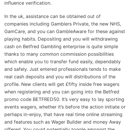
influence verification.
In the uk, assistance can be obtained out of
companies including Gamblers Private, the new NHS,
GamCare, and you can GambleAware for these against
playing habits. Depositing and you will withdrawing
cash on Betfred Gambling enterprise is quite simple
thanks to many common commission possibilities
which enable you to transfer fund easily, dependably
and safely. Just entered professionals tends to make
real cash deposits and you will distributions of the
profile. New clients will get £fifty inside free wagers
when registering and you can going into the Betfred
promo code BETFRED50. It’s very easy to lay sporting
events wagers, whether it’s before the action initiate or
perhaps in-enjoy, that have real time online streaming
and features such as Wager Builder and money Away
offered. You could potentially toggle amongst the