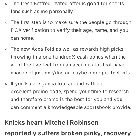
The fresh Betfred invited offer is good for sports
fans such as me personally.
The first step is to make sure the people go through
FICA verification to verify their age, name, and you
can home.
The new Acca Fold as well as rewards high picks,
throwing-in a one hundred% cash bonus when the
all of the five feet from an accumulator that have
chance of just one/dos or maybe more per feet hits.
If you’lso are gonna fool around with an
excellent promo code, spend your time to research
and therefore promo is the best for you and you
can comment a knowledgeable sportsbook provide.
Knicks heart Mitchell Robinson
reportedly suffers broken pinky, recovery