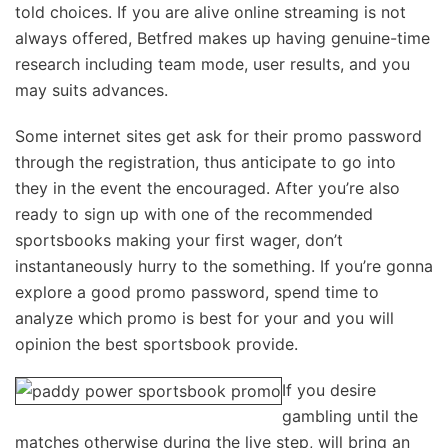
told choices. If you are alive online streaming is not
always offered, Betfred makes up having genuine-time
research including team mode, user results, and you
may suits advances.
Some internet sites get ask for their promo password
through the registration, thus anticipate to go into
they in the event the encouraged. After you’re also
ready to sign up with one of the recommended
sportsbooks making your first wager, don’t
instantaneously hurry to the something. If you’re gonna
explore a good promo password, spend time to
analyze which promo is best for your and you will
opinion the best sportsbook provide.
If you desire
gambling until the
matches otherwise during the live step, will bring an