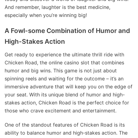
And remember, laughter is the best medicine,
especially when you’re winning big!
A Fowl-some Combination of Humor and
High-Stakes Action
Get ready to experience the ultimate thrill ride with
Chicken Road, the online casino slot that combines
humor and big wins. This game is not just about
spinning reels and waiting for the outcome – it’s an
immersive adventure that will keep you on the edge of
your seat. With its unique blend of humor and high-
stakes action, Chicken Road is the perfect choice for
those who crave excitement and entertainment.
One of the standout features of Chicken Road is its
ability to balance humor and high-stakes action. The