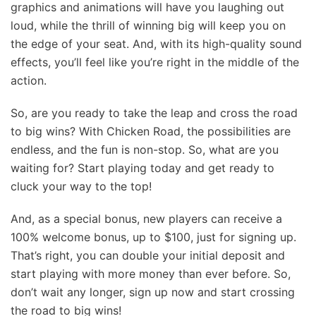
graphics and animations will have you laughing out
loud, while the thrill of winning big will keep you on
the edge of your seat. And, with its high-quality sound
effects, you’ll feel like you’re right in the middle of the
action.
So, are you ready to take the leap and cross the road
to big wins? With Chicken Road, the possibilities are
endless, and the fun is non-stop. So, what are you
waiting for? Start playing today and get ready to
cluck your way to the top!
And, as a special bonus, new players can receive a
100% welcome bonus, up to $100, just for signing up.
That’s right, you can double your initial deposit and
start playing with more money than ever before. So,
don’t wait any longer, sign up now and start crossing
the road to big wins!