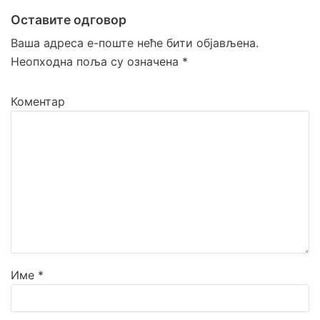
Оставите одговор
Ваша адреса е-поште неће бити објављена.
Неопходна поља су означена
*
Коментар
Име
*