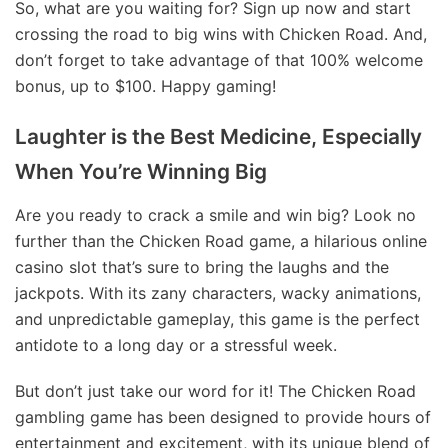
So, what are you waiting for? Sign up now and start
crossing the road to big wins with Chicken Road. And,
don’t forget to take advantage of that 100% welcome
bonus, up to $100. Happy gaming!
Laughter is the Best Medicine, Especially
When You’re Winning Big
Are you ready to crack a smile and win big? Look no
further than the Chicken Road game, a hilarious online
casino slot that’s sure to bring the laughs and the
jackpots. With its zany characters, wacky animations,
and unpredictable gameplay, this game is the perfect
antidote to a long day or a stressful week.
But don’t just take our word for it! The Chicken Road
gambling game has been designed to provide hours of
entertainment and excitement, with its unique blend of