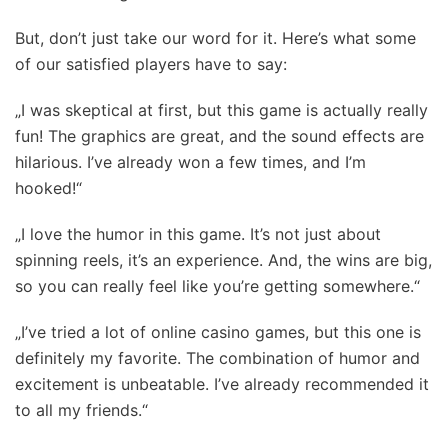
But, don’t just take our word for it. Here’s what some
of our satisfied players have to say:
„I was skeptical at first, but this game is actually really
fun! The graphics are great, and the sound effects are
hilarious. I’ve already won a few times, and I’m
hooked!“
„I love the humor in this game. It’s not just about
spinning reels, it’s an experience. And, the wins are big,
so you can really feel like you’re getting somewhere.“
„I’ve tried a lot of online casino games, but this one is
definitely my favorite. The combination of humor and
excitement is unbeatable. I’ve already recommended it
to all my friends.“