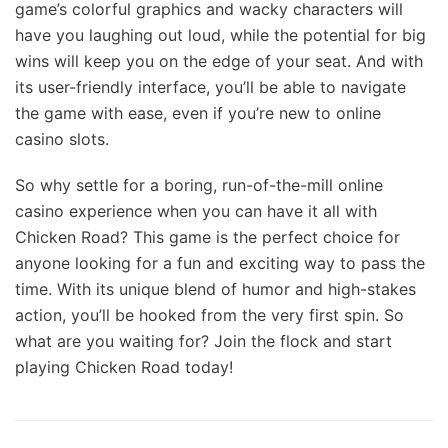
game’s colorful graphics and wacky characters will
have you laughing out loud, while the potential for big
wins will keep you on the edge of your seat. And with
its user-friendly interface, you’ll be able to navigate
the game with ease, even if you’re new to online
casino slots.
So why settle for a boring, run-of-the-mill online
casino experience when you can have it all with
Chicken Road? This game is the perfect choice for
anyone looking for a fun and exciting way to pass the
time. With its unique blend of humor and high-stakes
action, you’ll be hooked from the very first spin. So
what are you waiting for? Join the flock and start
playing Chicken Road today!