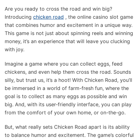
Are you ready to cross the road and win big?
Introducing
chicken road
, the online casino slot game
that combines humor and excitement in a unique way.
This game is not just about spinning reels and winning
money, it’s an experience that will leave you clucking
with joy.
Imagine a game where you can collect eggs, feed
chickens, and even help them cross the road. Sounds
silly, but trust us, it’s a hoot! With Chicken Road, you’ll
be immersed in a world of farm-fresh fun, where the
goal is to collect as many eggs as possible and win
big. And, with its user-friendly interface, you can play
from the comfort of your own home, or on-the-go.
But, what really sets Chicken Road apart is its ability
to balance humor and excitement. The game’s colorful