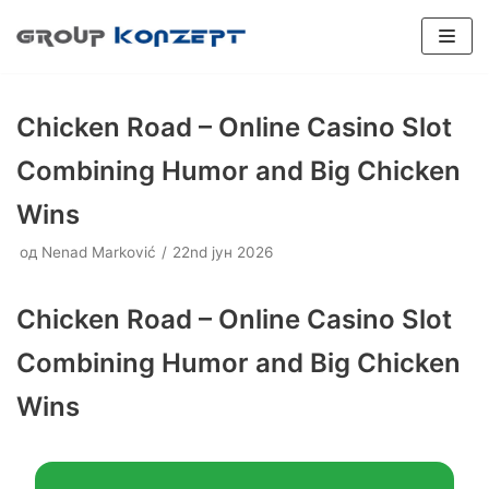
Скочи
на
садржај
Chicken Road – Online Casino Slot
Combining Humor and Big Chicken
Wins
SPORTSKI PODOVI
од
Plexipave
Nenad Marković
22nd јун 2026
Veštačka trava
INDUSTRIJSKI PODOVI
Plexicushion Tournament
Epoksidni podovi
Boja terena
PADEL TERENI
Chicken Road – Online Casino Slot
Plexicushion Prestige
Poliuretanski podovi
Flexipadel
REPARACIJE
Combining Humor and Big Chicken
Plexicushion 2000
Dodatna oprema
BALON HALE
Wins
PU Sport Systems
Prenosivi teren
KONSALTING
PVC Sport Systems
Konsalting