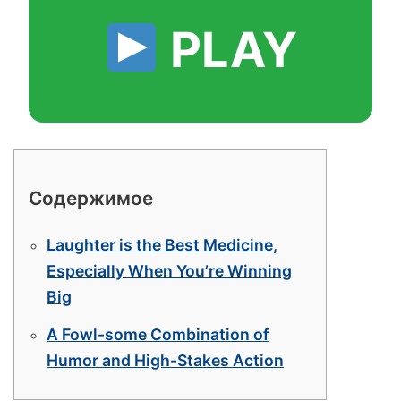
Veštačka trava
PLAY
Prirodna trava za tenis
Naxos
Patmos
Top Clay i Top Sand
Содержимое
Laughter is the Best Medicine,
Especially When You’re Winning
Big
A Fowl-some Combination of
Humor and High-Stakes Action