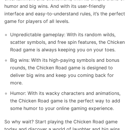
humor and big wins. And with its user-friendly
interface and easy-to-understand rules, it’s the perfect
game for players of all levels.
Unpredictable gameplay: With its random wilds,
scatter symbols, and free spin features, the Chicken
Road game is always keeping you on your toes.
Big wins: With its high-paying symbols and bonus
rounds, the Chicken Road game is designed to
deliver big wins and keep you coming back for
more.
Humor: With its wacky characters and animations,
the Chicken Road game is the perfect way to add
some humor to your online gaming experience.
So why wait? Start playing the Chicken Road game
today and discover a world of laughter and big wins.