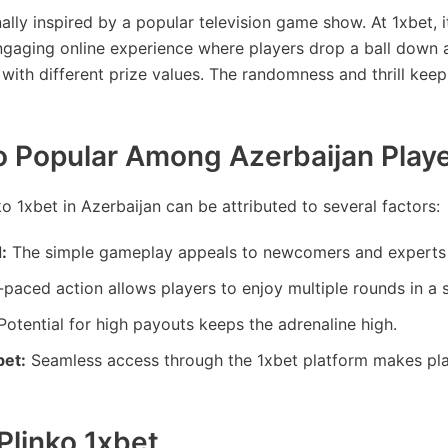
nally inspired by a popular television game show. At 1xbet, 
ngaging online experience where players drop a ball down
s with different prize values. The randomness and thrill ke
o Popular Among Azerbaijan Play
ko 1xbet in Azerbaijan can be attributed to several factors:
:
The simple gameplay appeals to newcomers and experts 
paced action allows players to enjoy multiple rounds in a s
otential for high payouts keeps the adrenaline high.
bet:
Seamless access through the 1xbet platform makes pl
Plinko 1xbet