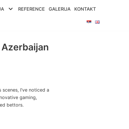
JA
REFERENCE
GALERIJA
KONTAKT
 Azerbaijan
SPORTSKI PODOVI
Plexipave
Veštačka trava
INDUSTRIJSKI PODOVI
 scenes, I’ve noticed a
Plexicushion Tournament
Epoksidni podovi
Boja terena
PADEL TERENI
nnovative gaming,
Plexicushion Prestige
Poliuretanski podovi
Flexipadel
REPARACIJE
ed bettors.
Plexicushion 2000
Dodatna oprema
BALON HALE
PU Sport Systems
Prenosivi teren
KONSALTING