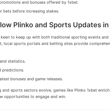
promotions and bonuses offered by 1xbet.
r bets before increasing stakes.
low Plinko and Sports Updates in
s keen to keep up with both traditional sporting events an
et, local sports portals and betting sites provide compreh
nd statistics.
 predictions.
latest bonuses and game releases.
 and sports sectors evolve, games like Plinko 1xbet enrich
ew opportunities to engage and win.