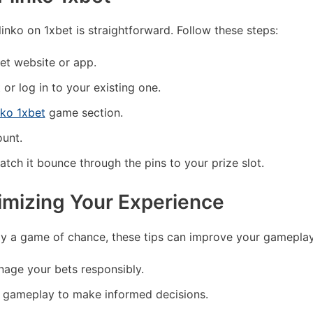
linko on 1xbet is straightforward. Follow these steps:
xbet website or app.
or log in to your existing one.
nko 1xbet
game section.
unt.
atch it bounce through the pins to your prize slot.
imizing Your Experience
ily a game of chance, these tips can improve your gameplay
age your bets responsibly.
n gameplay to make informed decisions.