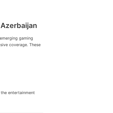
 Azerbaijan
d emerging gaming
ensive coverage. These
 the entertainment