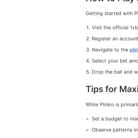
Getting started with P
Visit the official 1
Register an account 
Navigate to the
pli
Select your bet amo
Drop the ball and w
Tips for Max
While Plinko is primar
Set a budget to man
Observe patterns i