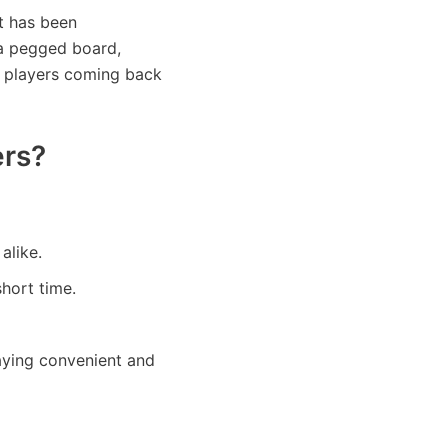
PVC Sport Systems
Konsalting
it has been
 a pegged board,
Veštačka trava
ep players coming back
Prirodna trava za tenis
Naxos
ers?
Patmos
Top Clay i Top Sand
alike.
hort time.
aying convenient and