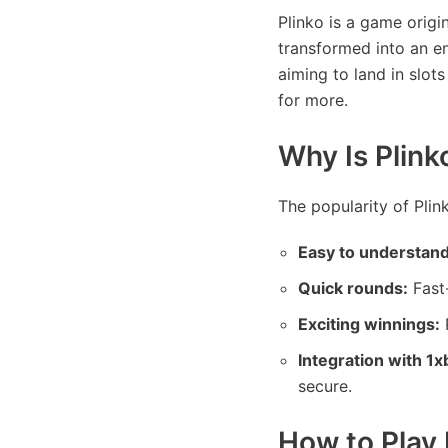
Plinko is a game origi
transformed into an e
aiming to land in slot
for more.
Why Is Plink
The popularity of Plin
Easy to understand
Quick rounds:
Fast-
Exciting winnings:
P
Integration with 1x
secure.
How to Play 