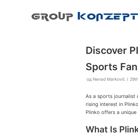
Скочи
на
садржај
Discover Pl
Sports Fan
од
Nenad Marković
29t
As a sports journalist
rising interest in Pli
Plinko offers a unique
What Is Plin