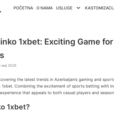
POČETNA
O NAMA
USLUGE
KASTOMIZACI
inko 1xbet: Exciting Game for
s
h мај 2026
 covering the latest trends in Azerbaijan’s gaming and sports
nko 1xbet. Combining the excitement of sports betting with i
 experience that appeals to both casual players and season
ko 1xbet?