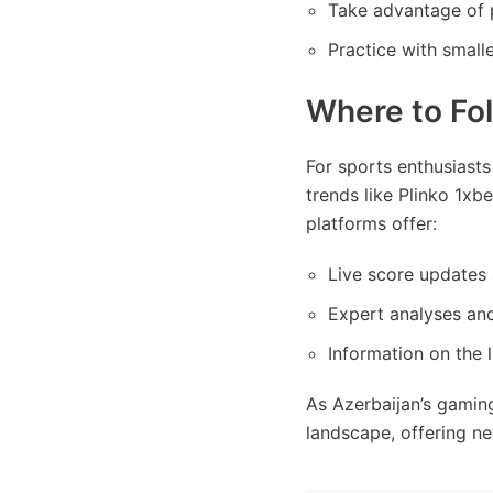
Take advantage of 
Practice with smalle
Where to Fol
For sports enthusiast
trends like Plinko 1xb
platforms offer:
Live score updates a
Expert analyses and
Information on the 
As Azerbaijan’s gaming
landscape, offering n