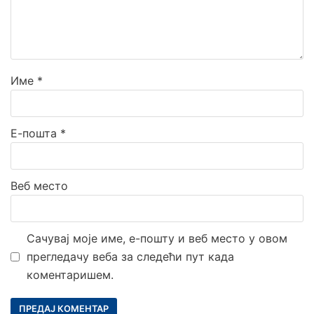
Име
*
Е-пошта
*
Веб место
Сачувај моје име, е-пошту и веб место у овом
прегледачу веба за следећи пут када
коментаришем.