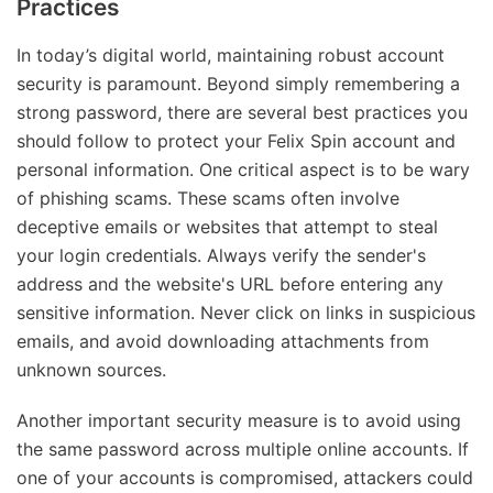
Practices
In today’s digital world, maintaining robust account
security is paramount. Beyond simply remembering a
strong password, there are several best practices you
should follow to protect your Felix Spin account and
personal information. One critical aspect is to be wary
of phishing scams. These scams often involve
deceptive emails or websites that attempt to steal
your login credentials. Always verify the sender's
address and the website's URL before entering any
sensitive information. Never click on links in suspicious
emails, and avoid downloading attachments from
unknown sources.
Another important security measure is to avoid using
the same password across multiple online accounts. If
one of your accounts is compromised, attackers could