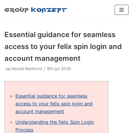
Скочи
на
садржај
Essential guidance for seamless
access to your felix spin login and
account management
SPORTSKI PODOVI
од
Plexipave
Nenad Marković
9th јул 2026
Veštačka trava
INDUSTRIJSKI PODOVI
Plexicushion Tournament
Epoksidni podovi
Boja terena
PADEL TERENI
Plexicushion Prestige
Poliuretanski podovi
Flexipadel
REPARACIJE
Essential guidance for seamless
Plexicushion 2000
Dodatna oprema
BALON HALE
access to your felix spin login and
account management
PU Sport Systems
Prenosivi teren
KONSALTING
Understanding the Felix Spin Login
PVC Sport Systems
Konsalting
Process