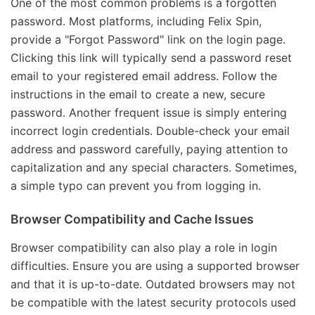
One of the most common problems is a forgotten
password. Most platforms, including Felix Spin,
provide a "Forgot Password" link on the login page.
Clicking this link will typically send a password reset
email to your registered email address. Follow the
instructions in the email to create a new, secure
password. Another frequent issue is simply entering
incorrect login credentials. Double-check your email
address and password carefully, paying attention to
capitalization and any special characters. Sometimes,
a simple typo can prevent you from logging in.
Browser Compatibility and Cache Issues
Browser compatibility can also play a role in login
difficulties. Ensure you are using a supported browser
and that it is up-to-date. Outdated browsers may not
be compatible with the latest security protocols used