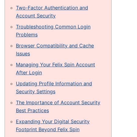
Veštačka trava
Two-Factor Authentication and
Prirodna trava za tenis
Account Security
Naxos
Troubleshooting Common Login
Problems
Patmos
Browser Compatibility and Cache
Top Clay i Top Sand
Issues
Managing Your Felix Spin Account
After Login
Updating Profile Information and
Security Settings
The Importance of Account Security
Best Practices
Expanding Your Digital Security
Footprint Beyond Felix Spin