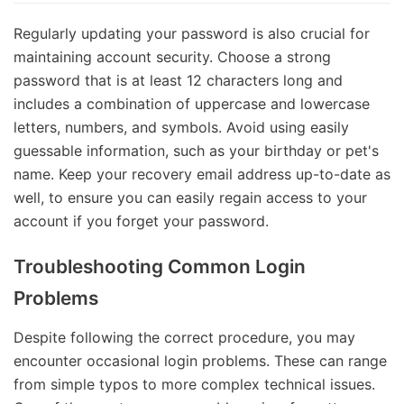
Regularly updating your password is also crucial for
maintaining account security. Choose a strong
password that is at least 12 characters long and
includes a combination of uppercase and lowercase
letters, numbers, and symbols. Avoid using easily
guessable information, such as your birthday or pet's
name. Keep your recovery email address up-to-date as
well, to ensure you can easily regain access to your
account if you forget your password.
Troubleshooting Common Login
Problems
Despite following the correct procedure, you may
encounter occasional login problems. These can range
from simple typos to more complex technical issues.