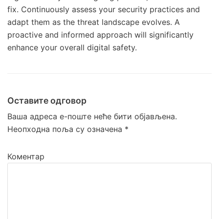
fix. Continuously assess your security practices and
adapt them as the threat landscape evolves. A
proactive and informed approach will significantly
enhance your overall digital safety.
Оставите одговор
Ваша адреса е-поште неће бити објављена.
Неопходна поља су означена
*
Коментар