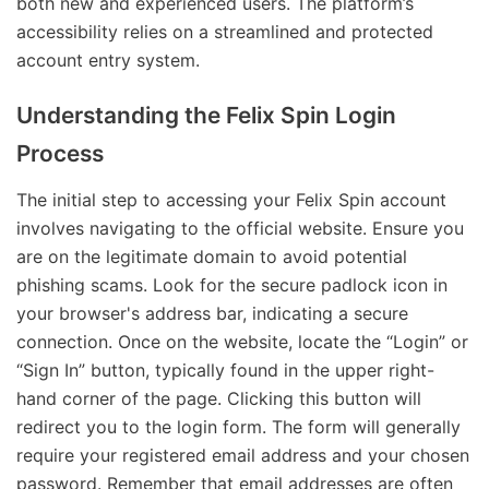
both new and experienced users. The platform’s
accessibility relies on a streamlined and protected
account entry system.
Understanding the Felix Spin Login
Process
The initial step to accessing your Felix Spin account
involves navigating to the official website. Ensure you
are on the legitimate domain to avoid potential
phishing scams. Look for the secure padlock icon in
your browser's address bar, indicating a secure
connection. Once on the website, locate the “Login” or
“Sign In” button, typically found in the upper right-
hand corner of the page. Clicking this button will
redirect you to the login form. The form will generally
require your registered email address and your chosen
password. Remember that email addresses are often