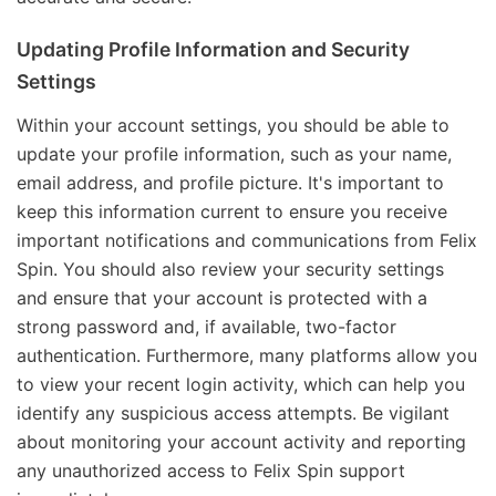
Updating Profile Information and Security
Settings
Within your account settings, you should be able to
update your profile information, such as your name,
email address, and profile picture. It's important to
keep this information current to ensure you receive
important notifications and communications from Felix
Spin. You should also review your security settings
and ensure that your account is protected with a
strong password and, if available, two-factor
authentication. Furthermore, many platforms allow you
to view your recent login activity, which can help you
identify any suspicious access attempts. Be vigilant
about monitoring your account activity and reporting
any unauthorized access to Felix Spin support