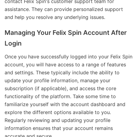
contact Felix Spin's customer support team for
assistance. They can provide personalized support
and help you resolve any underlying issues.
Managing Your Felix Spin Account After
Login
Once you have successfully logged into your Felix Spin
account, you will have access to a range of features
and settings. These typically include the ability to
update your profile information, manage your
subscription (if applicable), and access the core
functionality of the platform. Take some time to
familiarize yourself with the account dashboard and
explore the different options available to you.
Regularly reviewing and updating your profile
information ensures that your account remains
accurate and secure.