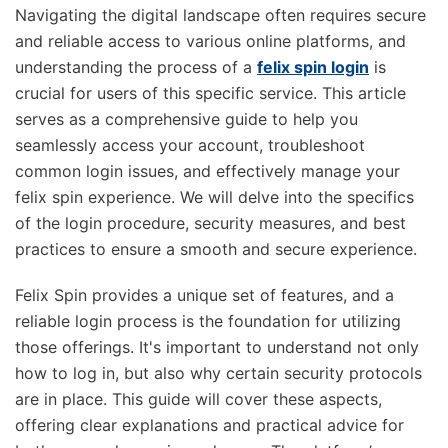
Navigating the digital landscape often requires secure
and reliable access to various online platforms, and
understanding the process of a
felix spin login
is
crucial for users of this specific service. This article
serves as a comprehensive guide to help you
seamlessly access your account, troubleshoot
common login issues, and effectively manage your
felix spin experience. We will delve into the specifics
of the login procedure, security measures, and best
practices to ensure a smooth and secure experience.
Felix Spin provides a unique set of features, and a
reliable login process is the foundation for utilizing
those offerings. It's important to understand not only
how to log in, but also why certain security protocols
are in place. This guide will cover these aspects,
offering clear explanations and practical advice for