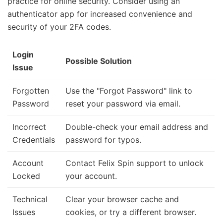
practice for online security. Consider using an
authenticator app for increased convenience and
security of your 2FA codes.
Login
Possible Solution
Issue
Forgotten
Use the "Forgot Password" link to
Password
reset your password via email.
Incorrect
Double-check your email address and
Credentials
password for typos.
Account
Contact Felix Spin support to unlock
Locked
your account.
Technical
Clear your browser cache and
Issues
cookies, or try a different browser.