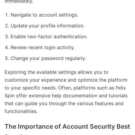
immediately.
Navigate to account settings.
Update your profile information.
Enable two-factor authentication.
Review recent login activity.
Change your password regularly.
Exploring the available settings allows you to
customize your experience and optimize the platform
to your specific needs. Often, platforms such as Felix
Spin offer extensive help documentation and tutorials
that can guide you through the various features and
functionalities.
The Importance of Account Security Best