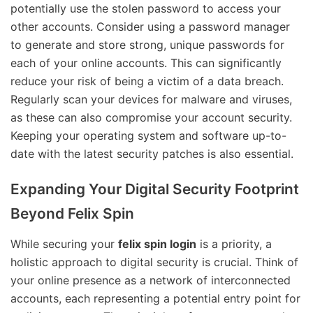
potentially use the stolen password to access your
other accounts. Consider using a password manager
to generate and store strong, unique passwords for
each of your online accounts. This can significantly
reduce your risk of being a victim of a data breach.
Regularly scan your devices for malware and viruses,
as these can also compromise your account security.
Keeping your operating system and software up-to-
date with the latest security patches is also essential.
Expanding Your Digital Security Footprint
Beyond Felix Spin
While securing your
felix spin login
is a priority, a
holistic approach to digital security is crucial. Think of
your online presence as a network of interconnected
accounts, each representing a potential entry point for