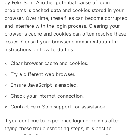
by Felix Spin. Another potential cause of login
problems is cached data and cookies stored in your
browser. Over time, these files can become corrupted
and interfere with the login process. Clearing your
browser's cache and cookies can often resolve these
issues. Consult your browser's documentation for
instructions on how to do this.
Clear browser cache and cookies.
Try a different web browser.
Ensure JavaScript is enabled.
Check your internet connection.
Contact Felix Spin support for assistance.
If you continue to experience login problems after
trying these troubleshooting steps, it is best to