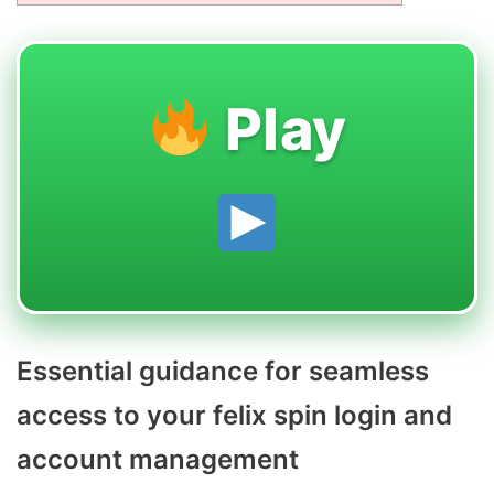
Play
Essential guidance for seamless
access to your felix spin login and
account management