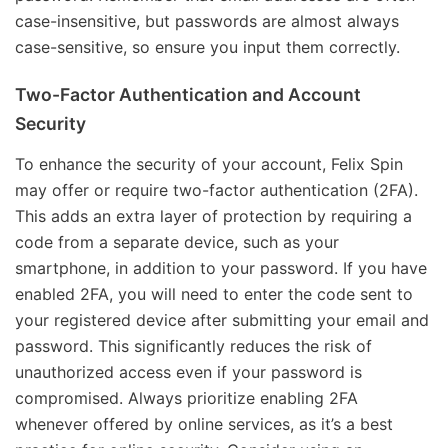
case-insensitive, but passwords are almost always
case-sensitive, so ensure you input them correctly.
Two-Factor Authentication and Account
Security
To enhance the security of your account, Felix Spin
may offer or require two-factor authentication (2FA).
This adds an extra layer of protection by requiring a
code from a separate device, such as your
smartphone, in addition to your password. If you have
enabled 2FA, you will need to enter the code sent to
your registered device after submitting your email and
password. This significantly reduces the risk of
unauthorized access even if your password is
compromised. Always prioritize enabling 2FA
whenever offered by online services, as it’s a best