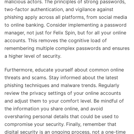
malicious actors. The principles of strong passwords,
two-factor authentication, and vigilance against
phishing apply across all platforms, from social media
to online banking. Consider implementing a password
manager, not just for Felix Spin, but for all your online
accounts. This removes the cognitive load of
remembering multiple complex passwords and ensures
a higher level of security.
Furthermore, educate yourself about common online
threats and scams. Stay informed about the latest
phishing techniques and malware trends. Regularly
review the privacy settings of your online accounts
and adjust them to your comfort level. Be mindful of
the information you share online, and avoid
oversharing personal details that could be used to
compromise your security. Finally, remember that
digital security is an ongoing process, not a one-time