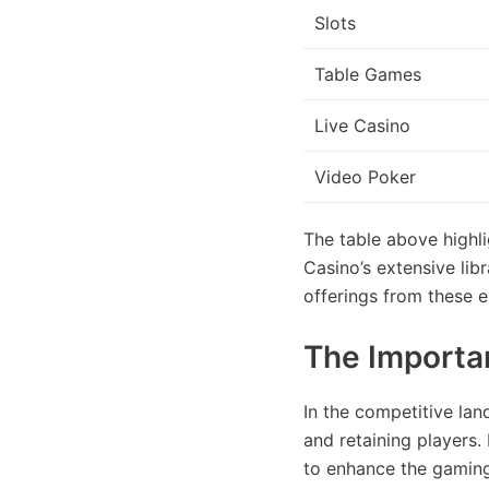
Slots
Table Games
Live Casino
Video Poker
The table above highl
Casino’s extensive lib
offerings from these e
The Importa
In the competitive lan
and retaining players.
to enhance the gaming