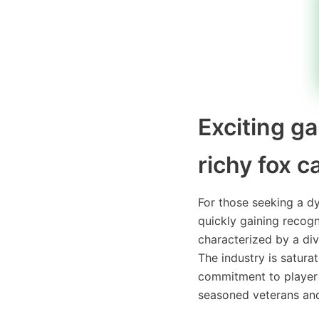
Exciting g
richy fox c
For those seeking a d
quickly gaining recog
characterized by a div
The industry is saturat
commitment to player 
seasoned veterans and