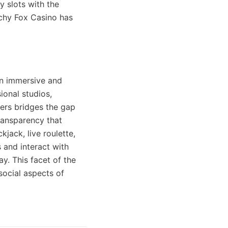
y slots with the
Richy Fox Casino has
an immersive and
ional studios,
alers bridges the gap
transparency that
jack, live roulette,
s and interact with
y. This facet of the
social aspects of