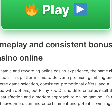
Play
ameplay and consistent bonus
asino online
ynamic and rewarding online casino experience, the name
r
nition. This platform aims to deliver a premium gambling e
erse game selection, consistent promotional offers, and a us
ed with options, but Richy Fox Casino differentiates itself t
satisfaction and a modern approach to online gaming. It’s
 newcomers can find entertainment and potential winnings