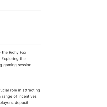
 the Richy Fox
. Exploring the
ng gaming session.
cial role in attracting
a range of incentives
layers, deposit