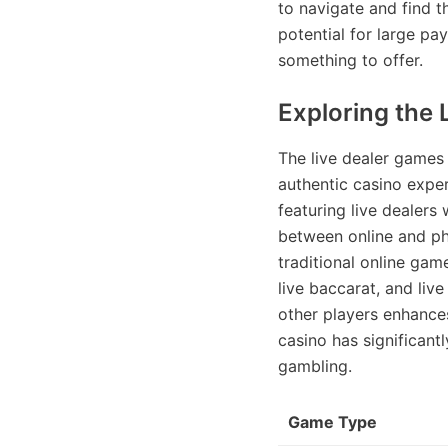
to navigate and find th
potential for large pa
something to offer.
Exploring the 
The live dealer games 
authentic casino exper
featuring live dealers 
between online and phy
traditional online gam
live baccarat, and live
other players enhances
casino has significant
gambling.
Game Type