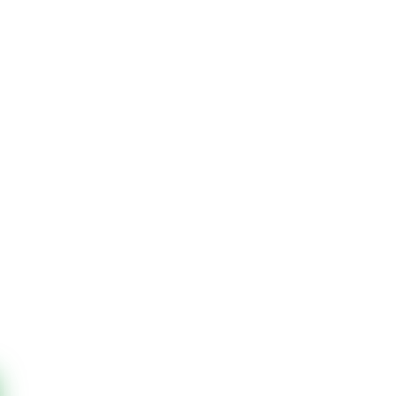
PVC Sport Systems
Konsalting
Veštačka trava
Prirodna trava za tenis
Naxos
Patmos
Top Clay i Top Sand