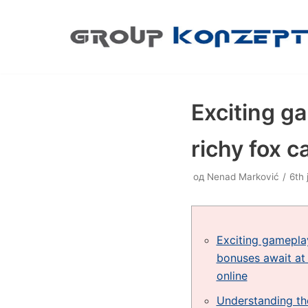
Скочи
на
садржај
Exciting g
richy fox c
од
Nenad Marković
6th 
Exciting gamepla
bonuses await at 
online
Understanding th