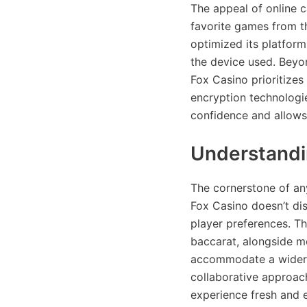
The appeal of online c
favorite games from t
optimized its platform
the device used. Beyo
Fox Casino prioritizes
encryption technologie
confidence and allows
Understandi
The cornerstone of any
Fox Casino doesn’t dis
player preferences. The
baccarat, alongside m
accommodate a wider a
collaborative approach
experience fresh and e