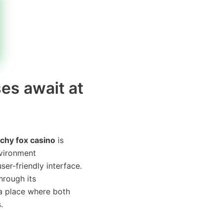
es await at
ichy fox casino
is
nvironment
er-friendly interface.
hrough its
 a place where both
.