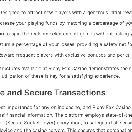
signed to attract new players with a generous initial rew
crease your playing funds by matching a percentage of you
ou to spin the reels on selected slot games without riskin
turn a percentage of your losses, providing a safety net f
eward frequent players with exclusive bonuses and perks.
tructures available at Richy Fox Casino demonstrates their 
 utilization of these is key for a satisfying experience.
fe and Secure Transactions
ost importance for any online casino, and Richy Fox Casino p
ers' financial information. The platform employs state-of-th
L (Secure Socket Layer) encryption, to safeguard all sensi
evice and the casino servers. This ensures that personal and