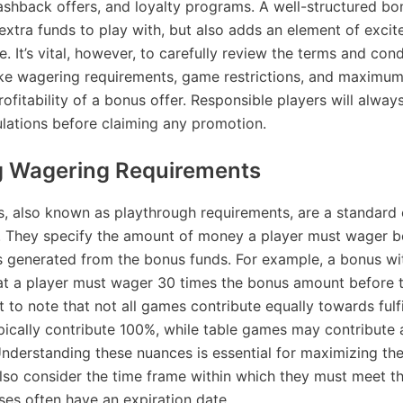
ashback offers, and loyalty programs. A well-structured b
extra funds to play with, but also adds an element of exci
e. It’s vital, however, to carefully review the terms and con
ike wagering requirements, game restrictions, and maximum 
rofitability of a bonus offer. Responsible players will alway
ulations before claiming any promotion.
g Wagering Requirements
, also known as playthrough requirements, are a standar
. They specify the amount of money a player must wager b
 generated from the bonus funds. For example, a bonus wi
t a player must wager 30 times the bonus amount before t
t to note that not all games contribute equally towards fulf
pically contribute 100%, while table games may contribute 
nderstanding these nuances is essential for maximizing th
also consider the time frame within which they must meet t
es often have an expiration date.