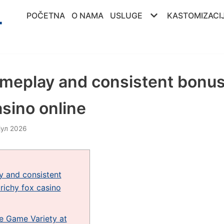
POČETNA
O NAMA
USLUGE
KASTOMIZACI
ameplay and consistent bonus
asino online
јул 2026
y and consistent
richy fox casino
e Game Variety at