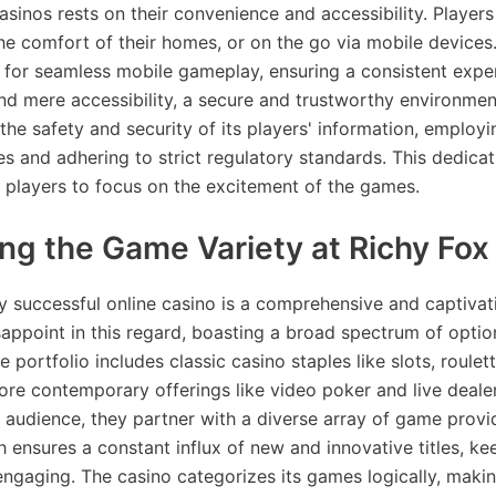
asinos rests on their convenience and accessibility. Players
he comfort of their homes, or on the go via mobile devices
 for seamless mobile gameplay, ensuring a consistent expe
nd mere accessibility, a secure and trustworthy environmen
 the safety and security of its players' information, emplo
s and adhering to strict regulatory standards. This dedicati
 players to focus on the excitement of the games.
ng the Game Variety at Richy Fox
 successful online casino is a comprehensive and captivati
appoint in this regard, boasting a broad spectrum of option
 portfolio includes classic casino staples like slots, roulet
ore contemporary offerings like video poker and live deale
udience, they partner with a diverse array of game provid
 ensures a constant influx of new and innovative titles, k
ngaging. The casino categorizes its games logically, making