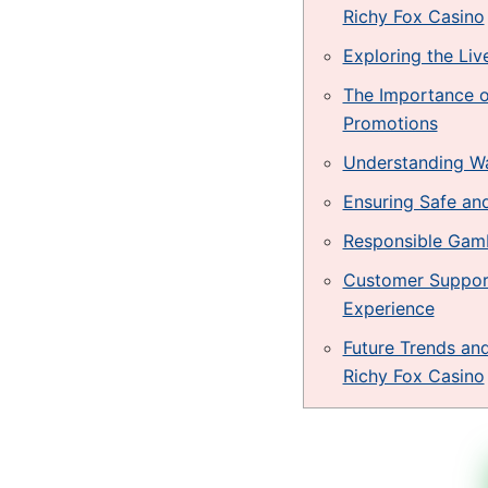
Richy Fox Casino
Exploring the Liv
The Importance 
Promotions
Understanding W
Ensuring Safe an
Responsible Gamb
Customer Suppor
Experience
Future Trends and
Richy Fox Casino