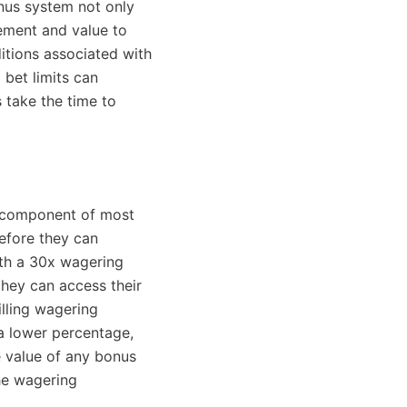
onus system not only
tement and value to
ditions associated with
bet limits can
s take the time to
d component of most
efore they can
th a 30x wagering
hey can access their
illing wagering
a lower percentage,
e value of any bonus
he wagering