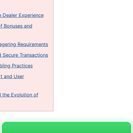
e Dealer Experience
of Bonuses and
agering Requirements
d Secure Transactions
ling Practices
t and User
 the Evolution of