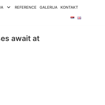
JA
REFERENCE
GALERIJA
KONTAKT
es await at
SPORTSKI PODOVI
Plexipave
Veštačka trava
INDUSTRIJSKI PODOVI
Plexicushion Tournament
Epoksidni podovi
Boja terena
PADEL TERENI
Plexicushion Prestige
Poliuretanski podovi
Flexipadel
REPARACIJE
Plexicushion 2000
Dodatna oprema
BALON HALE
PU Sport Systems
Prenosivi teren
KONSALTING