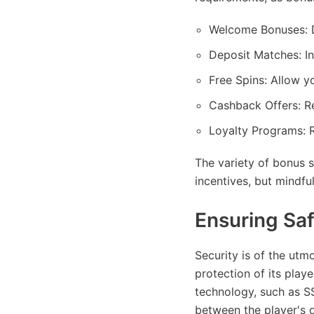
Welcome Bonuses: De
Deposit Matches: In
Free Spins: Allow y
Cashback Offers: Re
Loyalty Programs: R
The variety of bonus s
incentives, but mindful
Ensuring Sa
Security is of the utm
protection of its play
technology, such as SS
between the player's d