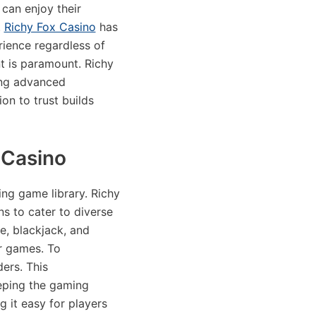
 can enjoy their
.
Richy Fox Casino
has
rience regardless of
t is paramount. Richy
ying advanced
on to trust builds
 Casino
ng game library. Richy
s to cater to diverse
te, blackjack, and
r games. To
ers. This
eeping the gaming
 it easy for players