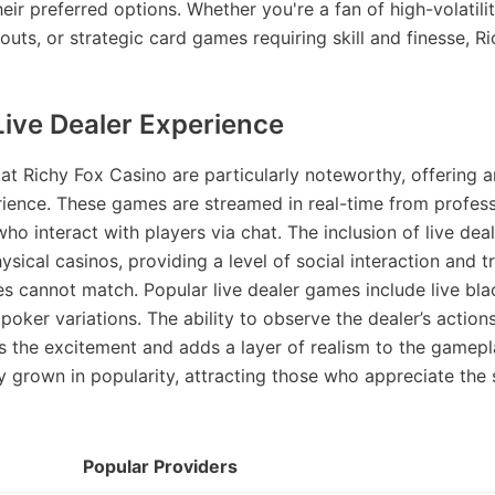
eir preferred options. Whether you're a fan of high-volatilit
youts, or strategic card games requiring skill and finesse, 
Live Dealer Experience
at Richy Fox Casino are particularly noteworthy, offering 
ience. These games are streamed in real-time from profess
who interact with players via chat. The inclusion of live de
sical casinos, providing a level of social interaction and 
es cannot match. Popular live dealer games include live black
 poker variations. The ability to observe the dealer’s action
 the excitement and adds a layer of realism to the gamepla
ly grown in popularity, attracting those who appreciate the 
Popular Providers