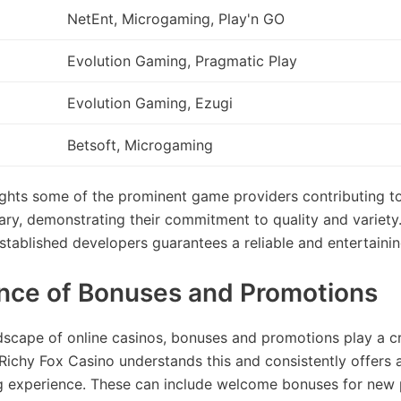
NetEnt, Microgaming, Play'n GO
Evolution Gaming, Pragmatic Play
Evolution Gaming, Ezugi
Betsoft, Microgaming
ights some of the prominent game providers contributing to
rary, demonstrating their commitment to quality and variety
stablished developers guarantees a reliable and entertaini
nce of Bonuses and Promotions
dscape of online casinos, bonuses and promotions play a cru
 Richy Fox Casino understands this and consistently offers 
 experience. These can include welcome bonuses for new p