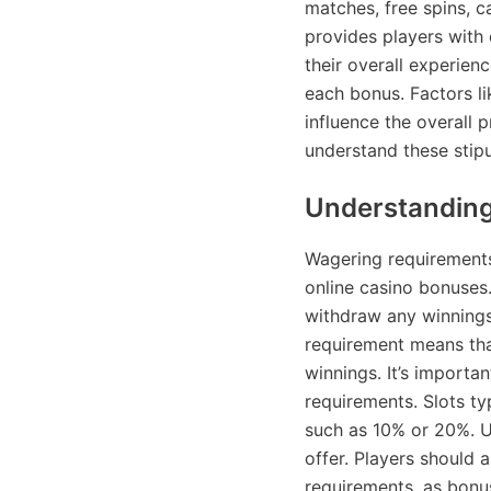
matches, free spins, c
provides players with 
their overall experienc
each bonus. Factors l
influence the overall p
understand these stip
Understandin
Wagering requirements
online casino bonuses
withdraw any winnings
requirement means tha
winnings. It’s importan
requirements. Slots ty
such as 10% or 20%. U
offer. Players should 
requirements, as bonus