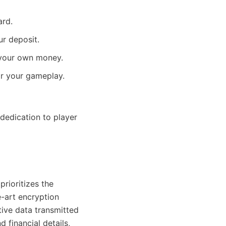
ard.
r deposit.
g your own money.
or your gameplay.
dedication to player
rioritizes the
e-art encryption
tive data transmitted
 financial details,