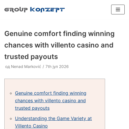
Скочи
на
садржај
Genuine comfort finding winning
chances with villento casino and
trusted payouts
SPORTSKI PODOVI
од
Plexipave
Nenad Marković
7th јул 2026
Veštačka trava
INDUSTRIJSKI PODOVI
Plexicushion Tournament
Epoksidni podovi
Boja terena
PADEL TERENI
Plexicushion Prestige
Poliuretanski podovi
Flexipadel
REPARACIJE
Genuine comfort finding winning
Plexicushion 2000
Dodatna oprema
BALON HALE
chances with villento casino and
trusted payouts
PU Sport Systems
Prenosivi teren
KONSALTING
Understanding the Game Variety at
PVC Sport Systems
Konsalting
Villento Casino