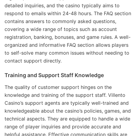
detailed inquiries, and the casino typically aims to
respond to emails within 24-48 hours. The FAQ section
contains answers to commonly asked questions,
covering a wide range of topics such as account
registration, banking, bonuses, and game rules. A well-
organized and informative FAQ section allows players
to self-solve many common issues without needing to
contact support directly.
Training and Support Staff Knowledge
The quality of customer support hinges on the
knowledge and training of the support staff. Villento
Casino’s support agents are typically well-trained and
knowledgeable about the casino’s policies, games, and
technical aspects. They are equipped to handle a wide
range of player inquiries and provide accurate and
helpful assistance. Effective communication skills are