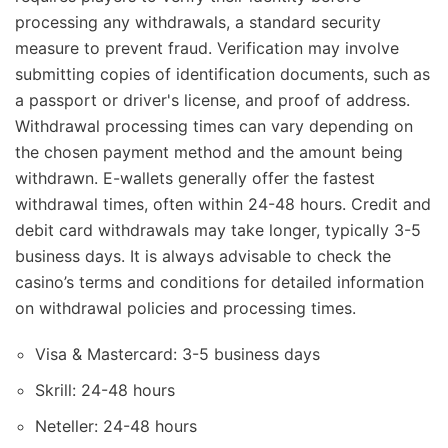
processing any withdrawals, a standard security
measure to prevent fraud. Verification may involve
submitting copies of identification documents, such as
a passport or driver's license, and proof of address.
Withdrawal processing times can vary depending on
the chosen payment method and the amount being
withdrawn. E-wallets generally offer the fastest
withdrawal times, often within 24-48 hours. Credit and
debit card withdrawals may take longer, typically 3-5
business days. It is always advisable to check the
casino’s terms and conditions for detailed information
on withdrawal policies and processing times.
Visa & Mastercard: 3-5 business days
Skrill: 24-48 hours
Neteller: 24-48 hours