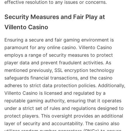
effective resolution to any issues or concerns.
Security Measures and Fair Play at
Villento Casino
Ensuring a secure and fair gaming environment is
paramount for any online casino. Villento Casino
employs a range of security measures to protect
player data and prevent fraudulent activities. As
mentioned previously, SSL encryption technology
safeguards financial transactions, and the casino
adheres to strict data protection policies. Additionally,
Villento Casino is licensed and regulated by a
reputable gaming authority, ensuring that it operates
under a strict set of rules and regulations designed to
protect players. This oversight provides an additional
layer of security and accountability. The casino also