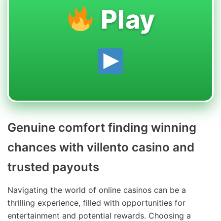
Play
Genuine comfort finding winning
chances with villento casino and
trusted payouts
Navigating the world of online casinos can be a
thrilling experience, filled with opportunities for
entertainment and potential rewards. Choosing a