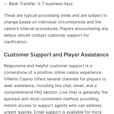
Bank Transfer: 5-7 business days
These are typical processing times and are subject to
change based on individual circumstances and the
casino’s internal procedures. Players encountering any
delays should contact customer support for
clarification.
Customer Support and Player Assistance
Responsive and helpful customer support is a
cornerstone of a positive online casino experience.
Villento Casino offers several channels for players to
seek assistance, including live chat, email, and a
comprehensive FAQ section. Live chat is generally the
quickest and most convenient method, providing
instant access to support agents who can address
urgent queries. Email support is available for more