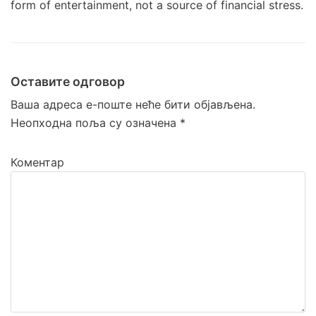
form of entertainment, not a source of financial stress.
Оставите одговор
Ваша адреса е-поште неће бити објављена.
Неопходна поља су означена
*
Коментар