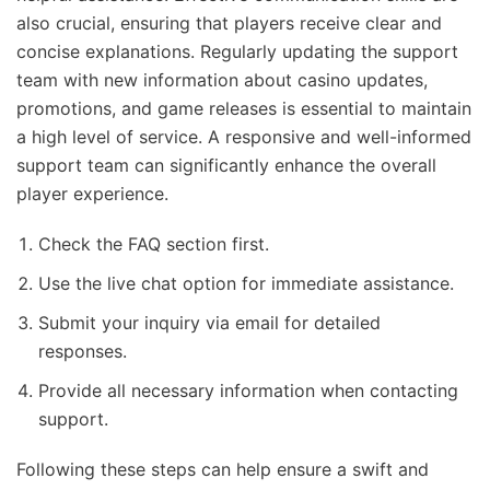
also crucial, ensuring that players receive clear and
concise explanations. Regularly updating the support
team with new information about casino updates,
promotions, and game releases is essential to maintain
a high level of service. A responsive and well-informed
support team can significantly enhance the overall
player experience.
Check the FAQ section first.
Use the live chat option for immediate assistance.
Submit your inquiry via email for detailed
responses.
Provide all necessary information when contacting
support.
Following these steps can help ensure a swift and