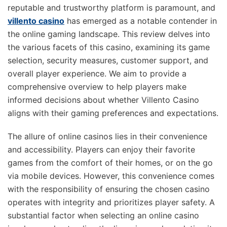
reputable and trustworthy platform is paramount, and
villento casino
has emerged as a notable contender in
the online gaming landscape. This review delves into
the various facets of this casino, examining its game
selection, security measures, customer support, and
overall player experience. We aim to provide a
comprehensive overview to help players make
informed decisions about whether Villento Casino
aligns with their gaming preferences and expectations.
The allure of online casinos lies in their convenience
and accessibility. Players can enjoy their favorite
games from the comfort of their homes, or on the go
via mobile devices. However, this convenience comes
with the responsibility of ensuring the chosen casino
operates with integrity and prioritizes player safety. A
substantial factor when selecting an online casino