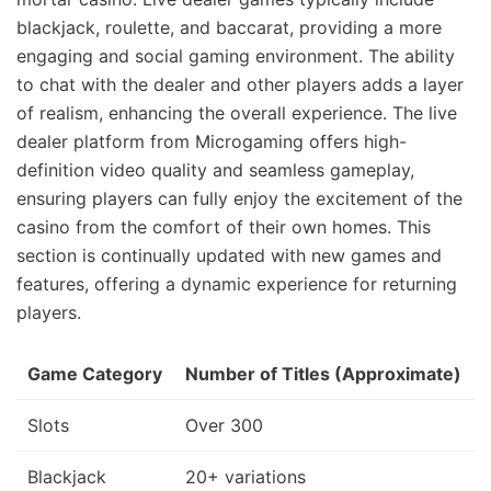
blackjack, roulette, and baccarat, providing a more
engaging and social gaming environment. The ability
to chat with the dealer and other players adds a layer
of realism, enhancing the overall experience. The live
dealer platform from Microgaming offers high-
definition video quality and seamless gameplay,
ensuring players can fully enjoy the excitement of the
casino from the comfort of their own homes. This
section is continually updated with new games and
features, offering a dynamic experience for returning
players.
Game Category
Number of Titles (Approximate)
Slots
Over 300
Blackjack
20+ variations