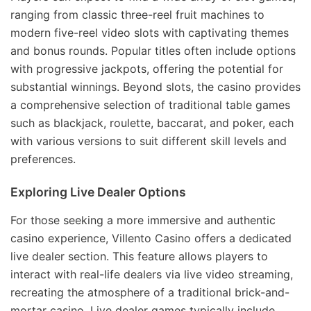
ranging from classic three-reel fruit machines to
modern five-reel video slots with captivating themes
and bonus rounds. Popular titles often include options
with progressive jackpots, offering the potential for
substantial winnings. Beyond slots, the casino provides
a comprehensive selection of traditional table games
such as blackjack, roulette, baccarat, and poker, each
with various versions to suit different skill levels and
preferences.
Exploring Live Dealer Options
For those seeking a more immersive and authentic
casino experience, Villento Casino offers a dedicated
live dealer section. This feature allows players to
interact with real-life dealers via live video streaming,
recreating the atmosphere of a traditional brick-and-
mortar casino. Live dealer games typically include