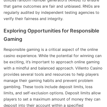
utilizes random number generators (RNGs) to ensure
that game outcomes are fair and unbiased. RNGs are
regularly audited by independent testing agencies to
verify their fairness and integrity.
Exploring Opportunities for Responsible
Gaming
Responsible gaming is a critical aspect of the online
casino experience. While the potential for winning can
be exciting, it’s important to approach online gaming
with a mindful and balanced approach. Villento Casino
provides several tools and resources to help players
manage their gaming habits and prevent problem
gambling. These tools include deposit limits, loss
limits, and self-exclusion options. Deposit limits allow
players to set a maximum amount of money they can
deposit into their account within a specified