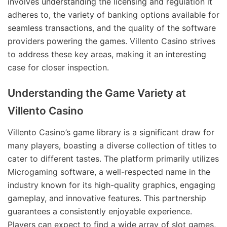
involves understanding the licensing and regulation it
adheres to, the variety of banking options available for
seamless transactions, and the quality of the software
providers powering the games. Villento Casino strives
to address these key areas, making it an interesting
case for closer inspection.
Understanding the Game Variety at
Villento Casino
Villento Casino’s game library is a significant draw for
many players, boasting a diverse collection of titles to
cater to different tastes. The platform primarily utilizes
Microgaming software, a well-respected name in the
industry known for its high-quality graphics, engaging
gameplay, and innovative features. This partnership
guarantees a consistently enjoyable experience.
Players can expect to find a wide array of slot games,