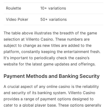
Roulette
10+ variations
Video Poker
50+ variations
The table above illustrates the breadth of the game
selection at Villento Casino. These numbers are
subject to change as new titles are added to the
platform, constantly keeping the entertainment fresh.
It's important to periodically check the casino’s
website for the latest game updates and offerings.
Payment Methods and Banking Security
A crucial aspect of any online casino is the reliability
and security of its banking system. Villento Casino
provides a range of payment options designed to
cater to a global player base. These options generally