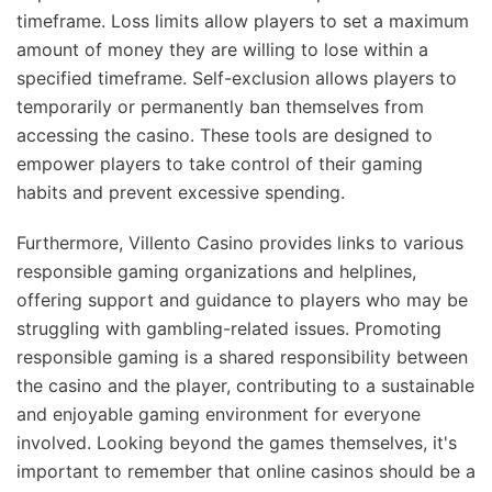
timeframe. Loss limits allow players to set a maximum
amount of money they are willing to lose within a
specified timeframe. Self-exclusion allows players to
temporarily or permanently ban themselves from
accessing the casino. These tools are designed to
empower players to take control of their gaming
habits and prevent excessive spending.
Furthermore, Villento Casino provides links to various
responsible gaming organizations and helplines,
offering support and guidance to players who may be
struggling with gambling-related issues. Promoting
responsible gaming is a shared responsibility between
the casino and the player, contributing to a sustainable
and enjoyable gaming environment for everyone
involved. Looking beyond the games themselves, it's
important to remember that online casinos should be a