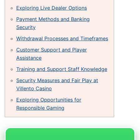
Veštačka trava
Exploring Live Dealer Options
Prirodna trava za tenis
Payment Methods and Banking
Naxos
Security
Patmos
Withdrawal Processes and Timeframes
Top Clay i Top Sand
Customer Support and Player
Assistance
Training and Support Staff Knowledge
Security Measures and Fair Play at
Villento Casino
Exploring Opportunities for
Responsible Gaming