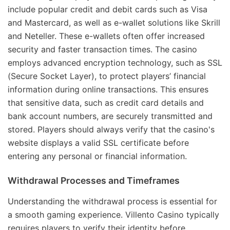
include popular credit and debit cards such as Visa
and Mastercard, as well as e-wallet solutions like Skrill
and Neteller. These e-wallets often offer increased
security and faster transaction times. The casino
employs advanced encryption technology, such as SSL
(Secure Socket Layer), to protect players’ financial
information during online transactions. This ensures
that sensitive data, such as credit card details and
bank account numbers, are securely transmitted and
stored. Players should always verify that the casino's
website displays a valid SSL certificate before
entering any personal or financial information.
Withdrawal Processes and Timeframes
Understanding the withdrawal process is essential for
a smooth gaming experience. Villento Casino typically
requires players to verify their identity before