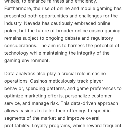
wheels, to enhance fairness and efficiency.
Furthermore, the rise of online and mobile gaming has
presented both opportunities and challenges for the
industry. Nevada has cautiously embraced online
poker, but the future of broader online casino gaming
remains subject to ongoing debate and regulatory
considerations. The aim is to harness the potential of
technology while maintaining the integrity of the
gaming environment.
Data analytics also play a crucial role in casino
operations. Casinos meticulously track player
behavior, spending patterns, and game preferences to
optimize marketing efforts, personalize customer
service, and manage risk. This data-driven approach
allows casinos to tailor their offerings to specific
segments of the market and improve overall
profitability. Loyalty programs, which reward frequent