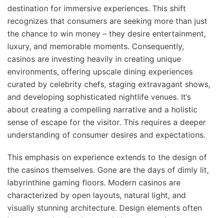
destination for immersive experiences. This shift
recognizes that consumers are seeking more than just
the chance to win money – they desire entertainment,
luxury, and memorable moments. Consequently,
casinos are investing heavily in creating unique
environments, offering upscale dining experiences
curated by celebrity chefs, staging extravagant shows,
and developing sophisticated nightlife venues. It’s
about creating a compelling narrative and a holistic
sense of escape for the visitor. This requires a deeper
understanding of consumer desires and expectations.
This emphasis on experience extends to the design of
the casinos themselves. Gone are the days of dimly lit,
labyrinthine gaming floors. Modern casinos are
characterized by open layouts, natural light, and
visually stunning architecture. Design elements often