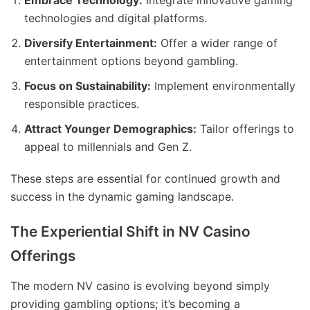
Embrace Technology:
Integrate innovative gaming
technologies and digital platforms.
Diversify Entertainment:
Offer a wider range of
entertainment options beyond gambling.
Focus on Sustainability:
Implement environmentally
responsible practices.
Attract Younger Demographics:
Tailor offerings to
appeal to millennials and Gen Z.
These steps are essential for continued growth and
success in the dynamic gaming landscape.
The Experiential Shift in NV Casino
Offerings
The modern NV casino is evolving beyond simply
providing gambling options; it’s becoming a