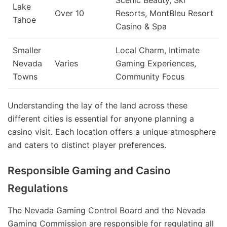
Scenic Beauty, Ski
Lake
Over 10
Resorts, MontBleu Resort
Tahoe
Casino & Spa
Smaller
Local Charm, Intimate
Nevada
Varies
Gaming Experiences,
Towns
Community Focus
Understanding the lay of the land across these
different cities is essential for anyone planning a
casino visit. Each location offers a unique atmosphere
and caters to distinct player preferences.
Responsible Gaming and Casino
Regulations
The Nevada Gaming Control Board and the Nevada
Gaming Commission are responsible for regulating all