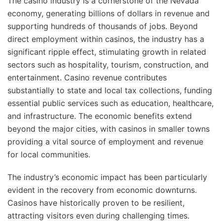
The casino industry is a cornerstone of the Nevada
economy, generating billions of dollars in revenue and
supporting hundreds of thousands of jobs. Beyond
direct employment within casinos, the industry has a
significant ripple effect, stimulating growth in related
sectors such as hospitality, tourism, construction, and
entertainment. Casino revenue contributes
substantially to state and local tax collections, funding
essential public services such as education, healthcare,
and infrastructure. The economic benefits extend
beyond the major cities, with casinos in smaller towns
providing a vital source of employment and revenue
for local communities.
The industry’s economic impact has been particularly
evident in the recovery from economic downturns.
Casinos have historically proven to be resilient,
attracting visitors even during challenging times.