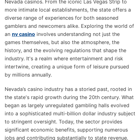
Nevada casinos. From the iconic Las Vegas Strip to
more intimate local establishments, the state offers a
diverse range of experiences for both seasoned
gamblers and newcomers alike. Exploring the world of
an
nv casino
involves understanding not just the
games themselves, but also the atmosphere, the
history, and the evolving regulations that shape the
industry. It's a realm where entertainment and risk
intertwine, creating a unique form of leisure pursued
by millions annually.
Nevada’s casino industry has a storied past, rooted in
the state's rapid growth during the 20th century. What
began as largely unregulated gambling halls evolved
into a sophisticated multi-billion dollar industry subject
to stringent oversight. Today, the sector provides
significant economic benefits, supporting numerous
jobs and contributing substantially to state revenue.