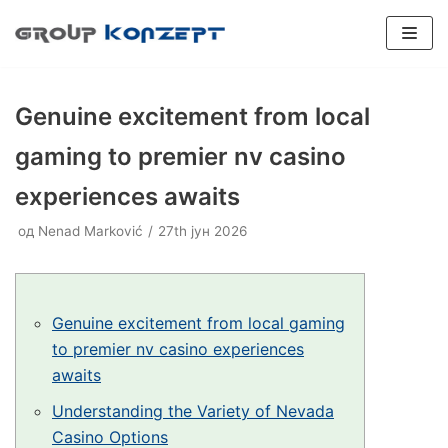
Скочи
на
садржај
Genuine excitement from local
gaming to premier nv casino
experiences awaits
SPORTSKI PODOVI
од
Plexipave
Nenad Marković
27th јун 2026
Veštačka trava
INDUSTRIJSKI PODOVI
Plexicushion Tournament
Epoksidni podovi
Boja terena
PADEL TERENI
Plexicushion Prestige
Poliuretanski podovi
Flexipadel
REPARACIJE
Genuine excitement from local gaming
Plexicushion 2000
Dodatna oprema
BALON HALE
to premier nv casino experiences
awaits
PU Sport Systems
Prenosivi teren
KONSALTING
Understanding the Variety of Nevada
PVC Sport Systems
Konsalting
Casino Options