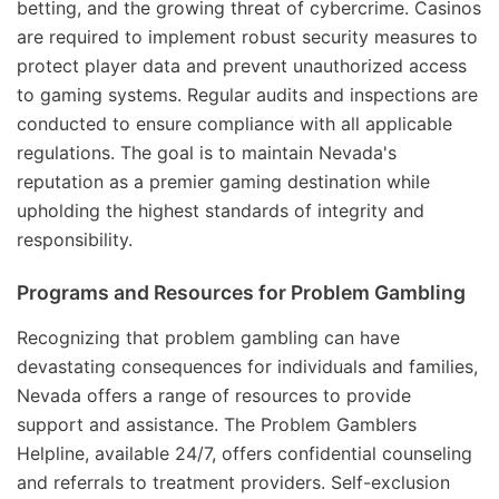
betting, and the growing threat of cybercrime. Casinos
are required to implement robust security measures to
protect player data and prevent unauthorized access
to gaming systems. Regular audits and inspections are
conducted to ensure compliance with all applicable
regulations. The goal is to maintain Nevada's
reputation as a premier gaming destination while
upholding the highest standards of integrity and
responsibility.
Programs and Resources for Problem Gambling
Recognizing that problem gambling can have
devastating consequences for individuals and families,
Nevada offers a range of resources to provide
support and assistance. The Problem Gamblers
Helpline, available 24/7, offers confidential counseling
and referrals to treatment providers. Self-exclusion