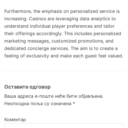
Furthermore, the emphasis on personalized service is
increasing. Casinos are leveraging data analytics to
understand individual player preferences and tailor
their offerings accordingly. This includes personalized
marketing messages, customized promotions, and
dedicated concierge services. The aim is to create a
feeling of exclusivity and make each guest feel valued.
Оставите одговор
Ваша адреса е-поште неће бити објављена.
Неопходна поља су означена
*
Коментар