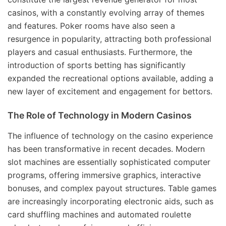
casinos, with a constantly evolving array of themes
and features. Poker rooms have also seen a
resurgence in popularity, attracting both professional
players and casual enthusiasts. Furthermore, the
introduction of sports betting has significantly
expanded the recreational options available, adding a
new layer of excitement and engagement for bettors.
The Role of Technology in Modern Casinos
The influence of technology on the casino experience
has been transformative in recent decades. Modern
slot machines are essentially sophisticated computer
programs, offering immersive graphics, interactive
bonuses, and complex payout structures. Table games
are increasingly incorporating electronic aids, such as
card shuffling machines and automated roulette