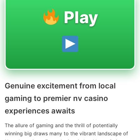
Play
Genuine excitement from local
gaming to premier nv casino
experiences awaits
The allure of gaming and the thrill of potentially
winning big draws many to the vibrant landscape of