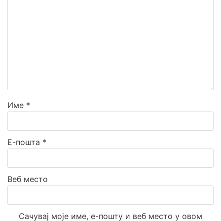
Име
*
Е-пошта
*
Веб место
Сачувај моје име, е-пошту и веб место у овом