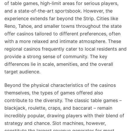
of table games, high-limit areas for serious players,
and a state-of-the-art sportsbook. However, the
experience extends far beyond the Strip. Cities like
Reno, Tahoe, and smaller towns throughout the state
offer casinos tailored to different preferences, often
with a more relaxed and intimate atmosphere. These
regional casinos frequently cater to local residents and
provide a strong sense of community. The key
differences lie in scale, amenities, and the overall
target audience.
Beyond the physical characteristics of the casinos
themselves, the types of games offered also
contribute to the diversity. The classic table games –
blackjack, roulette, craps, and baccarat – remain
incredibly popular, drawing players with their blend of
strategy and chance. Slot machines, however,
constitute the largest revenue generator for most