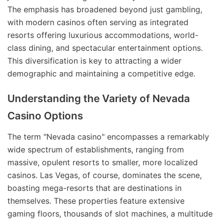
The emphasis has broadened beyond just gambling,
with modern casinos often serving as integrated
resorts offering luxurious accommodations, world-
class dining, and spectacular entertainment options.
This diversification is key to attracting a wider
demographic and maintaining a competitive edge.
Understanding the Variety of Nevada
Casino Options
The term "Nevada casino" encompasses a remarkably
wide spectrum of establishments, ranging from
massive, opulent resorts to smaller, more localized
casinos. Las Vegas, of course, dominates the scene,
boasting mega-resorts that are destinations in
themselves. These properties feature extensive
gaming floors, thousands of slot machines, a multitude