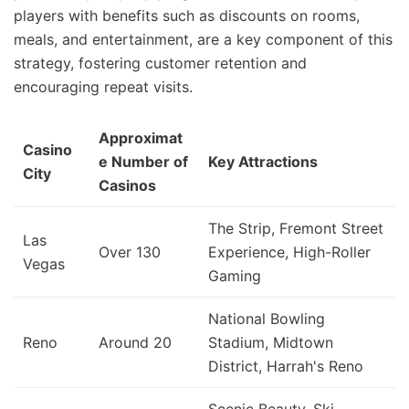
players with benefits such as discounts on rooms,
meals, and entertainment, are a key component of this
strategy, fostering customer retention and
encouraging repeat visits.
Approximat
Casino
e Number of
Key Attractions
City
Casinos
The Strip, Fremont Street
Las
Over 130
Experience, High-Roller
Vegas
Gaming
National Bowling
Reno
Around 20
Stadium, Midtown
District, Harrah's Reno