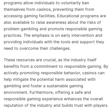
programs allow individuals to voluntarily ban
themselves from casinos, preventing them from
accessing gaming facilities. Educational programs are
also available to raise awareness about the risks of
problem gambling and promote responsible gaming
practices. The emphasis is on early intervention and
providing individuals with the tools and support they
need to overcome their challenges.
These resources are crucial, as the industry itself
benefits from a commitment to responsible gaming. By
actively promoting responsible behavior, casinos can
help mitigate the potential harm associated with
gambling and foster a sustainable gaming
environment. Furthermore, offering a safe and
responsible gaming experience enhances the overall
reputation of the industry and builds trust with players.