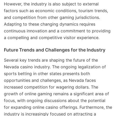
However, the industry is also subject to external
factors such as economic conditions, tourism trends,
and competition from other gaming jurisdictions.
Adapting to these changing dynamics requires
continuous innovation and a commitment to providing
a compelling and competitive visitor experience.
Future Trends and Challenges for the Industry
Several key trends are shaping the future of the
Nevada casino industry. The ongoing legalization of
sports betting in other states presents both
opportunities and challenges, as Nevada faces
increased competition for wagering dollars. The
growth of online gaming remains a significant area of
focus, with ongoing discussions about the potential
for expanding online casino offerings. Furthermore, the
industry is increasingly focused on attracting a