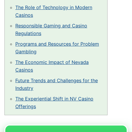
Veštačka trava
The Role of Technology in Modern
Prirodna trava za tenis
Casinos
Naxos
Responsible Gaming and Casino
Regulations
Patmos
Programs and Resources for Problem
Top Clay i Top Sand
Gambling
The Economic Impact of Nevada
Casinos
Future Trends and Challenges for the
Industry
The Experiential Shift in NV Casino
Offerings