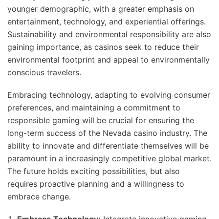
younger demographic, with a greater emphasis on
entertainment, technology, and experiential offerings.
Sustainability and environmental responsibility are also
gaining importance, as casinos seek to reduce their
environmental footprint and appeal to environmentally
conscious travelers.
Embracing technology, adapting to evolving consumer
preferences, and maintaining a commitment to
responsible gaming will be crucial for ensuring the
long-term success of the Nevada casino industry. The
ability to innovate and differentiate themselves will be
paramount in a increasingly competitive global market.
The future holds exciting possibilities, but also
requires proactive planning and a willingness to
embrace change.