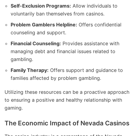
Self-Exclusion Programs:
Allow individuals to
voluntarily ban themselves from casinos.
Problem Gamblers Helpline:
Offers confidential
counseling and support.
Financial Counseling:
Provides assistance with
managing debt and financial issues related to
gambling.
Family Therapy:
Offers support and guidance to
families affected by problem gambling.
Utilizing these resources can be a proactive approach
to ensuring a positive and healthy relationship with
gaming.
The Economic Impact of Nevada Casinos