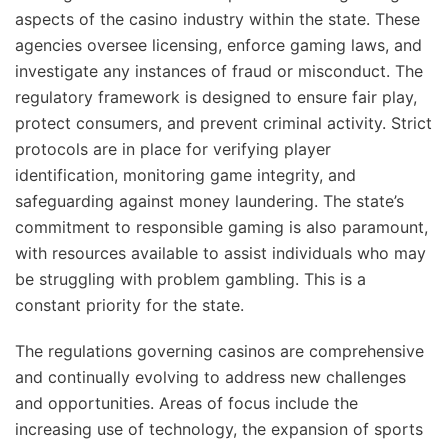
aspects of the casino industry within the state. These
agencies oversee licensing, enforce gaming laws, and
investigate any instances of fraud or misconduct. The
regulatory framework is designed to ensure fair play,
protect consumers, and prevent criminal activity. Strict
protocols are in place for verifying player
identification, monitoring game integrity, and
safeguarding against money laundering. The state’s
commitment to responsible gaming is also paramount,
with resources available to assist individuals who may
be struggling with problem gambling. This is a
constant priority for the state.
The regulations governing casinos are comprehensive
and continually evolving to address new challenges
and opportunities. Areas of focus include the
increasing use of technology, the expansion of sports