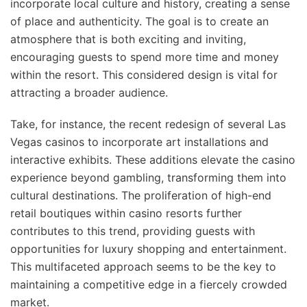
incorporate local culture and history, creating a sense
of place and authenticity. The goal is to create an
atmosphere that is both exciting and inviting,
encouraging guests to spend more time and money
within the resort. This considered design is vital for
attracting a broader audience.
Take, for instance, the recent redesign of several Las
Vegas casinos to incorporate art installations and
interactive exhibits. These additions elevate the casino
experience beyond gambling, transforming them into
cultural destinations. The proliferation of high-end
retail boutiques within casino resorts further
contributes to this trend, providing guests with
opportunities for luxury shopping and entertainment.
This multifaceted approach seems to be the key to
maintaining a competitive edge in a fiercely crowded
market.