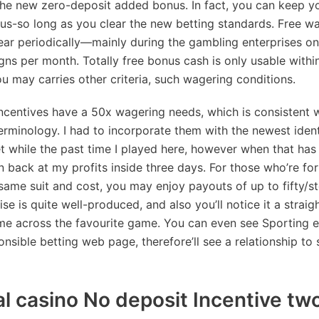
the new zero-deposit added bonus. In fact, you can keep y
s-so long as you clear the new betting standards. Free wag
ar periodically—mainly during the gambling enterprises one
ns per month. Totally free bonus cash is only usable withi
ou may carries other criteria, such wagering conditions.
ncentives have a 50x wagering needs, which is consistent w
rminology. I had to incorporate them with the newest identi
while the past time I played here, however when that has b
 back at my profits inside three days. For those who’re f
same suit and cost, you may enjoy payouts of up to fifty/ste
ise is quite well-produced, and also you’ll notice it a stra
me across the favourite game. You can even see Sporting 
ible betting web page, therefore’ll see a relationship to se
al casino No deposit Incentive t