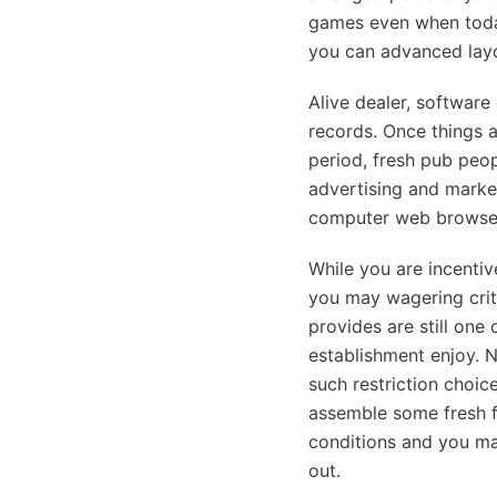
games even when today 
you can advanced lay
Alive dealer, software
records. Once things a
period, fresh pub peo
advertising and marke
computer web browse
While you are incenti
you may wagering crite
provides are still one
establishment enjoy. 
such restriction choic
assemble some fresh fr
conditions and you may
out.