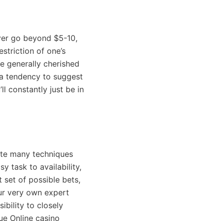
ver go beyond $5-10,
triction of one’s
re generally cherished
 a tendency to suggest
l constantly just be in
ate many techniques
 task to availability,
 set of possible bets,
ur very own expert
bility to closely
ue Online casino