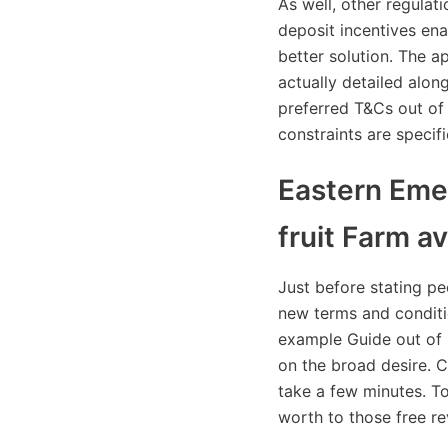
As well, other regulat
deposit incentives en
better solution. The a
actually detailed alo
preferred T&Cs out of
constraints are specif
Eastern Emer
fruit Farm a
Just before stating p
new terms and conditi
example Guide out of 
on the broad desire. C
take a few minutes. To
worth to those free re