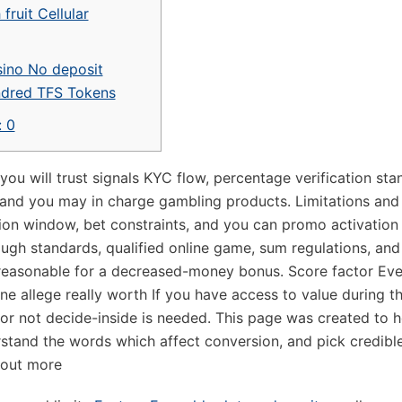
fruit Cellular
sino No deposit
ndred TFS Tokens
: 0
u will trust signals KYC flow, percentage verification sta
 and you may in charge gambling products. Limitations and 
ion window, bet constraints, and you can promo activation 
ough standards, qualified online game, sum regulations, and y
y reasonable for a decreased-money bonus.
Score factor Eve
e allege really worth If you have access to value during th
or not decide-inside is needed. This page was created to h
erstand the words which affect conversion, and pick credibl
 out more