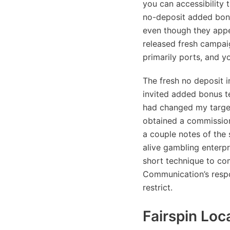
you can accessibility 
no-deposit added bonu
even though they appe
released fresh campaig
primarily ports, and y
The fresh no deposit i
invited added bonus te
had changed my target 
obtained a commission
a couple notes of the 
alive gambling enterpr
short technique to co
Communication’s respons
restrict.
Fairspin Loc