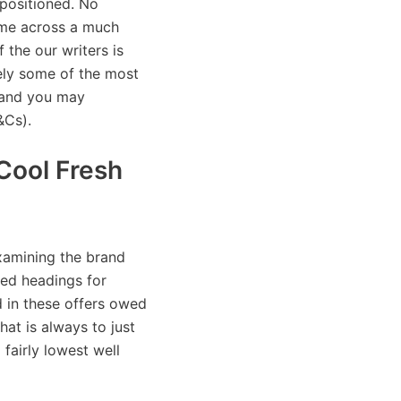
 positioned. No
ome across a much
 the our writers is
ely some of the most
 and you may
&Cs).
 Cool Fresh
xamining the brand
ned headings for
 in these offers owed
at is always to just
fairly lowest well