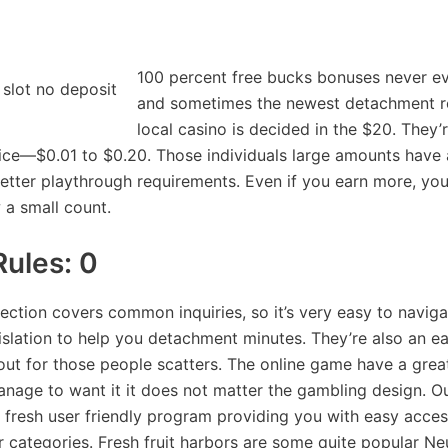
100 percent free bucks bonuses never e
and sometimes the newest detachment res
local casino is decided in the $20. They’
ice—$0.01 to $0.20. Those individuals large amounts have
better playthrough requirements. Even if you earn more, you’l
 a small count.
ules: 0
ection covers common inquiries, so it’s very easy to navig
lation to help you detachment minutes. They’re also an easy
out for those people scatters. The online game have a great
anage to want it it does not matter the gambling design. O
fresh user friendly program providing you with easy accessi
 categories. Fresh fruit harbors are some quite popular Ne