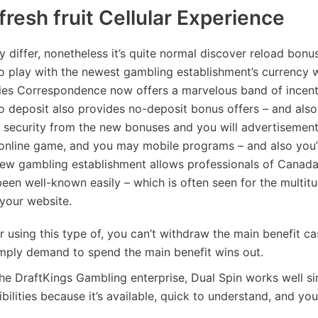
resh fruit Cellular Experience
differ, nonetheless it’s quite normal discover reload bonus
o play with the newest gambling establishment’s currency w
ities Correspondence now offers a marvelous band of incent
no deposit also provides no-deposit bonus offers – and als
l security from the new bonuses and you will advertisemen
online game, and you may mobile programs – and also you’l
new gambling establishment allows professionals of Canada,
en well-known easily – which is often seen for the multitu
your website.
r using this type of, you can’t withdraw the main benefit c
mply demand to spend the main benefit wins out.
he DraftKings Gambling enterprise, Dual Spin works well s
bilities because it’s available, quick to understand, and y