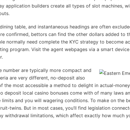
application builders create all types of slot machines, wi
outs.
 dining table, and instantaneous headings are often exclude
re confirmed, bettors can find the other dollars added to t
ple normally need complete the KYC strategy to become a
ting program. Visit the agent webpages via a smart devic
r.
ve number are typically more compact and
ria are very different, no-deposit also
 of the most accessible a method to delight in actual-mone
No deposit local casino bonuses come with of many laws and
e limits and you will wagering conditions. To make on the b
uit-twins. But in most cases, you’ll find legislation connect
 withdrawal limitations, which affect exactly how much you