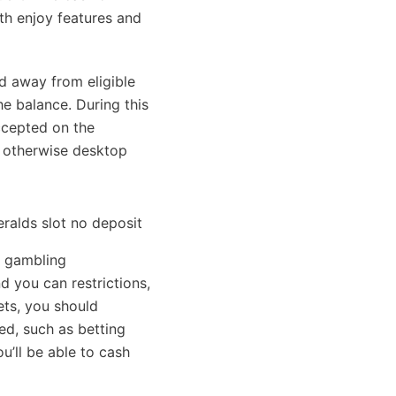
th enjoy features and
d away from eligible
he balance. During this
ccepted on the
e otherwise desktop
y gambling
 you can restrictions,
ets, you should
ed, such as betting
’ll be able to cash