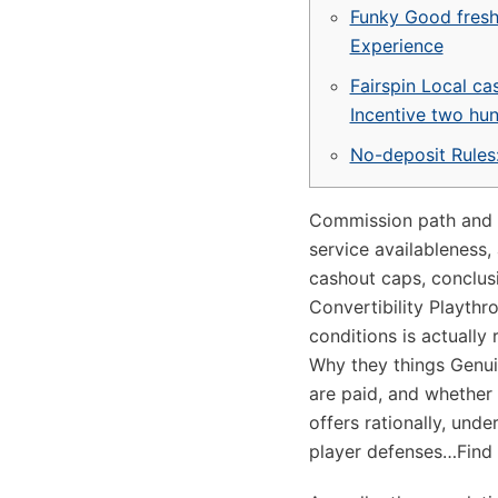
Funky Good fresh 
Experience
Fairspin Local ca
Incentive two hu
No-deposit Rules
Commission path and yo
service availableness,
cashout caps, conclus
Convertibility Playthr
conditions is actuall
Why they things Genuin
are paid, and whether 
offers rationally, und
player defenses…Find