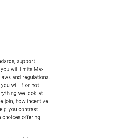
PVC Sport Systems
Konsalting
Veštačka trava
Prirodna trava za tenis
Naxos
Patmos
ndards, support
Top Clay i Top Sand
you will limits Max
laws and regulations.
ou will if or not
rything we look at
e join, how incentive
elp you contrast
e choices offering