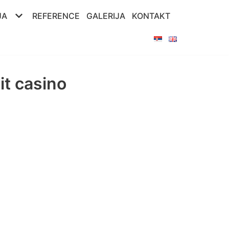
JA
REFERENCE
GALERIJA
KONTAKT
it casino
SPORTSKI PODOVI
Plexipave
Veštačka trava
INDUSTRIJSKI PODOVI
Plexicushion Tournament
Epoksidni podovi
Boja terena
PADEL TERENI
Plexicushion Prestige
Poliuretanski podovi
Flexipadel
REPARACIJE
Plexicushion 2000
Dodatna oprema
BALON HALE
PU Sport Systems
Prenosivi teren
KONSALTING