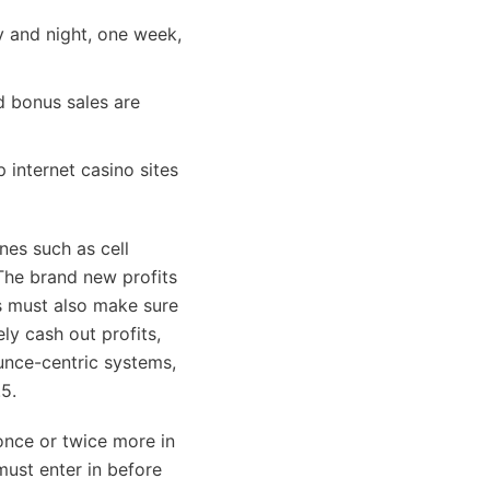
ay and night, one week,
d bonus sales are
 internet casino sites
nes such as cell
 The brand new profits
s must also make sure
y cash out profits,
unce-centric systems,
5.
once or twice more in
ust enter in before