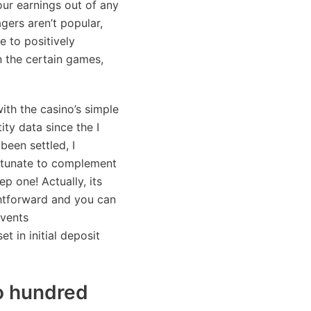
our earnings out of any
ers aren’t popular,
 to positively
n the certain games,
ith the casino’s simple
ty data since the I
een settled, I
ortunate to complement
p one! Actually, its
ightforward and you can
events
t in initial deposit
wo hundred