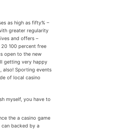
es as high as fifty% –
ith greater regularity
ives and offers –
o 20 100 percent free
ts open to the new
l getting very happy
 also! Sporting events
de of local casino
ash myself, you have to
ince the a casino game
ou can backed by a