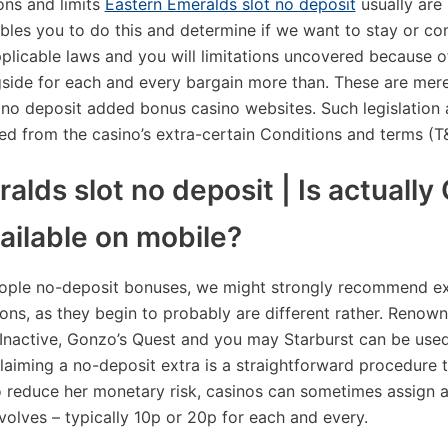
ions and limits
Eastern Emeralds slot no deposit
usually are
ables you to do this and determine if we want to stay or c
pplicable laws and you will limitations uncovered because of
ngside for each and every bargain more than. These are mer
 no deposit added bonus casino websites. Such legislation
ied from the casino’s extra-certain Conditions and terms (T
alds slot no deposit | Is actually
vailable on mobile?
eople no-deposit bonuses, we might strongly recommend e
ons, as they begin to probably are different rather. Renow
Inactive, Gonzo’s Quest and you may Starburst can be used
laiming a no-deposit extra is a straightforward procedure th
 reduce her monetary risk, casinos can sometimes assign a 
volves – typically 10p or 20p for each and every.