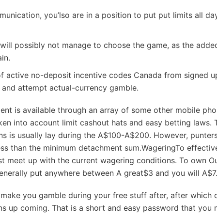
unication, you’lso are in a position to put put limits all d
 will possibly not manage to choose the game, as the adde
in.
t of active no-deposit incentive codes Canada from signed up
s and attempt actual-currency gamble.
ent is available through an array of some other mobile pho
aken into account limit cashout hats and easy betting laws.
ons is usually lay during the A$100-A$200. However, punter
less than the minimum detachment sum.WageringTo effectivel
st meet up with the current wagering conditions. To own O
generally put anywhere between A great$3 and you will A$7.
 make you gamble during your free stuff after, after which 
ns up coming. That is a short and easy password that you m