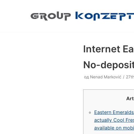
Скочи
на
садржај
Internet E
No-deposit
од
Nenad Marković
27t
Art
Eastern Emeralds 
actually Cool Fre
available on mobi