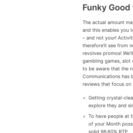
Funky Good f
The actual amount may 
and this enables you t
– and not your! Activ
therefore’ll see from 
revolves promos! We’l
gambling games, slot 
to be aware that the 
Communications has be
reviews that focus on 
Getting crystal-clea
explore they and si
To have people at t
of your Month possi
solid 96.60% RTP.