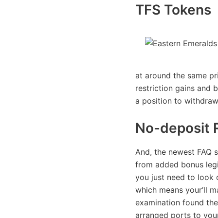
TFS Tokens
at around the same pr
restriction gains and 
a position to withdraw
No-deposit R
And, the newest FAQ s
from added bonus legis
you just need to look 
which means your’ll m
examination found the 
arranged ports to your