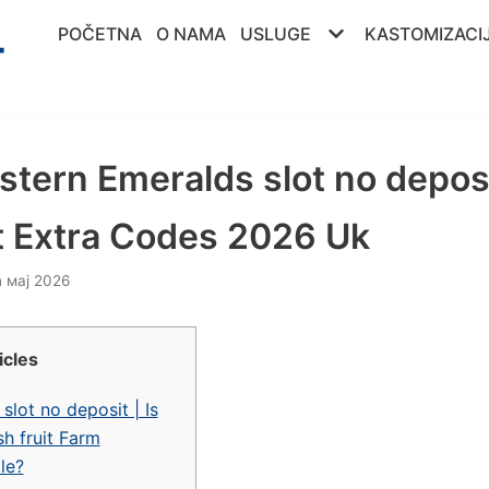
POČETNA
O NAMA
USLUGE
KASTOMIZACI
astern Emeralds slot no depos
 Extra Codes 2026 Uk
h мај 2026
icles
slot no deposit | Is
sh fruit Farm
le?