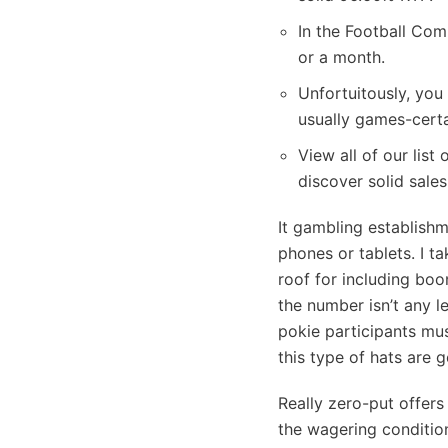
In the Football Comm
or a month.
Unfortuitously, you
usually games-certa
View all of our lis
discover solid sale
It gambling establishm
phones or tablets. I t
roof for including bo
the number isn’t any 
pokie participants mu
this type of hats are 
Really zero-put offers
the wagering conditio