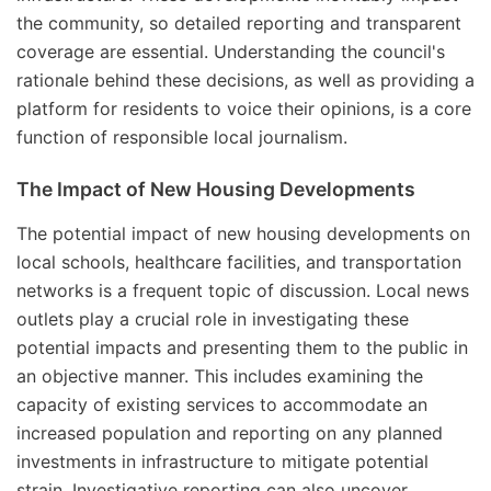
the community, so detailed reporting and transparent
coverage are essential. Understanding the council's
rationale behind these decisions, as well as providing a
platform for residents to voice their opinions, is a core
function of responsible local journalism.
The Impact of New Housing Developments
The potential impact of new housing developments on
local schools, healthcare facilities, and transportation
networks is a frequent topic of discussion. Local news
outlets play a crucial role in investigating these
potential impacts and presenting them to the public in
an objective manner. This includes examining the
capacity of existing services to accommodate an
increased population and reporting on any planned
investments in infrastructure to mitigate potential
strain. Investigative reporting can also uncover