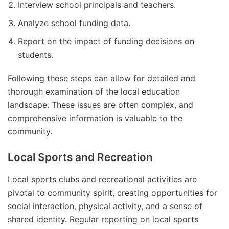
Interview school principals and teachers.
Analyze school funding data.
Report on the impact of funding decisions on
students.
Following these steps can allow for detailed and
thorough examination of the local education
landscape. These issues are often complex, and
comprehensive information is valuable to the
community.
Local Sports and Recreation
Local sports clubs and recreational activities are
pivotal to community spirit, creating opportunities for
social interaction, physical activity, and a sense of
shared identity. Regular reporting on local sports