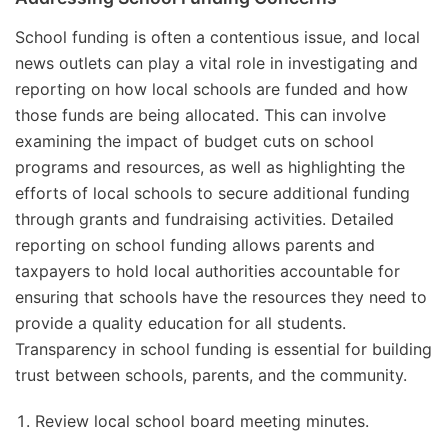
School funding is often a contentious issue, and local
news outlets can play a vital role in investigating and
reporting on how local schools are funded and how
those funds are being allocated. This can involve
examining the impact of budget cuts on school
programs and resources, as well as highlighting the
efforts of local schools to secure additional funding
through grants and fundraising activities. Detailed
reporting on school funding allows parents and
taxpayers to hold local authorities accountable for
ensuring that schools have the resources they need to
provide a quality education for all students.
Transparency in school funding is essential for building
trust between schools, parents, and the community.
Review local school board meeting minutes.