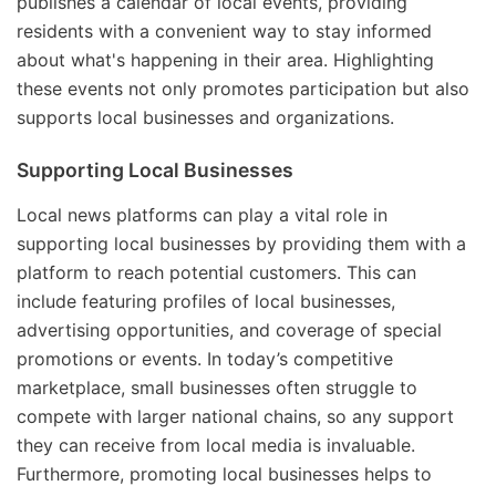
publishes a calendar of local events, providing
residents with a convenient way to stay informed
about what's happening in their area. Highlighting
these events not only promotes participation but also
supports local businesses and organizations.
Supporting Local Businesses
Local news platforms can play a vital role in
supporting local businesses by providing them with a
platform to reach potential customers. This can
include featuring profiles of local businesses,
advertising opportunities, and coverage of special
promotions or events. In today’s competitive
marketplace, small businesses often struggle to
compete with larger national chains, so any support
they can receive from local media is invaluable.
Furthermore, promoting local businesses helps to