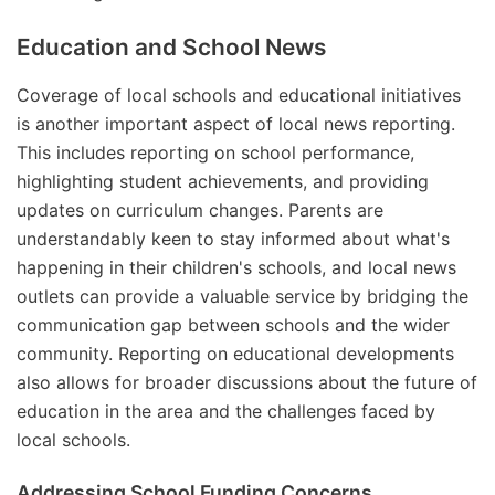
Education and School News
Coverage of local schools and educational initiatives
is another important aspect of local news reporting.
This includes reporting on school performance,
highlighting student achievements, and providing
updates on curriculum changes. Parents are
understandably keen to stay informed about what's
happening in their children's schools, and local news
outlets can provide a valuable service by bridging the
communication gap between schools and the wider
community. Reporting on educational developments
also allows for broader discussions about the future of
education in the area and the challenges faced by
local schools.
Addressing School Funding Concerns