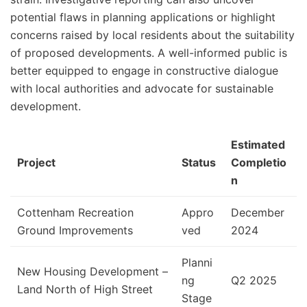
potential flaws in planning applications or highlight
concerns raised by local residents about the suitability
of proposed developments. A well-informed public is
better equipped to engage in constructive dialogue
with local authorities and advocate for sustainable
development.
Estimated
Project
Status
Completio
n
Cottenham Recreation
Appro
December
Ground Improvements
ved
2024
Planni
New Housing Development –
ng
Q2 2025
Land North of High Street
Stage