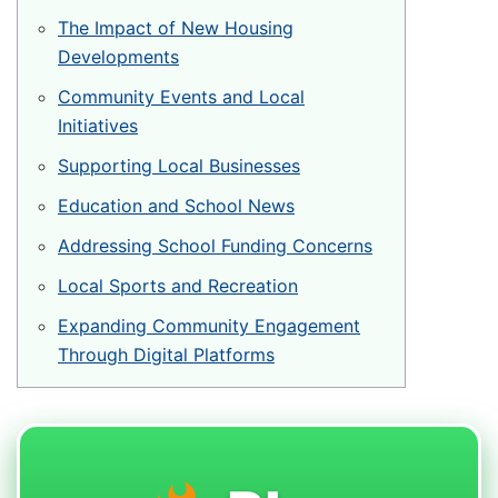
Veštačka trava
The Impact of New Housing
Prirodna trava za tenis
Developments
Naxos
Community Events and Local
Initiatives
Patmos
Supporting Local Businesses
Top Clay i Top Sand
Education and School News
Addressing School Funding Concerns
Local Sports and Recreation
Expanding Community Engagement
Through Digital Platforms