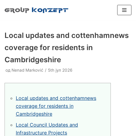
Скочи
на
садржај
Local updates and cottenhamnews
coverage for residents in
Cambridgeshire
SPORTSKI PODOVI
од
Plexipave
Nenad Marković
5th јул 2026
Veštačka trava
INDUSTRIJSKI PODOVI
Plexicushion Tournament
Epoksidni podovi
Boja terena
PADEL TERENI
Plexicushion Prestige
Poliuretanski podovi
Flexipadel
REPARACIJE
Local updates and cottenhamnews
Plexicushion 2000
Dodatna oprema
BALON HALE
coverage for residents in
Cambridgeshire
PU Sport Systems
Prenosivi teren
KONSALTING
Local Council Updates and
PVC Sport Systems
Konsalting
Infrastructure Projects