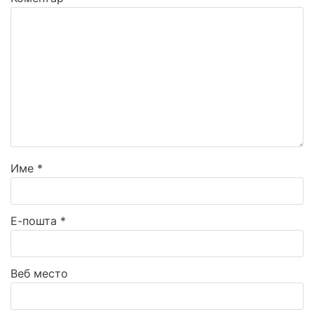
Име
*
Е-пошта
*
Веб место