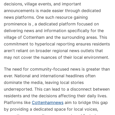
decisions, village events, and important
announcements is made easier through dedicated
news platforms. One such resource gaining
prominence is
, a dedicated platform focused on
delivering news and information specifically for the
village of Cottenham and the surrounding areas. This
commitment to hyperlocal reporting ensures residents
aren't reliant on broader regional news outlets that
may not cover the nuances of their local environment.
The need for community-focused news is greater than
ever. National and international headlines often
dominate the media, leaving local stories
underreported. This can lead to a disconnect between
residents and the decisions affecting their daily lives.
Platforms like
Cottenhamnews
aim to bridge this gap
by providing a dedicated space for local voices,