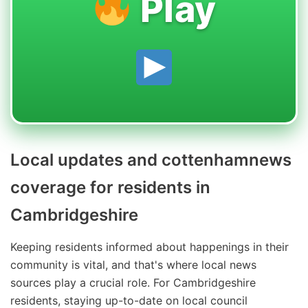
Play
Local updates and cottenhamnews
coverage for residents in
Cambridgeshire
Keeping residents informed about happenings in their
community is vital, and that's where local news
sources play a crucial role. For Cambridgeshire
residents, staying up-to-date on local council