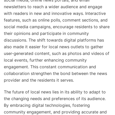
social media, online news portals, and email
newsletters to reach a wider audience and engage
with readers in new and innovative ways. Interactive
features, such as online polls, comment sections, and
social media campaigns, encourage residents to share
their opinions and participate in community
discussions. The shift towards digital platforms has
also made it easier for local news outlets to gather
user-generated content, such as photos and videos of
local events, further enhancing community
engagement. This constant communication and
collaboration strengthen the bond between the news
provider and the residents it serves.
The future of local news lies in its ability to adapt to
the changing needs and preferences of its audience.
By embracing digital technologies, fostering
community engagement, and providing accurate and