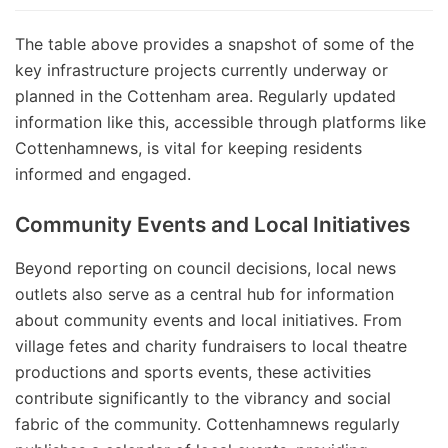
The table above provides a snapshot of some of the
key infrastructure projects currently underway or
planned in the Cottenham area. Regularly updated
information like this, accessible through platforms like
Cottenhamnews, is vital for keeping residents
informed and engaged.
Community Events and Local Initiatives
Beyond reporting on council decisions, local news
outlets also serve as a central hub for information
about community events and local initiatives. From
village fetes and charity fundraisers to local theatre
productions and sports events, these activities
contribute significantly to the vibrancy and social
fabric of the community. Cottenhamnews regularly