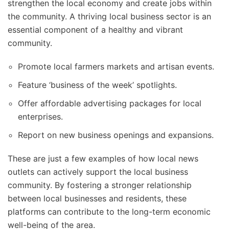
strengthen the local economy and create jobs within
the community. A thriving local business sector is an
essential component of a healthy and vibrant
community.
Promote local farmers markets and artisan events.
Feature ‘business of the week’ spotlights.
Offer affordable advertising packages for local
enterprises.
Report on new business openings and expansions.
These are just a few examples of how local news
outlets can actively support the local business
community. By fostering a stronger relationship
between local businesses and residents, these
platforms can contribute to the long-term economic
well-being of the area.