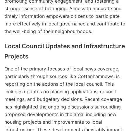
promoting community engagement, and fostering a
stronger sense of belonging. Access to accurate and
timely information empowers citizens to participate
more effectively in local governance and contribute to
the well-being of their neighbourhoods.
Local Council Updates and Infrastructure
Projects
One of the primary focuses of local news coverage,
particularly through sources like Cottenhamnews, is
reporting on the actions of the local council. This
includes updates on planning applications, council
meetings, and budgetary decisions. Recent coverage
has highlighted the ongoing discussions surrounding
proposed developments in the area, including new
housing projects and improvements to local
infrastructure. These developments inevitably impact