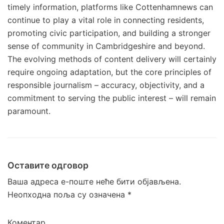
timely information, platforms like Cottenhamnews can
continue to play a vital role in connecting residents,
promoting civic participation, and building a stronger
sense of community in Cambridgeshire and beyond.
The evolving methods of content delivery will certainly
require ongoing adaptation, but the core principles of
responsible journalism – accuracy, objectivity, and a
commitment to serving the public interest – will remain
paramount.
Оставите одговор
Ваша адреса е-поште неће бити објављена.
Неопходна поља су означена
*
Коментар