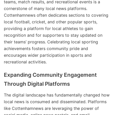
teams, match results, and recreational events is a
cornerstone of many local news platforms.
Cottenhamnews often dedicates sections to covering
local football, cricket, and other popular sports,
providing a platform for local athletes to gain
recognition and for supporters to stay updated on
their teams’ progress. Celebrating local sporting
achievements fosters community pride and
encourages wider participation in sports and
recreational activities.
Expanding Community Engagement
Through Digital Platforms
The digital landscape has fundamentally changed how
local news is consumed and disseminated. Platforms
like Cottenhamnews are leveraging the power of