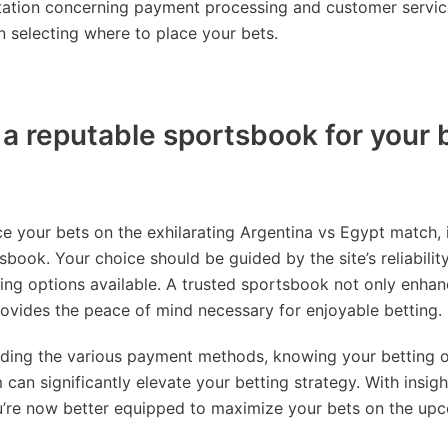
tation concerning payment processing and customer servic
 selecting where to place your bets.
 reputable sportsbook for your 
e your bets on the exhilarating Argentina vs Egypt match, it
sbook. Your choice should be guided by the site’s reliabilit
ting options available. A trusted sportsbook not only enhan
ovides the peace of mind necessary for enjoyable betting.
ding the various payment methods, knowing your betting o
 can significantly elevate your betting strategy. With insig
u’re now better equipped to maximize your bets on the u