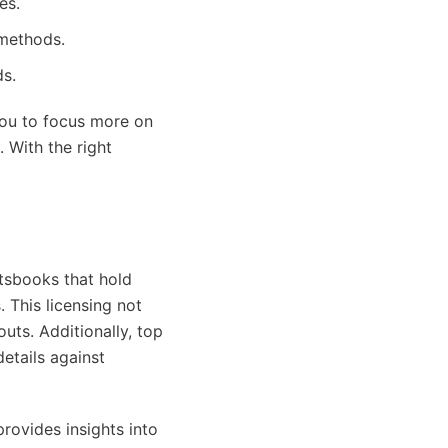
es.
methods.
ds.
you to focus more on
 With the right
rtsbooks that hold
. This licensing not
uts. Additionally, top
etails against
provides insights into