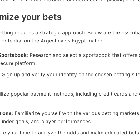
mize your bets
etting requires a strategic approach. Below are the essenti
 potential on the Argentina vs Egypt match.
Sportsbook:
Research and select a sportsbook that offers 
ecure platform.
:
Sign up and verify your identity on the chosen betting sit
lize popular payment methods, including credit cards and e
tions:
Familiarize yourself with the various betting markets 
/under goals, and player performances.
ke your time to analyze the odds and make educated bets 