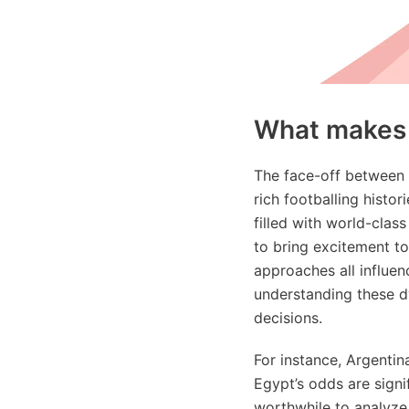
What makes A
The face-off between A
rich footballing histor
filled with world-clas
to bring excitement to
approaches all influen
understanding these d
decisions.
For instance, Argentina
Egypt’s odds are signi
worthwhile to analyze