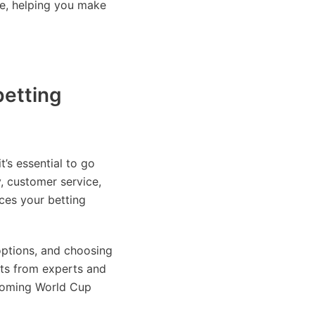
e, helping you make
betting
’s essential to go
y, customer service,
ces your betting
ptions, and choosing
hts from experts and
pcoming World Cup