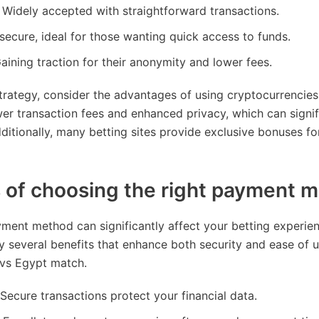
 Widely accepted with straightforward transactions.
 secure, ideal for those wanting quick access to funds.
aining traction for their anonymity and lower fees.
rategy, consider the advantages of using cryptocurrencies l
wer transaction fees and enhanced privacy, which can signi
ditionally, many betting sites provide exclusive bonuses for
s of choosing the right payment 
yment method can significantly affect your betting experien
y several benefits that enhance both security and ease of u
 vs Egypt match.
Secure transactions protect your financial data.