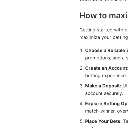
How to maxi
Getting started with b
maximize your betting
Choose a Reliable 
promotions, and a s
Create an Account
betting experience.
Make a Deposit:
Uti
account securely.
Explore Betting Op
match-winner, over
Place Your Bets:
Ta