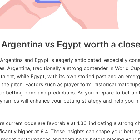
rgentina vs Egypt worth a close
rgentina and Egypt is eagerly anticipated, especially cons
ies. Argentina, traditionally a strong contender in World Cup
s talent, while Egypt, with its own storied past and an eme
 the pitch. Factors such as player form, historical matchups
ce betting odds and predictions. As you prepare to bet on 
ynamics will enhance your betting strategy and help you 
’s current odds are favorable at 1.36, indicating a strong c
ficantly higher at 9.4. These insights can shape your bettin
 recent performances and team news before placing your b