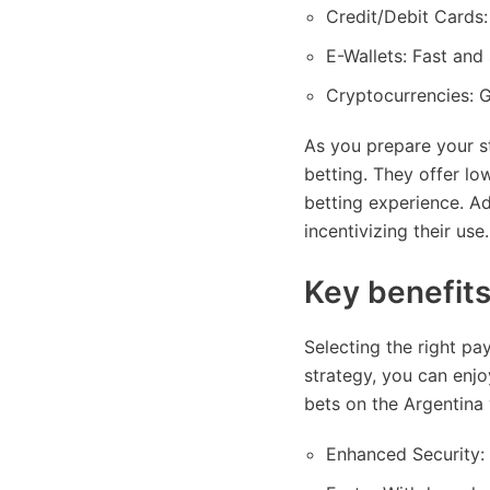
Credit/Debit Cards:
E-Wallets: Fast and
Cryptocurrencies: G
As you prepare your st
betting. They offer lo
betting experience. Ad
incentivizing their use.
Key benefit
Selecting the right pa
strategy, you can enjo
bets on the Argentina
Enhanced Security: 