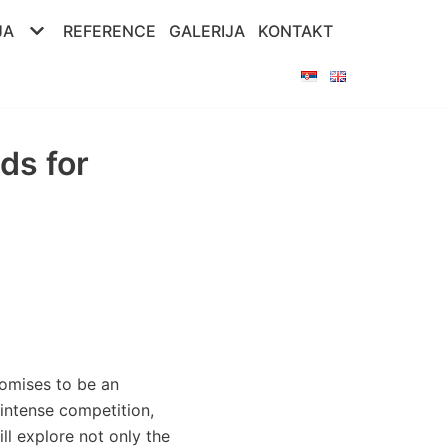
JA
REFERENCE
GALERIJA
KONTAKT
ds for
SPORTSKI PODOVI
Plexipave
Veštačka trava
INDUSTRIJSKI PODOVI
Plexicushion Tournament
Epoksidni podovi
Boja terena
PADEL TERENI
Plexicushion Prestige
Poliuretanski podovi
Flexipadel
REPARACIJE
omises to be an
Plexicushion 2000
Dodatna oprema
BALON HALE
 intense competition,
PU Sport Systems
Prenosivi teren
KONSALTING
ll explore not only the