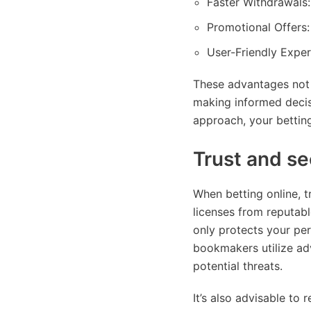
Faster Withdrawals:
Promotional Offers
User-Friendly Exper
These advantages not 
making informed decisi
approach, your bettin
Trust and sec
When betting online, t
licenses from reputable
only protects your per
bookmakers utilize ad
potential threats.
It’s also advisable to