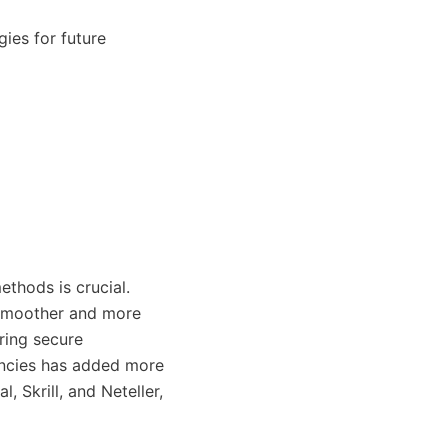
ies for future
thods is crucial.
 smoother and more
ering secure
rencies has added more
 Skrill, and Neteller,