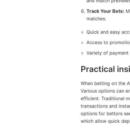
and match previews
Track Your Bets:
Mo
matches.
Quick and easy acc
Access to promotio
Variety of payment
Practical in
When betting on the A
Various options can e
efficient. Traditional
transactions and insta
options for bettors se
which allow quick dep