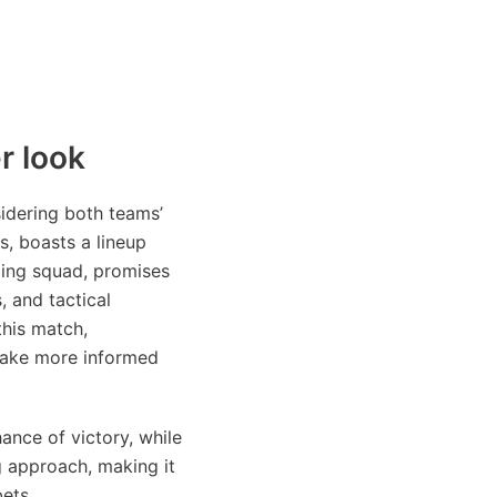
r look
idering both teams’
s, boasts a lineup
rging squad, promises
, and tactical
this match,
make more informed
hance of victory, while
g approach, making it
ets.