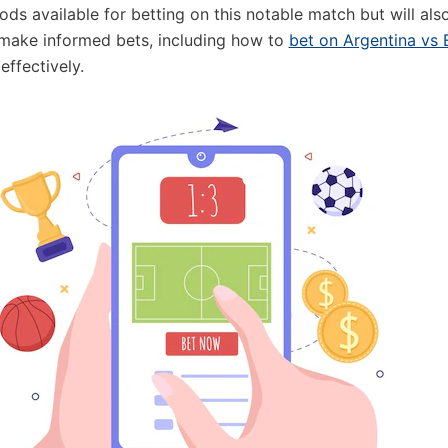
s available for betting on this notable match but will also
o make informed bets, including how to
bet on Argentina vs 
effectively.