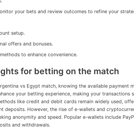
.
nitor your bets and review outcomes to refine your strateg
ount setup.
nal offers and bonuses.
 methods to enhance convenience.
sights for betting on the match
rgentina vs Egypt match, knowing the available payment me
nhance your betting experience, making your transactions
 methods like credit and debit cards remain widely used, off
nt deposits. However, the rise of e-wallets and cryptocur
eking anonymity and speed. Popular e-wallets include PayPal,
osits and withdrawals.