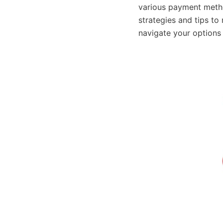
various payment method
strategies and tips t
navigate your options 