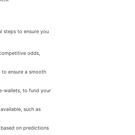
al steps to ensure you
competitive odds,
e to ensure a smooth
-wallets, to fund your
available, such as
based on predictions