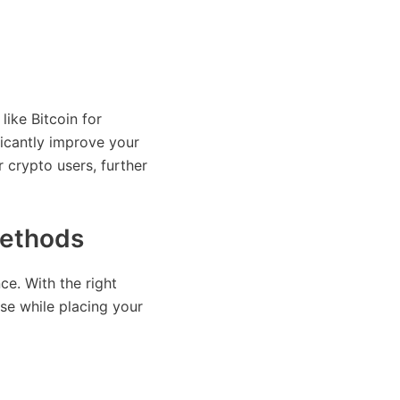
ike Bitcoin for
ficantly improve your
 crypto users, further
methods
ce. With the right
se while placing your