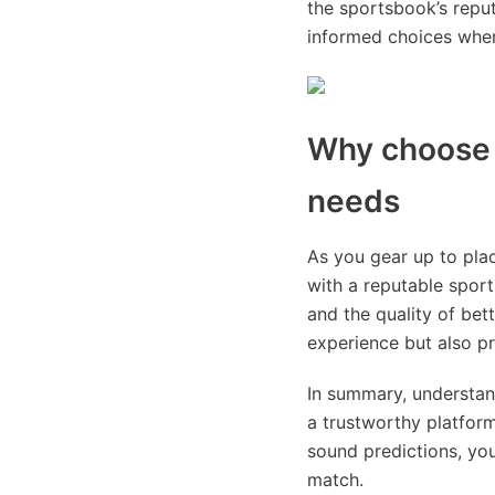
the sportsbook’s repu
informed choices when
Why choose a
needs
As you gear up to plac
with a reputable sport
and the quality of bet
experience but also pr
In summary, understan
a trustworthy platform
sound predictions, yo
match.