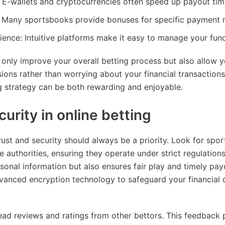
 E-wallets and cryptocurrencies often speed up payout tim
: Many sportsbooks provide bonuses for specific payment 
ience: Intuitive platforms make it easy to manage your fun
only improve your overall betting process but also allow 
ons rather than worrying about your financial transactions.
g strategy can be both rewarding and enjoyable.
urity in online betting
rust and security should always be a priority. Look for spo
 authorities, ensuring they operate under strict regulations
sonal information but also ensures fair play and timely payo
vanced encryption technology to safeguard your financial d
 read reviews and ratings from other bettors. This feedback 