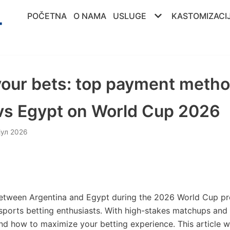
POČETNA
O NAMA
USLUGE
KASTOMIZACI
our bets: top payment metho
vs Egypt on World Cup 2026
јул 2026
etween Argentina and Egypt during the 2026 World Cup pr
 sports betting enthusiasts. With high-stakes matchups and
tand how to maximize your betting experience. This article wi