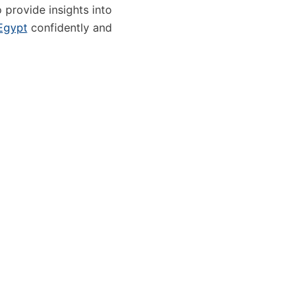
 provide insights into
PVC Sport Systems
Konsalting
Egypt
confidently and
Veštačka trava
Prirodna trava za tenis
Naxos
Patmos
Top Clay i Top Sand