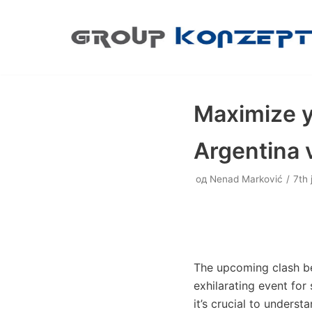
Скочи
на
садржај
Maximize y
Argentina 
од
Nenad Marković
7th 
The upcoming clash b
exhilarating event for
it’s crucial to unders