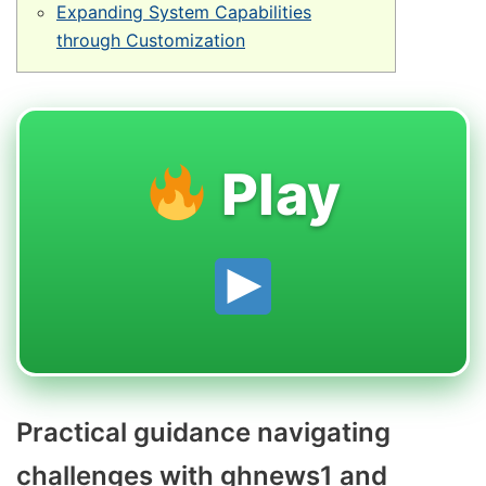
Expanding System Capabilities
through Customization
Play
Practical guidance navigating
challenges with ghnews1 and