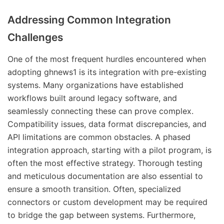
Addressing Common Integration
Challenges
One of the most frequent hurdles encountered when
adopting ghnews1 is its integration with pre-existing
systems. Many organizations have established
workflows built around legacy software, and
seamlessly connecting these can prove complex.
Compatibility issues, data format discrepancies, and
API limitations are common obstacles. A phased
integration approach, starting with a pilot program, is
often the most effective strategy. Thorough testing
and meticulous documentation are also essential to
ensure a smooth transition. Often, specialized
connectors or custom development may be required
to bridge the gap between systems. Furthermore,