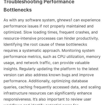
Troubleshooting Performance
Bottlenecks
As with any software system, ghnews1 can experience
performance issues if not properly maintained and
optimized. Slow loading times, frequent crashes, and
resource-intensive processes can hinder productivity.
Identifying the root cause of these bottlenecks
requires a systematic approach. Monitoring system
performance metrics, such as CPU utilization, memory
usage, and network traffic, can provide valuable
insights. Regularly updating the platform to the latest
version can also address known bugs and improve
performance. Additionally, optimizing database
queries, caching frequently accessed data, and scaling
infrastructure resources can significantly enhance
responsiveness. It’s also important to review user