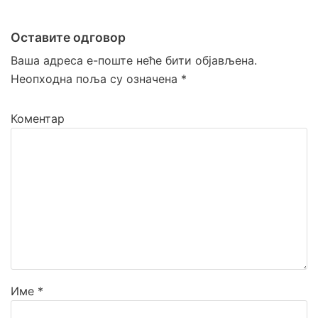
Оставите одговор
Ваша адреса е-поште неће бити објављена.
Неопходна поља су означена
*
Коментар
Име
*