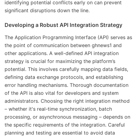
identifying potential conflicts early on can prevent
significant disruptions down the line.
Developing a Robust API Integration Strategy
The Application Programming Interface (API) serves as
the point of communication between ghnews1 and
other applications. A well-defined API integration
strategy is crucial for maximizing the platform’s
potential. This involves carefully mapping data fields,
defining data exchange protocols, and establishing
error handling mechanisms. Thorough documentation
of the API is also vital for developers and system
administrators. Choosing the right integration method
– whether it's real-time synchronization, batch
processing, or asynchronous messaging – depends on
the specific requirements of the integration. Careful
planning and testing are essential to avoid data