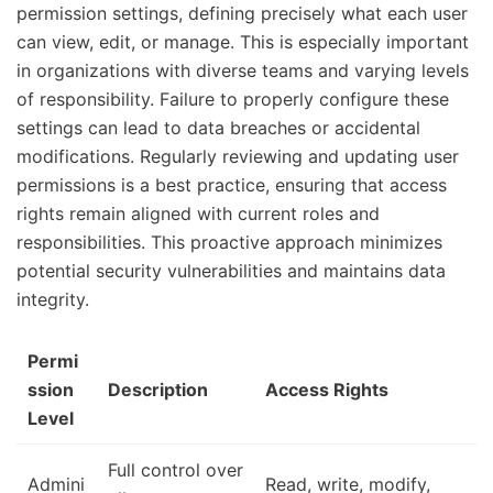
permission settings, defining precisely what each user
can view, edit, or manage. This is especially important
in organizations with diverse teams and varying levels
of responsibility. Failure to properly configure these
settings can lead to data breaches or accidental
modifications. Regularly reviewing and updating user
permissions is a best practice, ensuring that access
rights remain aligned with current roles and
responsibilities. This proactive approach minimizes
potential security vulnerabilities and maintains data
integrity.
Permi
ssion
Description
Access Rights
Level
Full control over
Admini
Read, write, modify,