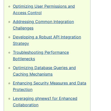
Veštačka trava
Optimizing User Permissions and
Prirodna trava za tenis
Access Control
Naxos
Addressing Common Integration
Challenges
Patmos
Developing a Robust API Integration
Top Clay i Top Sand
Strategy
Troubleshooting Performance
Bottlenecks
Optimizing Database Queries and
Caching Mechanisms
Enhancing Security Measures and Data
Protection
Leveraging ghnews1 for Enhanced
Collaboration