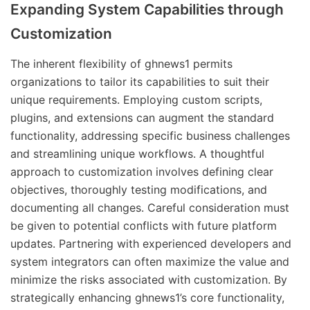
Expanding System Capabilities through
Customization
The inherent flexibility of ghnews1 permits
organizations to tailor its capabilities to suit their
unique requirements. Employing custom scripts,
plugins, and extensions can augment the standard
functionality, addressing specific business challenges
and streamlining unique workflows. A thoughtful
approach to customization involves defining clear
objectives, thoroughly testing modifications, and
documenting all changes. Careful consideration must
be given to potential conflicts with future platform
updates. Partnering with experienced developers and
system integrators can often maximize the value and
minimize the risks associated with customization. By
strategically enhancing ghnews1’s core functionality,