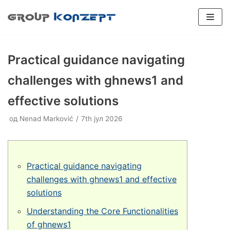
Скочи
на
садржај
Practical guidance navigating
challenges with ghnews1 and
effective solutions
SPORTSKI PODOVI
од
Plexipave
Nenad Marković
7th јул 2026
Veštačka trava
INDUSTRIJSKI PODOVI
Plexicushion Tournament
Epoksidni podovi
Boja terena
PADEL TERENI
Plexicushion Prestige
Poliuretanski podovi
Flexipadel
REPARACIJE
Practical guidance navigating
Plexicushion 2000
Dodatna oprema
BALON HALE
challenges with ghnews1 and effective
solutions
PU Sport Systems
Prenosivi teren
KONSALTING
Understanding the Core Functionalities
PVC Sport Systems
Konsalting
of ghnews1