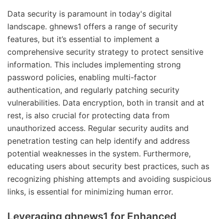
Data security is paramount in today's digital
landscape. ghnews1 offers a range of security
features, but it’s essential to implement a
comprehensive security strategy to protect sensitive
information. This includes implementing strong
password policies, enabling multi-factor
authentication, and regularly patching security
vulnerabilities. Data encryption, both in transit and at
rest, is also crucial for protecting data from
unauthorized access. Regular security audits and
penetration testing can help identify and address
potential weaknesses in the system. Furthermore,
educating users about security best practices, such as
recognizing phishing attempts and avoiding suspicious
links, is essential for minimizing human error.
Leveraging ghnews1 for Enhanced