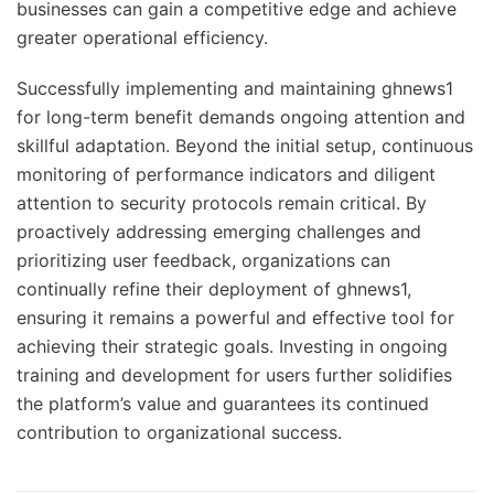
businesses can gain a competitive edge and achieve
greater operational efficiency.
Successfully implementing and maintaining ghnews1
for long-term benefit demands ongoing attention and
skillful adaptation. Beyond the initial setup, continuous
monitoring of performance indicators and diligent
attention to security protocols remain critical. By
proactively addressing emerging challenges and
prioritizing user feedback, organizations can
continually refine their deployment of ghnews1,
ensuring it remains a powerful and effective tool for
achieving their strategic goals. Investing in ongoing
training and development for users further solidifies
the platform’s value and guarantees its continued
contribution to organizational success.