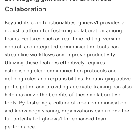
Collaboration
Beyond its core functionalities, ghnews1 provides a
robust platform for fostering collaboration among
teams. Features such as real-time editing, version
control, and integrated communication tools can
streamline workflows and improve productivity.
Utilizing these features effectively requires
establishing clear communication protocols and
defining roles and responsibilities. Encouraging active
participation and providing adequate training can also
help maximize the benefits of these collaborative
tools. By fostering a culture of open communication
and knowledge sharing, organizations can unlock the
full potential of ghnews1 for enhanced team
performance.