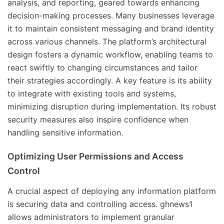
analysis, and reporting, geared towards enhancing
decision-making processes. Many businesses leverage
it to maintain consistent messaging and brand identity
across various channels. The platform’s architectural
design fosters a dynamic workflow, enabling teams to
react swiftly to changing circumstances and tailor
their strategies accordingly. A key feature is its ability
to integrate with existing tools and systems,
minimizing disruption during implementation. Its robust
security measures also inspire confidence when
handling sensitive information.
Optimizing User Permissions and Access
Control
A crucial aspect of deploying any information platform
is securing data and controlling access. ghnews1
allows administrators to implement granular