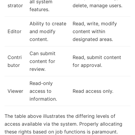
all system
strator
delete, manage users.
features.
Ability to create
Read, write, modify
Editor
and modify
content within
content.
designated areas.
Can submit
Contri
Read, submit content
content for
butor
for approval.
review.
Read-only
Viewer
access to
Read access only.
information.
The table above illustrates the differing levels of
access available via the system. Properly allocating
these rights based on job functions is paramount.