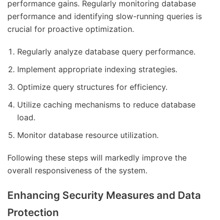
performance gains. Regularly monitoring database
performance and identifying slow-running queries is
crucial for proactive optimization.
Regularly analyze database query performance.
Implement appropriate indexing strategies.
Optimize query structures for efficiency.
Utilize caching mechanisms to reduce database
load.
Monitor database resource utilization.
Following these steps will markedly improve the
overall responsiveness of the system.
Enhancing Security Measures and Data
Protection