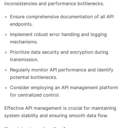
inconsistencies and performance bottlenecks.
Ensure comprehensive documentation of all API
endpoints.
Implement robust error handling and logging
mechanisms.
Prioritize data security and encryption during
transmission.
Regularly monitor API performance and identify
potential bottlenecks.
Consider employing an API management platform
for centralized control.
Effective API management is crucial for maintaining
system stability and ensuring smooth data flow.