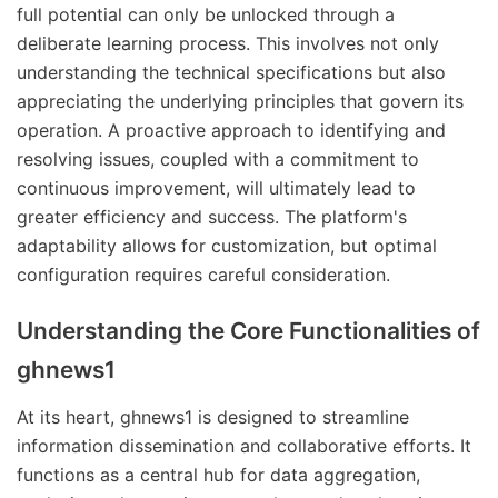
full potential can only be unlocked through a
deliberate learning process. This involves not only
understanding the technical specifications but also
appreciating the underlying principles that govern its
operation. A proactive approach to identifying and
resolving issues, coupled with a commitment to
continuous improvement, will ultimately lead to
greater efficiency and success. The platform's
adaptability allows for customization, but optimal
configuration requires careful consideration.
Understanding the Core Functionalities of
ghnews1
At its heart, ghnews1 is designed to streamline
information dissemination and collaborative efforts. It
functions as a central hub for data aggregation,