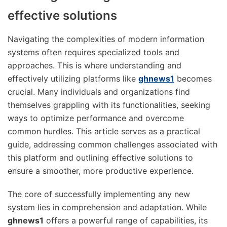
effective solutions
Navigating the complexities of modern information
systems often requires specialized tools and
approaches. This is where understanding and
effectively utilizing platforms like
ghnews1
becomes
crucial. Many individuals and organizations find
themselves grappling with its functionalities, seeking
ways to optimize performance and overcome
common hurdles. This article serves as a practical
guide, addressing common challenges associated with
this platform and outlining effective solutions to
ensure a smoother, more productive experience.
The core of successfully implementing any new
system lies in comprehension and adaptation. While
ghnews1
offers a powerful range of capabilities, its