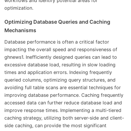
workflows and identify potential areas for
optimization.
Optimizing Database Queries and Caching
Mechanisms
Database performance is often a critical factor
impacting the overall speed and responsiveness of
ghnews1. Inefficiently designed queries can lead to
excessive database load, resulting in slow loading
times and application errors. Indexing frequently
queried columns, optimizing query structures, and
avoiding full table scans are essential techniques for
improving database performance. Caching frequently
accessed data can further reduce database load and
improve response times. Implementing a multi-tiered
caching strategy, utilizing both server-side and client-
side caching, can provide the most significant