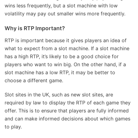
wins less frequently, but a slot machine with low
volatility may pay out smaller wins more frequently.
Why is RTP Important?
RTP is important because it gives players an idea of
what to expect from a slot machine. If a slot machine
has a high RTP, it’s likely to be a good choice for
players who want to win big. On the other hand, if a
slot machine has a low RTP, it may be better to
choose a different game.
Slot sites in the UK, such as new slot sites, are
required by law to display the RTP of each game they
offer. This is to ensure that players are fully informed
and can make informed decisions about which games
to play.