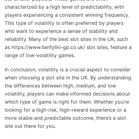
characterized by a high level of predictability, with
players experiencing a consistent winning frequency.
This type of volatility is often preferred by players
who want to experience a sense of stability and
reliability. Many of the best slot sites in the UK, such
as https://www.llanfyllin-gp.co.uk/ slot sites, feature a
range of low-volatility games.
In conclusion, volatility is a crucial aspect to consider
when choosing a slot site in the UK. By understanding
the differences between high, medium, and low
volatility, players can make informed decisions about
which type of game is right for them. Whether you’re
looking for a high-risk, high-reward experience or a
more stable and predictable outcome, there’s a slot
site out there for you.