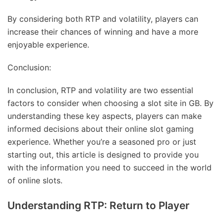
By considering both RTP and volatility, players can
increase their chances of winning and have a more
enjoyable experience.
Conclusion:
In conclusion, RTP and volatility are two essential
factors to consider when choosing a slot site in GB. By
understanding these key aspects, players can make
informed decisions about their online slot gaming
experience. Whether you’re a seasoned pro or just
starting out, this article is designed to provide you
with the information you need to succeed in the world
of online slots.
Understanding RTP: Return to Player