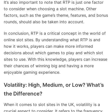
It’s also important to note that RTP is just one factor
to consider when choosing a slot machine. Other
factors, such as the game’s theme, features, and bonus
rounds, should also be taken into account.
In conclusion, RTP is a critical concept in the world of
online slot sites. By understanding what RTP is and
how it works, players can make more informed
decisions about which games to play and which slot
sites to use. With this knowledge, players can increase
their chances of winning big and having a more
enjoyable gaming experience.
Volatility: High, Medium, or Low? What’s
the Difference?
When it comes to slot sites in the UK, volatility is a
crucial aspect to consider. It refers to the frequency