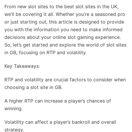
From new slot sites to the best slot sites in the UK,
we’ll be covering it all. Whether you’re a seasoned pro
or just starting out, this article is designed to provide
you with the information you need to make informed
decisions about your online slot gaming experience.
So, let’s get started and explore the world of slot sites
in GB, focusing on RTP and volatility.
Key Takeaways:
RTP and volatility are crucial factors to consider when
choosing a slot site in GB.
A higher RTP can increase a player’s chances of
winning.
Volatility can affect a player’s bankroll and overall
strategy.