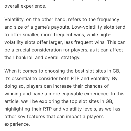
overall experience.
Volatility, on the other hand, refers to the frequency
and size of a game’s payouts. Low-volatility slots tend
to offer smaller, more frequent wins, while high-
volatility slots offer larger, less frequent wins. This can
be a crucial consideration for players, as it can affect
their bankroll and overall strategy.
When it comes to choosing the best slot sites in GB,
it’s essential to consider both RTP and volatility. By
doing so, players can increase their chances of
winning and have a more enjoyable experience. In this
article, we’ll be exploring the top slot sites in GB,
highlighting their RTP and volatility levels, as well as
other key features that can impact a player’s
experience.