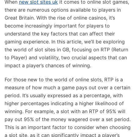
When
new slot sites uk
it comes to online slot games,
there are numerous options available to players in
Great Britain. With the rise of online casinos, it’s
become increasingly important for players to
understand the key factors that can affect their
gaming experience. In this article, we’ll be exploring
the world of slot sites in GB, focusing on RTP (Return
to Player) and volatility, two crucial aspects that can
impact a player’s chances of winning.
For those new to the world of online slots, RTP is a
measure of how much a game pays out over a certain
period. It’s usually expressed as a percentage, with
higher percentages indicating a higher likelihood of
winning. For example, a slot with an RTP of 95% will
pay out 95% of the money wagered over a set period.
This is an important factor to consider when choosing
a slot site, as it can significantly impact a player’s