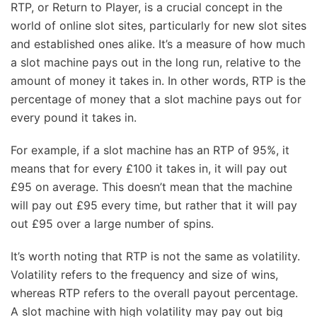
RTP, or Return to Player, is a crucial concept in the
world of online slot sites, particularly for new slot sites
and established ones alike. It’s a measure of how much
a slot machine pays out in the long run, relative to the
amount of money it takes in. In other words, RTP is the
percentage of money that a slot machine pays out for
every pound it takes in.
For example, if a slot machine has an RTP of 95%, it
means that for every £100 it takes in, it will pay out
£95 on average. This doesn’t mean that the machine
will pay out £95 every time, but rather that it will pay
out £95 over a large number of spins.
It’s worth noting that RTP is not the same as volatility.
Volatility refers to the frequency and size of wins,
whereas RTP refers to the overall payout percentage.
A slot machine with high volatility may pay out big