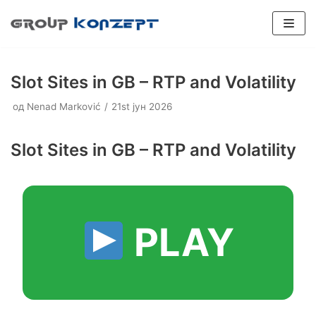
Скочи
на
садржај
Slot Sites in GB – RTP and Volatility
од
Nenad Marković
21st јун 2026
SPORTSKI PODOVI
Slot Sites in GB – RTP and Volatility
Plexipave
Veštačka trava
INDUSTRIJSKI PODOVI
Plexicushion Tournament
Epoksidni podovi
Boja terena
PADEL TERENI
Plexicushion Prestige
Poliuretanski podovi
Flexipadel
REPARACIJE
PLAY
Plexicushion 2000
Dodatna oprema
BALON HALE
PU Sport Systems
Prenosivi teren
KONSALTING
PVC Sport Systems
Konsalting