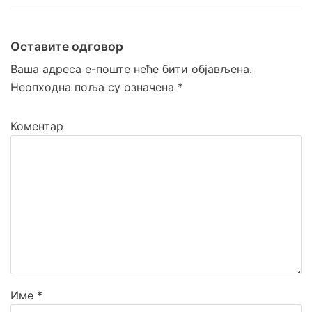
Оставите одговор
Ваша адреса е-поште неће бити објављена.
Неопходна поља су означена
*
Коментар
Име
*