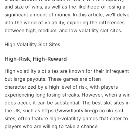
and size of wins, as well as the likelihood of losing a
significant amount of money. In this article, we’ll delve
into the world of volatility, exploring the differences
between high, medium, and low volatility slot sites.
High Volatility Slot Sites
High-Risk, High-Reward
High volatility slot sites are known for their infrequent
but large payouts. These games are often
characterized by a high level of risk, with players
experiencing long losing streaks. However, when a win
does occur, it can be substantial. The best slot sites in
the UK, such as https://www.llanfyllin-gp.co.uk/ slot
sites, often feature high-volatility games that cater to
players who are willing to take a chance.