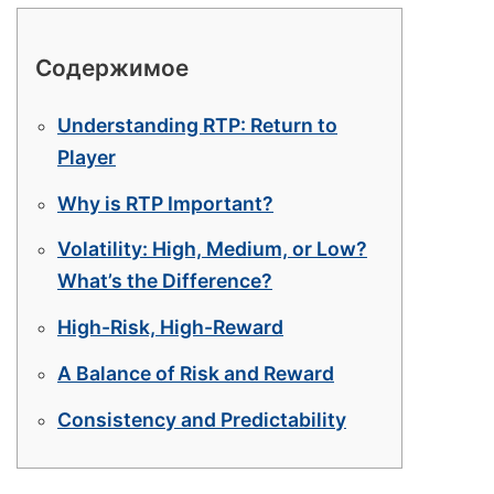
Veštačka trava
Prirodna trava za tenis
Содержимое
Naxos
Understanding RTP: Return to
Patmos
Player
Top Clay i Top Sand
Why is RTP Important?
Volatility: High, Medium, or Low?
What’s the Difference?
High-Risk, High-Reward
A Balance of Risk and Reward
Consistency and Predictability