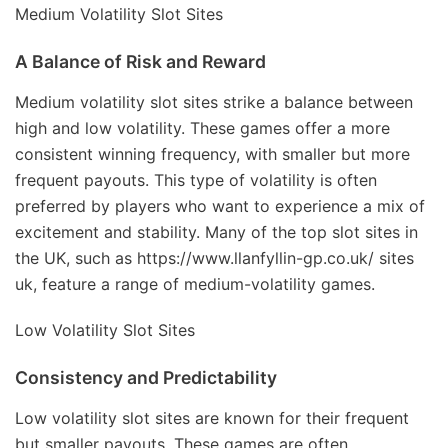
Medium Volatility Slot Sites
A Balance of Risk and Reward
Medium volatility slot sites strike a balance between
high and low volatility. These games offer a more
consistent winning frequency, with smaller but more
frequent payouts. This type of volatility is often
preferred by players who want to experience a mix of
excitement and stability. Many of the top slot sites in
the UK, such as https://www.llanfyllin-gp.co.uk/ sites
uk, feature a range of medium-volatility games.
Low Volatility Slot Sites
Consistency and Predictability
Low volatility slot sites are known for their frequent
but smaller payouts. These games are often