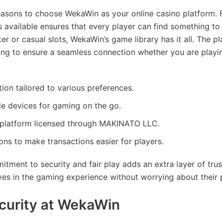
asons to choose WekaWin as your online casino platform. F
 available ensures that every player can find something to
r or casual slots, WekaWin’s game library has it all. The pl
ing to ensure a seamless connection whether you are playi
ion tailored to various preferences.
e devices for gaming on the go.
 platform licensed through MAKINATO LLC.
ns to make transactions easier for players.
tment to security and fair play adds an extra layer of trus
es in the gaming experience without worrying about their 
curity at WekaWin