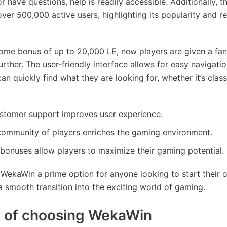
r have questions, help is readily accessible. Additionally, 
ver 500,000 active users, highlighting its popularity and rel
ome bonus of up to 20,000 LE, new players are given a fant
urther. The user-friendly interface allows for easy navigat
can quickly find what they are looking for, whether it’s clas
ustomer support improves user experience.
community of players enriches the gaming environment.
onuses allow players to maximize their gaming potential.
 WekaWin a prime option for anyone looking to start their o
a smooth transition into the exciting world of gaming.
s of choosing WekaWin