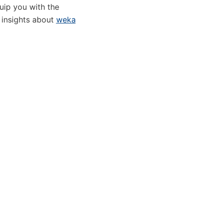
quip you with the
PVC Sport Systems
Konsalting
 insights about
weka
Veštačka trava
Prirodna trava za tenis
Naxos
Patmos
Top Clay i Top Sand