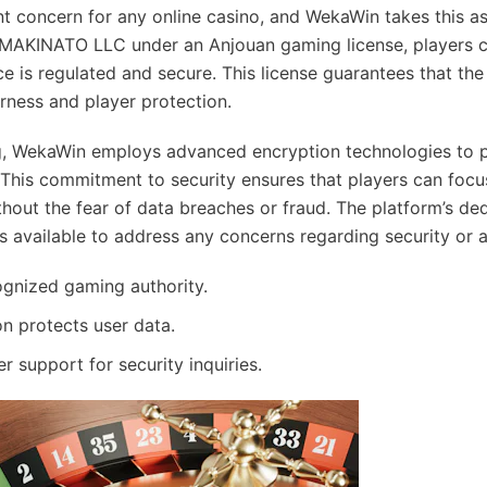
t concern for any online casino, and WekaWin takes this as
 MAKINATO LLC under an Anjouan gaming license, players ca
e is regulated and secure. This license guarantees that the
irness and player protection.
ing, WekaWin employs advanced encryption technologies to 
. This commitment to security ensures that players can focu
hout the fear of data breaches or fraud. The platform’s d
 available to address any concerns regarding security or a
ognized gaming authority.
n protects user data.
 support for security inquiries.