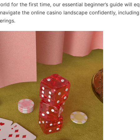
orld for the first time, our essential beginner’s guide will e
avigate the online casino landscape confidently, including
erings.