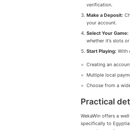
verification.
Make a Deposit:
Cho
your account.
Select Your Game:
whether it’s slots o
Start Playing:
With e
Creating an account
Multiple local paym
Choose from a wide 
Practical de
WekaWin offers a well
specifically to Egyptia