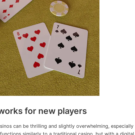
works for new players
sinos can be thrilling and slightly overwhelming, especially
functions similarly to a traditional casino, but with a digital