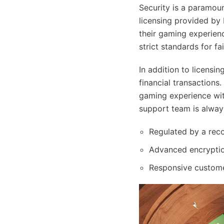
Security is a paramoun
licensing provided by
their gaming experienc
strict standards for fa
In addition to licens
financial transactions
gaming experience wit
support team is always
Regulated by a rec
Advanced encryptio
Responsive customer