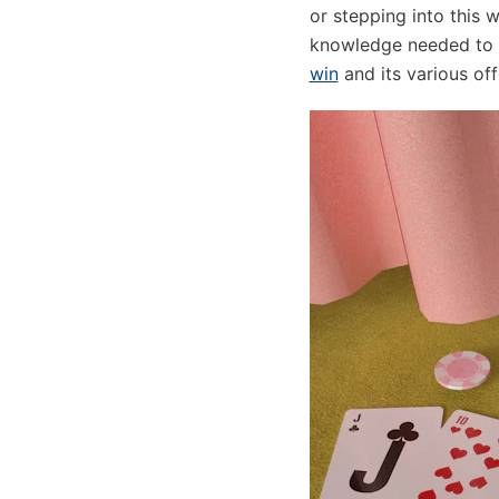
or stepping into this w
knowledge needed to n
win
and its various off