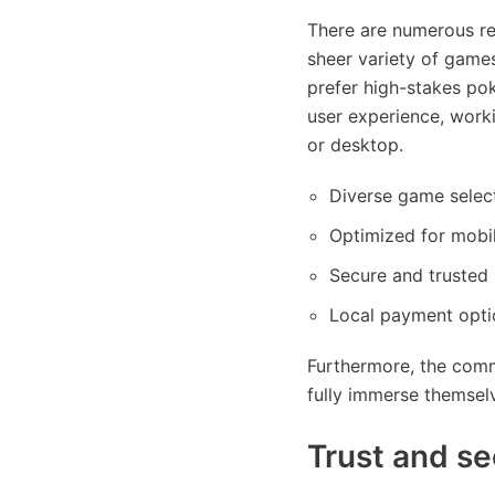
There are numerous re
sheer variety of games
prefer high-stakes poke
user experience, work
or desktop.
Diverse game select
Optimized for mobil
Secure and trusted
Local payment optio
Furthermore, the commi
fully immerse themselv
Trust and se