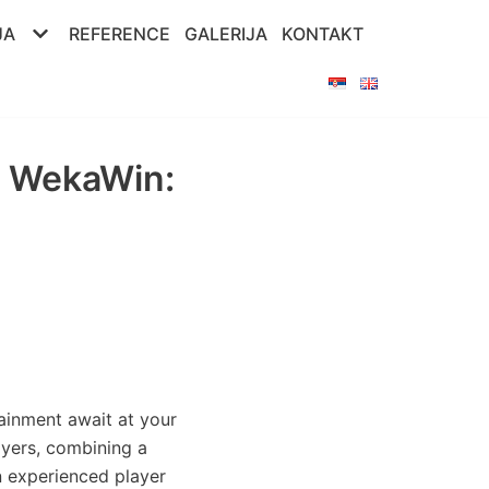
JA
REFERENCE
GALERIJA
KONTAKT
th WekaWin:
SPORTSKI PODOVI
Plexipave
Veštačka trava
INDUSTRIJSKI PODOVI
Plexicushion Tournament
Epoksidni podovi
Boja terena
PADEL TERENI
Plexicushion Prestige
Poliuretanski podovi
Flexipadel
REPARACIJE
ainment await at your
Plexicushion 2000
Dodatna oprema
BALON HALE
ayers, combining a
PU Sport Systems
Prenosivi teren
KONSALTING
n experienced player