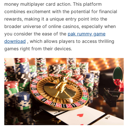
Veštačka trava
money multiplayer card action. This platform
combines excitement with the potential for financial
Prirodna trava za tenis
rewards, making it a unique entry point into the
Naxos
broader universe of online casinos, especially when
you consider the ease of the
Patmos
pak rummy game
download
, which allows players to access thrilling
Top Clay i Top Sand
games right from their devices.