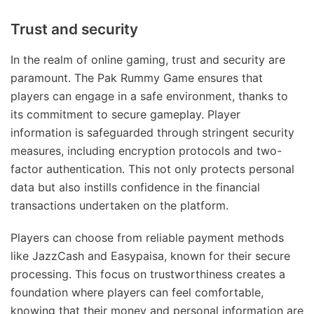
Trust and security
In the realm of online gaming, trust and security are
paramount. The Pak Rummy Game ensures that
players can engage in a safe environment, thanks to
its commitment to secure gameplay. Player
information is safeguarded through stringent security
measures, including encryption protocols and two-
factor authentication. This not only protects personal
data but also instills confidence in the financial
transactions undertaken on the platform.
Players can choose from reliable payment methods
like JazzCash and Easypaisa, known for their secure
processing. This focus on trustworthiness creates a
foundation where players can feel comfortable,
knowing that their money and personal information are