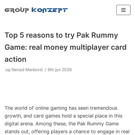
Скочи
на
садржај
Top 5 reasons to try Pak Rummy
Game: real money multiplayer card
action
SPORTSKI PODOVI
од
Plexipave
Nenad Marković
9th јул 2026
Veštačka trava
INDUSTRIJSKI PODOVI
Plexicushion Tournament
Epoksidni podovi
Boja terena
PADEL TERENI
Plexicushion Prestige
Poliuretanski podovi
Flexipadel
REPARACIJE
Plexicushion 2000
Dodatna oprema
BALON HALE
The world of online gaming has seen tremendous
PU Sport Systems
growth, and card games hold a special place in this
Prenosivi teren
KONSALTING
digital arena. Among these, the Pak Rummy Game
PVC Sport Systems
Konsalting
stands out, offering players a chance to engage in real