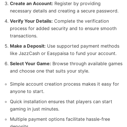
Create an Account:
Register by providing
necessary details and creating a secure password.
Verify Your Details:
Complete the verification
process for added security and to ensure smooth
transactions.
Make a Deposit:
Use supported payment methods
like JazzCash or Easypaisa to fund your account.
Select Your Game:
Browse through available games
and choose one that suits your style.
Simple account creation process makes it easy for
anyone to start.
Quick installation ensures that players can start
gaming in just minutes.
Multiple payment options facilitate hassle-free
deposits.