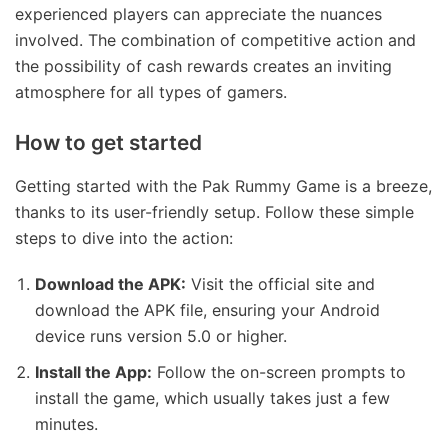
experienced players can appreciate the nuances
involved. The combination of competitive action and
the possibility of cash rewards creates an inviting
atmosphere for all types of gamers.
How to get started
Getting started with the Pak Rummy Game is a breeze,
thanks to its user-friendly setup. Follow these simple
steps to dive into the action:
Download the APK:
Visit the official site and
download the APK file, ensuring your Android
device runs version 5.0 or higher.
Install the App:
Follow the on-screen prompts to
install the game, which usually takes just a few
minutes.