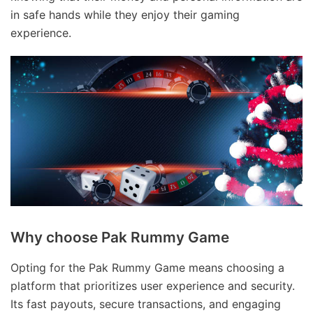
in safe hands while they enjoy their gaming
experience.
Why choose Pak Rummy Game
Opting for the Pak Rummy Game means choosing a
platform that prioritizes user experience and security.
Its fast payouts, secure transactions, and engaging