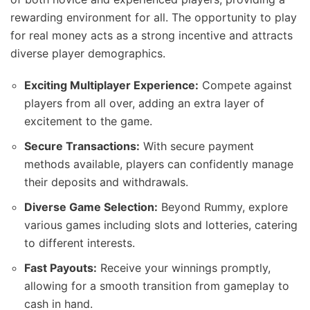
rewarding environment for all. The opportunity to play
for real money acts as a strong incentive and attracts
diverse player demographics.
Exciting Multiplayer Experience:
Compete against
players from all over, adding an extra layer of
excitement to the game.
Secure Transactions:
With secure payment
methods available, players can confidently manage
their deposits and withdrawals.
Diverse Game Selection:
Beyond Rummy, explore
various games including slots and lotteries, catering
to different interests.
Fast Payouts:
Receive your winnings promptly,
allowing for a smooth transition from gameplay to
cash in hand.