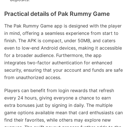
Practical details of Pak Rummy Game
The Pak Rummy Game app is designed with the player
in mind, offering a seamless experience from start to
finish. The APK is compact, under 50MB, and caters
even to low-end Android devices, making it accessible
for a broader audience. Furthermore, the app
integrates two-factor authentication for enhanced
security, ensuring that your account and funds are safe
from unauthorized access.
Players can benefit from login rewards that refresh
every 24 hours, giving everyone a chance to earn
extra bonuses just by signing in daily. The multiple
game options available mean that card enthusiasts can
find their favorites, while others may explore new