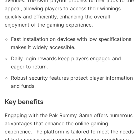
avenues. The swift payout process further adds to the
appeal, allowing players to access their winnings
quickly and efficiently, enhancing the overall
enjoyment of the gaming experience.
Fast installation on devices with low specifications
makes it widely accessible.
Daily login rewards keep players engaged and
eager to return.
Robust security features protect player information
and funds.
Key benefits
Engaging with the Pak Rummy Game offers numerous
advantages that enhance the online gaming
experience. The platform is tailored to meet the needs
of both novice and experienced players, providing a