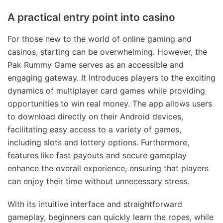
A practical entry point into casino
For those new to the world of online gaming and
casinos, starting can be overwhelming. However, the
Pak Rummy Game serves as an accessible and
engaging gateway. It introduces players to the exciting
dynamics of multiplayer card games while providing
opportunities to win real money. The app allows users
to download directly on their Android devices,
facilitating easy access to a variety of games,
including slots and lottery options. Furthermore,
features like fast payouts and secure gameplay
enhance the overall experience, ensuring that players
can enjoy their time without unnecessary stress.
With its intuitive interface and straightforward
gameplay, beginners can quickly learn the ropes, while