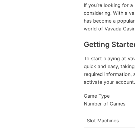
If you’re looking for a
considering. With a va
has become a popular 
world of Vavada Casino
Getting Start
To start playing at Va
quick and easy, taking 
required information, a
activate your account.
Game Type
Number of Games
Slot Machines