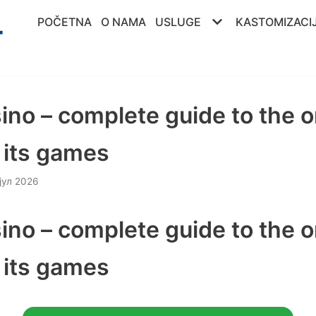
POČETNA
O NAMA
USLUGE
KASTOMIZACI
ino – complete guide to the o
 its games
јул 2026
ino – complete guide to the o
 its games