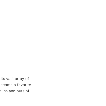
its vast array of
become a favorite
 ins and outs of