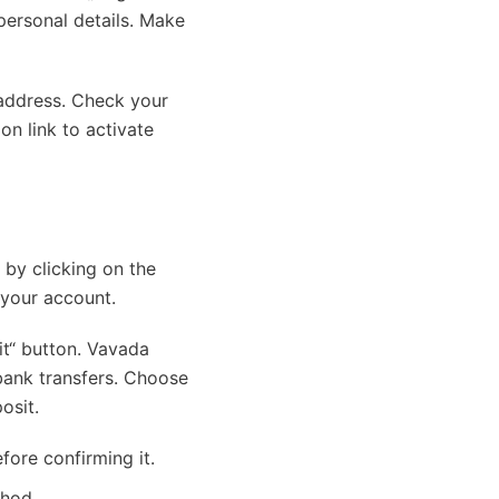
personal details. Make
 address. Check your
on link to activate
 by clicking on the
 your account.
it“ button. Vavada
 bank transfers. Choose
osit.
ore confirming it.
hod.