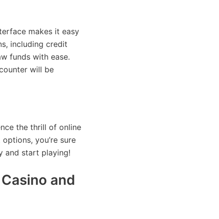
nterface makes it easy
s, including credit
aw funds with ease.
counter will be
ce the thrill of online
 options, you’re sure
 and start playing!
 Casino and