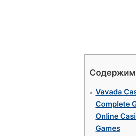
Содержим
Vavada Cas
Complete G
Online Casi
Games