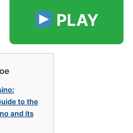
PLAY
ое
ino:
uide to the
no and its