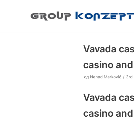
Скочи
на
садржај
Vavada cas
casino and
од
Nenad Marković
3rd 
Vavada cas
casino and