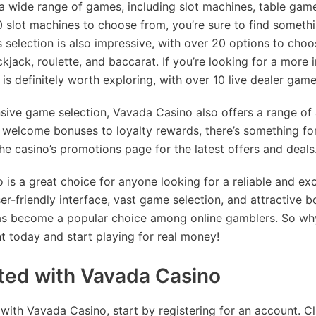
a wide range of games, including slot machines, table game
 slot machines to choose from, you’re sure to find somethi
 selection is also impressive, with over 20 options to choo
ckjack, roulette, and baccarat. If you’re looking for a more
n is definitely worth exploring, with over 10 live dealer ga
ensive game selection, Vavada Casino also offers a range of
welcome bonuses to loyalty rewards, there’s something for
he casino’s promotions page for the latest offers and deals
 is a great choice for anyone looking for a reliable and exc
ser-friendly interface, vast game selection, and attractive b
 become a popular choice among online gamblers. So why n
t today and start playing for real money!
ted with Vavada Casino
with Vavada Casino, start by registering for an account. Cl