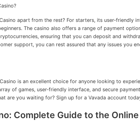
asino?
asino apart from the rest? For starters, its user-friendly i
beginners. The casino also offers a range of payment option
cryptocurrencies, ensuring that you can deposit and withdr
tomer support, you can rest assured that any issues you en
Casino is an excellent choice for anyone looking to experien
array of games, user-friendly interface, and secure payment
hat are you waiting for? Sign up for a Vavada account today
no: Complete Guide to the Online