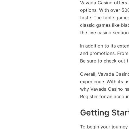
Vavada Casino offers 
options. With over 500
taste. The table games
classic games like bla
the live casino sectio
In addition to its ext
and promotions. From 
Be sure to check out t
Overall, Vavada Casino
experience. With its u
why Vavada Casino has
Register for an accoun
Getting Star
To begin your journey 