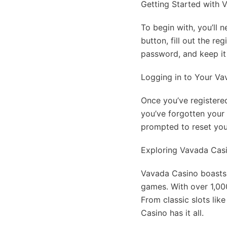
Getting Started with 
To begin with, you’ll 
button, fill out the r
password, and keep it 
Logging in to Your V
Once you’ve registere
you’ve forgotten your 
prompted to reset yo
Exploring Vavada Casi
Vavada Casino boasts a
games. With over 1,000
From classic slots lik
Casino has it all.