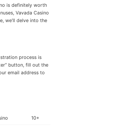
no is definitely worth
bonuses, Vavada Casino
 we’ll delve into the
stration process is
r“ button, fill out the
your email address to
sino
10+