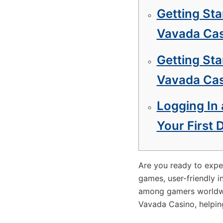
Getting Sta
Vavada Ca
Getting Sta
Vavada Ca
Logging In
Your First 
Are you ready to exper
games, user-friendly 
among gamers worldwid
Vavada Casino, helpin