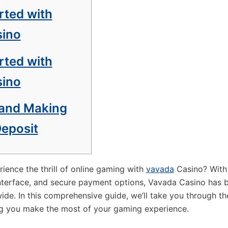
rted with
sino
rted with
sino
 and Making
Deposit
ience the thrill of online gaming with
vavada
Casino? With 
interface, and secure payment options, Vavada Casino has 
e. In this comprehensive guide, we’ll take you through the
g you make the most of your gaming experience.