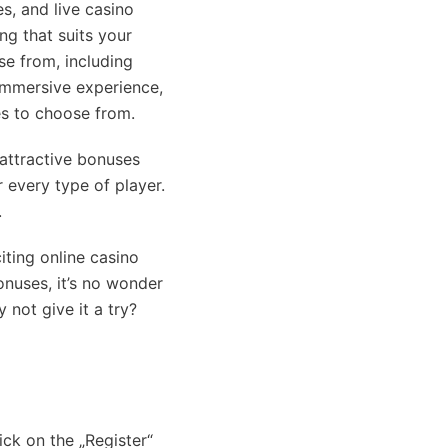
s, and live casino
ng that suits your
se from, including
 immersive experience,
mes to choose from.
 attractive bonuses
 every type of player.
.
iting online casino
onuses, it’s no wonder
ot give it a try?
ick on the „Register“