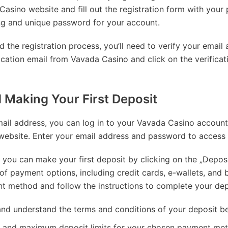
asino website and fill out the registration form with your 
ng and unique password for your account.
the registration process, you’ll need to verify your email
ication email from Vavada Casino and click on the verificati
 Making Your First Deposit
mail address, you can log in to your Vavada Casino account
 website. Enter your email address and password to access
 you can make your first deposit by clicking on the „Depos
of payment options, including credit cards, e-wallets, and
t method and follow the instructions to complete your dep
nd understand the terms and conditions of your deposit bef
and maximum deposit limits for your chosen payment met