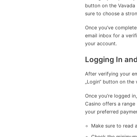
button on the Vavada C
sure to choose a stro
Once you’ve completed 
email inbox for a verif
your account.
Logging In and
After verifying your e
„Login“ button on the
Once you’re logged in,
Casino offers a range 
your preferred paymen
Make sure to read a
Check the minimum 