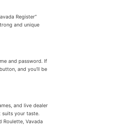
Vavada Register“
 strong and unique
ame and password. If
utton, and you’ll be
ames, and live dealer
suits your taste.
nd Roulette, Vavada