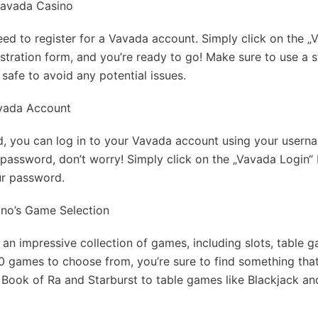
Vavada Casino
need to register for a Vavada account. Simply click on the „
egistration form, and you’re ready to go! Make sure to use a
safe to avoid any potential issues.
avada Account
d, you can log in to your Vavada account using your usern
password, don’t worry! Simply click on the „Vavada Login“ b
ur password.
no’s Game Selection
n impressive collection of games, including slots, table g
 games to choose from, you’re sure to find something that 
e Book of Ra and Starburst to table games like Blackjack a