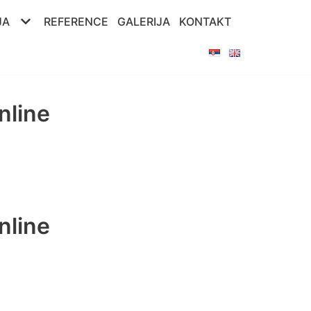
JA
REFERENCE
GALERIJA
KONTAKT
nline
SPORTSKI PODOVI
Plexipave
Veštačka trava
INDUSTRIJSKI PODOVI
Plexicushion Tournament
Epoksidni podovi
nline
Boja terena
PADEL TERENI
Plexicushion Prestige
Poliuretanski podovi
Flexipadel
REPARACIJE
Plexicushion 2000
Dodatna oprema
BALON HALE
PU Sport Systems
Prenosivi teren
KONSALTING