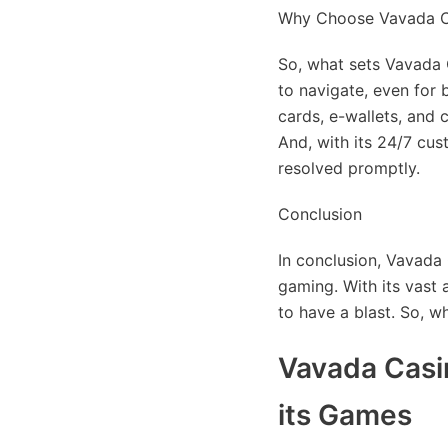
Why Choose Vavada C
So, what sets Vavada C
to navigate, even for 
cards, e-wallets, and 
And, with its 24/7 cus
resolved promptly.
Conclusion
In conclusion, Vavada 
gaming. With its vast 
to have a blast. So, w
Vavada Casi
its Games