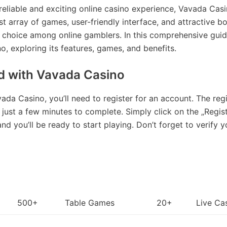
 reliable and exciting online casino experience, Vavada Casi
st array of games, user-friendly interface, and attractive 
choice among online gamblers. In this comprehensive guide,
, exploring its features, games, and benefits.
ed with Vavada Casino
vada Casino, you’ll need to register for an account. The regi
just a few minutes to complete. Simply click on the „Registe
nd you’ll be ready to start playing. Don’t forget to verify 
500+
Table Games
20+
Live Ca